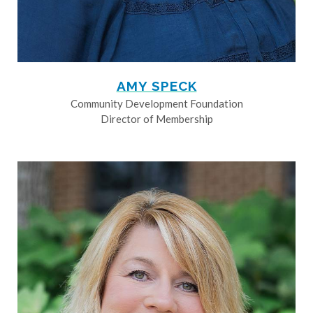
AMY SPECK
Community Development Foundation
Director of Membership