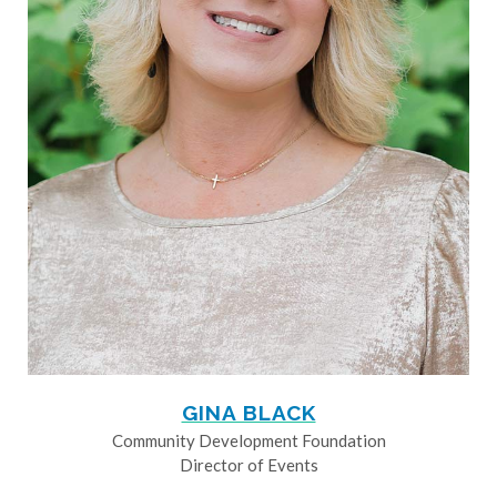
GINA BLACK
Community Development Foundation
Director of Events