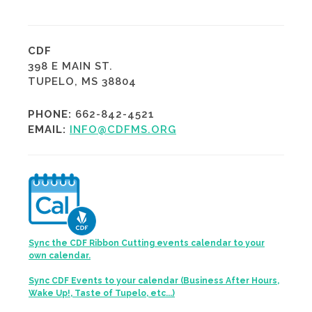
CDF
398 E MAIN ST.
TUPELO, MS 38804
PHONE:
662-842-4521
EMAIL:
INFO@CDFMS.ORG
Sync the CDF Ribbon Cutting events calendar to your
own calendar.
Sync CDF Events to your calendar (Business After Hours,
Wake Up!, Taste of Tupelo, etc...)