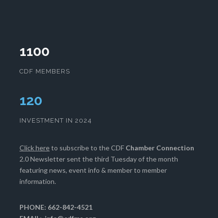
1100
CDF MEMBERS
123
INVESTMENT IN 2024
Click here
to subscribe to the CDF
Chamber Connection
2.0 Newsletter sent the third Tuesday of the month
featuring news, event info & member to member
information.
PHONE: 662-842-4521