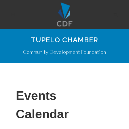
TUPELO CHAMBER
Community Development Foundation
Events
Calendar