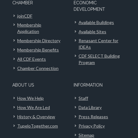
CHAMBER
ECONOMIC
DEVELOPMENT
joinCDF
Available Buildings
Membership
Application
Available Sites
Membership Directory
Renasant Center for
IDEAs
Membership Benefits
CDF SELECT Building
All CDF Events
Program
Chamber Connection
ABOUT US
INFORMATION
How We Help
Staff
How We Are Led
Data Library
History & Overview
Press Releases
TupeloTogether.com
Privacy Policy
Sitemap