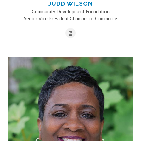
JUDD WILSON
Community Development Foundation
Senior Vice President Chamber of Commerce