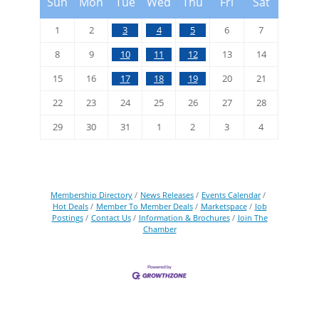
Sun
Mon
Tue
Wed
Thu
Fri
Sat
1
2
3
4
5
6
7
8
9
10
11
12
13
14
15
16
17
18
19
20
21
22
23
24
25
26
27
28
29
30
31
1
2
3
4
Membership Directory
News Releases
Events Calendar
Hot Deals
Member To Member Deals
Marketspace
Job
Postings
Contact Us
Information & Brochures
Join The
Chamber