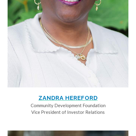
ZANDRA HEREFORD
Community Development Foundation
Vice President of Investor Relations