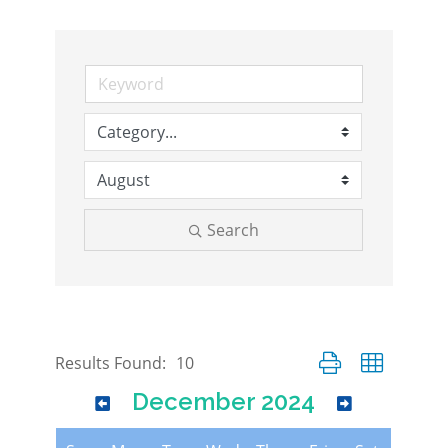
Search
Button group with nes
Results Found:
10
December 2024