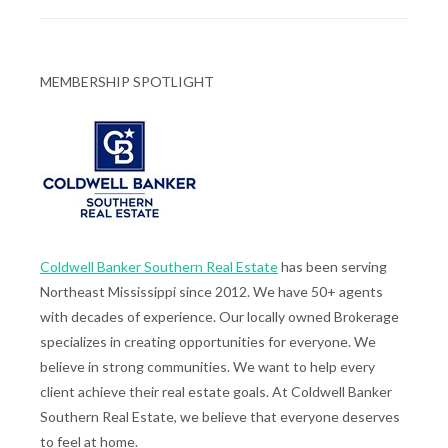
MEMBERSHIP SPOTLIGHT
Coldwell Banker Southern Real Estate
has been serving
Northeast Mississippi since 2012. We have 50+ agents
with decades of experience. Our locally owned Brokerage
specializes in creating opportunities for everyone. We
believe in strong communities. We want to help every
client achieve their real estate goals. At Coldwell Banker
Southern Real Estate, we believe that everyone deserves
to feel at home.