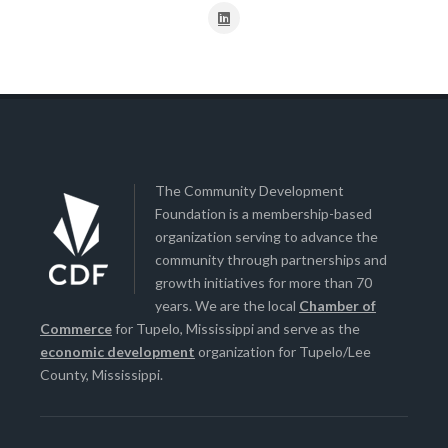
The Community Development
Foundation is a membership-based
organization serving to advance the
community through partnerships and
growth initiatives for more than 70
years. We are the local
Chamber of
Commerce
for Tupelo, Mississippi and serve as the
economic development
organization for Tupelo/Lee
County, Mississippi.