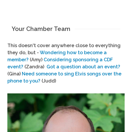
Your Chamber Team
This doesn't cover anywhere close to everything
they do, but -
Wondering how to become a
member?
(Amy)
Considering sponsoring a CDF
event?
(Zandra)
Got a question about an event?
(Gina)
Need someone to sing Elvis songs over the
phone to you?
(Judd)