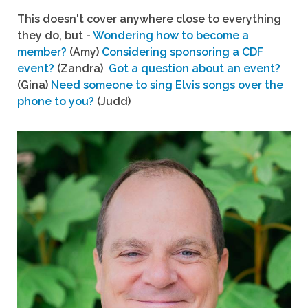
This doesn't cover anywhere close to everything
they do, but -
Wondering how to become a
member?
(Amy)
Considering sponsoring a CDF
event?
(Zandra)
Got a question about an event?
(Gina)
Need someone to sing Elvis songs over the
phone to you?
(Judd)