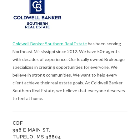
Coldwell Banker Southern Real Estate
has been serving
Northeast Mississippi since 2012. We have 50+ agents
with decades of experience. Our locally owned Brokerage
specializes in creating opportunities for everyone. We
believe in strong communities. We want to help every
client achieve their real estate goals. At Coldwell Banker
Southern Real Estate, we believe that everyone deserves
to feel at home.
CDF
398 E MAIN ST.
TUPELO, MS 38804