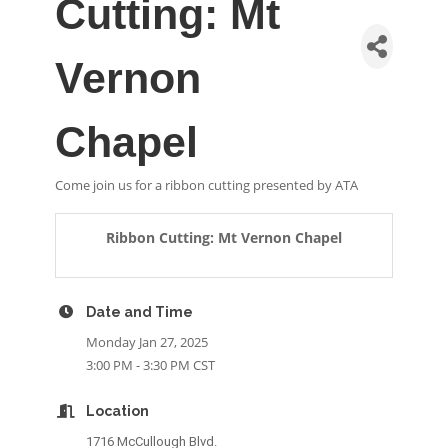
Cutting: Mt
Vernon
Chapel
Come join us for a ribbon cutting presented by ATA
Ribbon Cutting: Mt Vernon Chapel
Date and Time
Monday Jan 27, 2025
3:00 PM - 3:30 PM CST
Location
1716 McCullough Blvd.