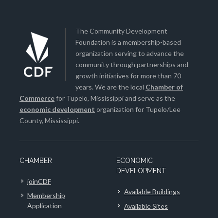
The Community Development
Foundation is a membership-based
organization serving to advance the
community through partnerships and
growth initiatives for more than 70
years. We are the local
Chamber of
Commerce
for Tupelo, Mississippi and serve as the
economic development
organization for Tupelo/Lee
County, Mississippi.
CHAMBER
ECONOMIC
DEVELOPMENT
joinCDF
Available Buildings
Membership
Application
Available Sites