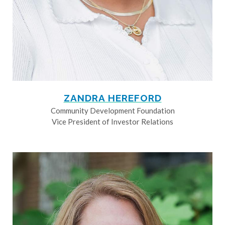
ZANDRA HEREFORD
Community Development Foundation
Vice President of Investor Relations