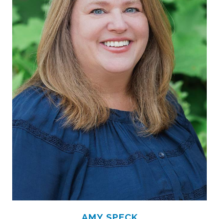
AMY SPECK