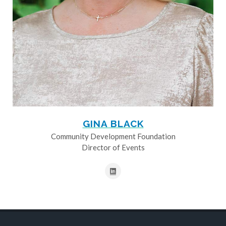
GINA BLACK
Community Development Foundation
Director of Events