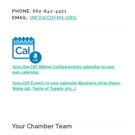
PHONE:
662-842-4521
EMAIL:
INFO@CDFMS.ORG
Sync the CDF Ribbon Cutting events calendar to your
own calendar.
Sync CDF Events to your calendar (Business After Hours,
Wake Up!, Taste of Tupelo, etc...)
Your Chamber Team