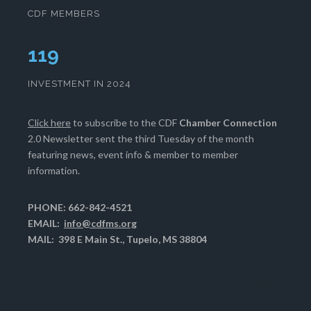
CDF MEMBERS
120
INVESTMENT IN 2024
Click here
to subscribe to the CDF
Chamber Connection
2.0 Newsletter sent the third Tuesday of the month
featuring news, event info & member to member
information.
PHONE: 662-842-4521
EMAIL:
info@cdfms.org
MAIL: 398 E Main St., Tupelo, MS 38804