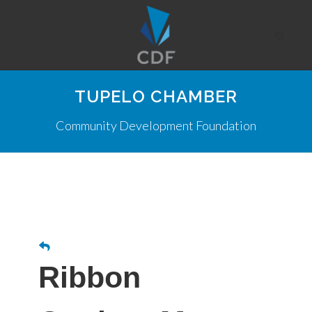
TUPELO CHAMBER
Community Development Foundation
Ribbon