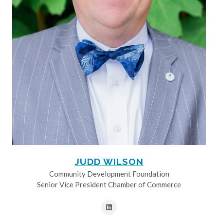
JUDD WILSON
Community Development Foundation
Senior Vice President Chamber of Commerce