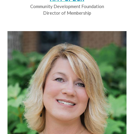
Community Development Foundation
Director of Membership