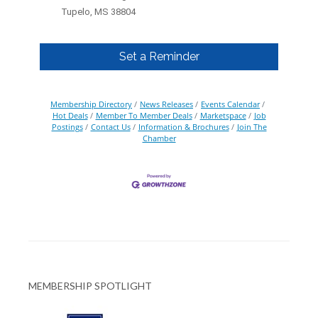
Tupelo, MS 38804
Set a Reminder
Membership Directory
News Releases
Events Calendar
Hot Deals
Member To Member Deals
Marketspace
Job
Postings
Contact Us
Information & Brochures
Join The
Chamber
MEMBERSHIP SPOTLIGHT