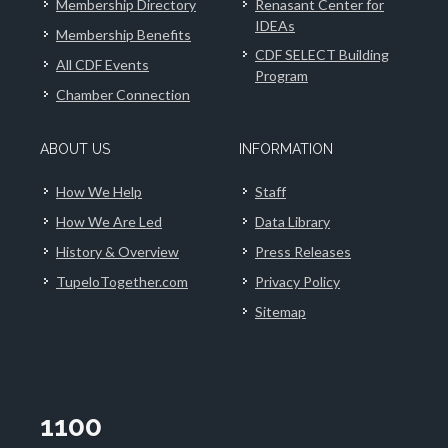
Membership Directory
Renasant Center for
IDEAs
Membership Benefits
CDF SELECT Building
All CDF Events
Program
Chamber Connection
ABOUT US
INFORMATION
How We Help
Staff
How We Are Led
Data Library
History & Overview
Press Releases
TupeloTogether.com
Privacy Policy
Sitemap
1100