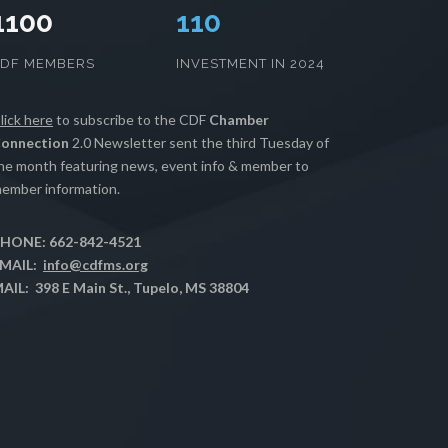
1100
111
CDF MEMBERS
INVESTMENT IN 2024
lick here
to subscribe to the CDF
Chamber
onnection
2.0 Newsletter sent the third Tuesday of
he month featuring news, event info & member to
ember information.
HONE: 662-842-4521
MAIL:
info@cdfms.org
AIL: 398 E Main St., Tupelo, MS 38804