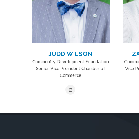
JUDD WILSON
Z
Community Development Foundation
Commun
Senior Vice President Chamber of
Vice P
Commerce