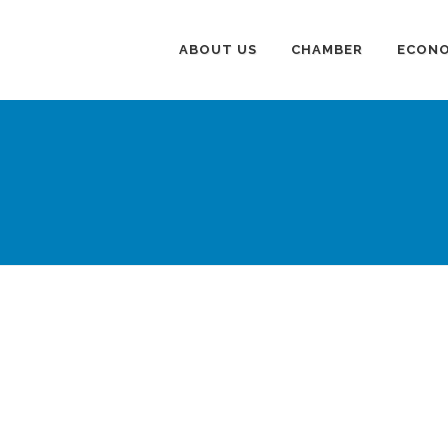
ABOUT US
CHAMBER
ECONO