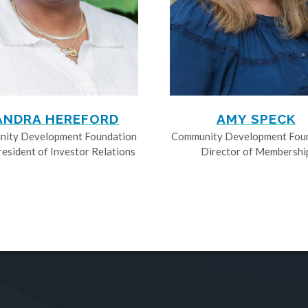
ANDRA HEREFORD
AMY SPECK
ity Development Foundation
Community Development Fou
resident of Investor Relations
Director of Membershi