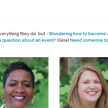
erything they do, but -
Wondering how to become
a question about an event?
(Gina)
Need someone to s