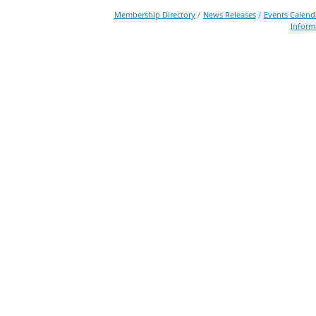
Membership Directory
News Releases
Events Calend
Inform