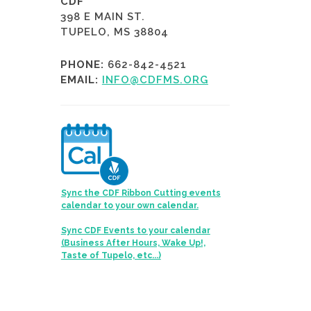
CDF
398 E MAIN ST.
TUPELO, MS 38804
PHONE:
662-842-4521
EMAIL:
INFO@CDFMS.ORG
Sync the CDF Ribbon Cutting events
calendar to your own calendar.
Sync CDF Events to your calendar
(Business After Hours, Wake Up!,
Taste of Tupelo, etc...)