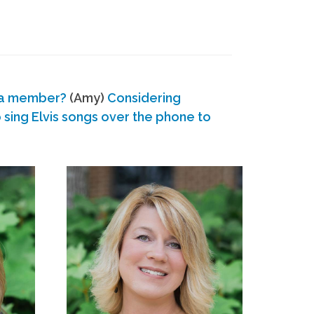
 a member?
(Amy)
Considering
ing Elvis songs over the phone to