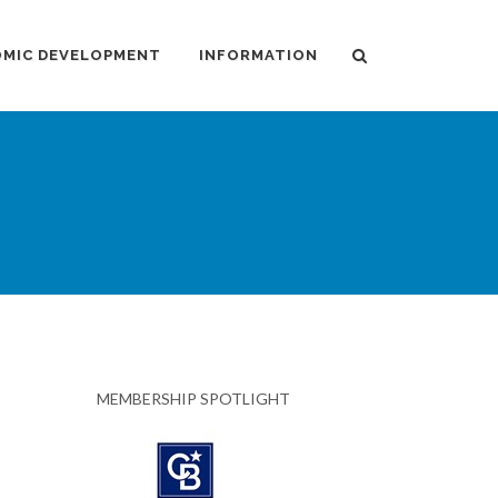
MIC DEVELOPMENT
INFORMATION
MEMBERSHIP SPOTLIGHT