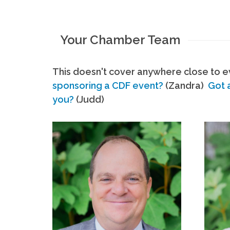
Your Chamber Team
This doesn't cover anywhere close to ev
sponsoring a CDF event?
(Zandra)
Got 
you?
(Judd)