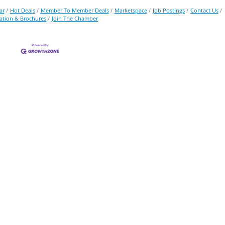
ar
Hot Deals
Member To Member Deals
Marketspace
Job Postings
Contact Us
ation & Brochures
Join The Chamber