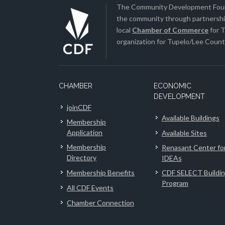
The Community Development Found
the community through partnership
local
Chamber of Commerce
for T
organization for Tupelo/Lee County
CHAMBER
ECONOMIC
DEVELOPMENT
joinCDF
Available Buildings
Membership
Application
Available Sites
Membership
Renasant Center fo
Directory
IDEAs
Membership Benefits
CDF SELECT Buildi
Program
All CDF Events
Chamber Connection