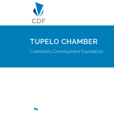
TUPELO CHAMBER
Community Development Foundation