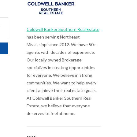
.
Coldwell Banker Southern Real Estate
has been serving Northeast
Mississippi since 2012. We have 50+
agents with decades of experience.
Our locally owned Brokerage
specializes in creating opportunities
for everyone. We believe in strong
communities. We want to help every
client achieve their real estate goals.
At Coldwell Banker Southern Real
Estate, we believe that everyone
deserves to feel at home.