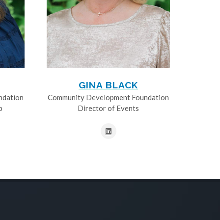
GINA BLACK
ndation
Community Development Foundation
p
Director of Events