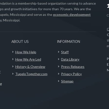
ation is a membership-based organization serving to advance
s and growth initiatives for more than 70 years. We are the
upelo, Mississippi and serve as the
economic development
, Mississippi.
C
C
t
ABOUT US
INFORMATION
m
How We Help
Staff
P
How We Are Led
Data Library
E
History & Overview
Press Releases
M
r
TupeloTogether.com
Privacy Policy
Sitemap
ng