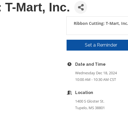
 T-Mart, Inc.
Ribbon Cutting: T-Mart, Inc
Set a Reminder
Date and Time
Wednesday Dec 18, 2024
10:00 AM - 10:30 AM CST
Location
1400 S Gloster St.
Tupelo, MS 38801