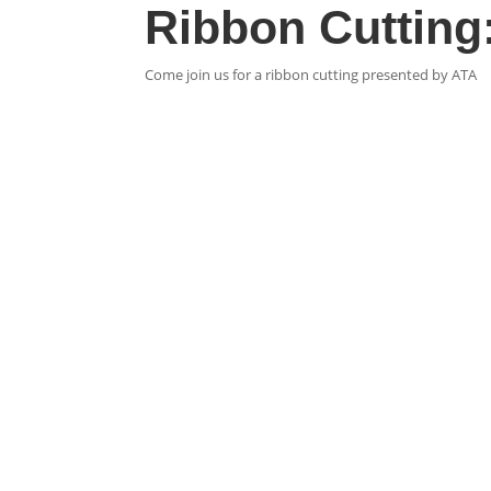
Ribbon Cutting:
Come join us for a ribbon cutting presented by ATA