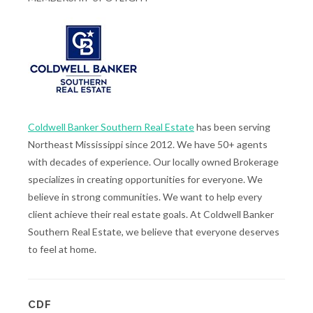
Coldwell Banker Southern Real Estate
has been serving
Northeast Mississippi since 2012. We have 50+ agents
with decades of experience. Our locally owned Brokerage
specializes in creating opportunities for everyone. We
believe in strong communities. We want to help every
client achieve their real estate goals. At Coldwell Banker
Southern Real Estate, we believe that everyone deserves
to feel at home.
CDF