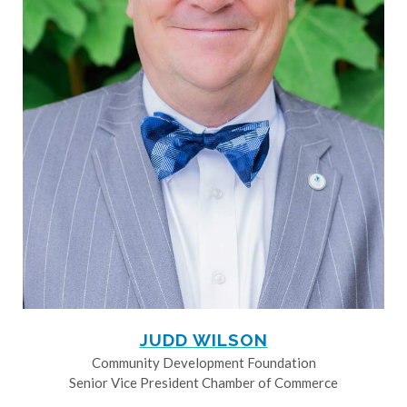
JUDD WILSON
Community Development Foundation
Senior Vice President Chamber of Commerce