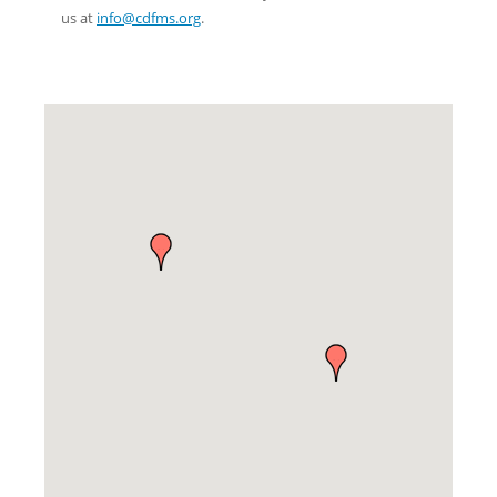
us at
info@cdfms.org
.