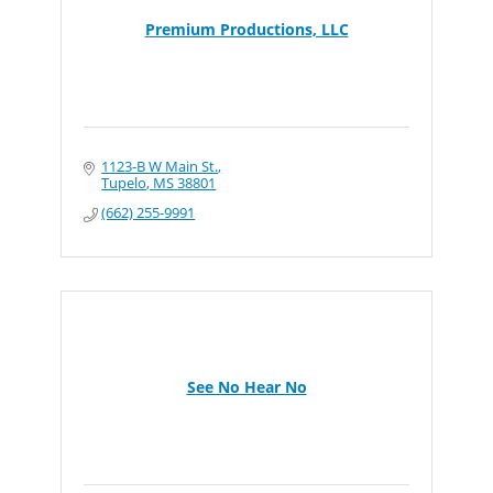
Premium Productions, LLC
1123-B W Main St.
Tupelo
MS
38801
(662) 255-9991
See No Hear No