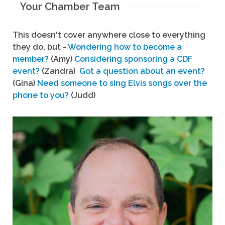
Your Chamber Team
This doesn't cover anywhere close to everything
they do, but -
Wondering how to become a
member?
(Amy)
Considering sponsoring a CDF
event?
(Zandra)
Got a question about an event?
(Gina)
Need someone to sing Elvis songs over the
phone to you?
(Judd)