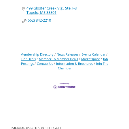
499 Gloster Creek Vlg., Ste. I-8
Tupelo
MS
38801
(662) 842-2210
Membership Directory
News Releases
Events Calendar
Hot Deals
Member To Member Deals
Marketspace
Job
Postings
Contact Us
Information & Brochures
Join The
Chamber
MEMBERSHIP SPOTLIGHT