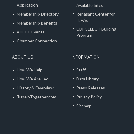
Application
Available Sites
Membership Directory
Renasant Center for
IDEAs
Membership Benefits
CDF SELECT Building
All CDF Events
Program
Chamber Connection
ABOUT US
INFORMATION
How We Help
Staff
How We Are Led
Data Library
History & Overview
Press Releases
TupeloTogether.com
Privacy Policy
Sitemap