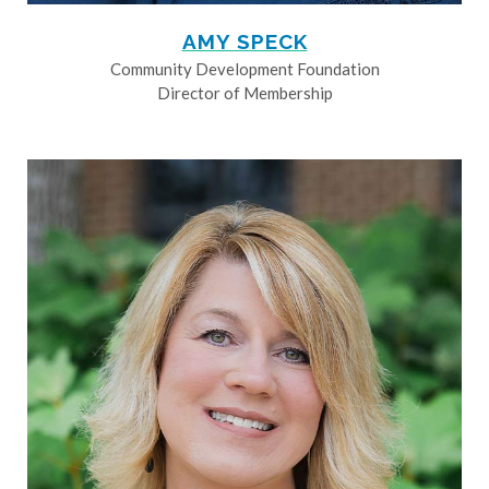
AMY SPECK
Community Development Foundation
Director of Membership