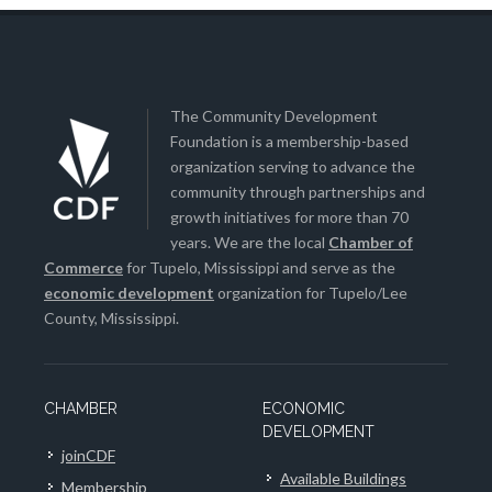
The Community Development
Foundation is a membership-based
organization serving to advance the
community through partnerships and
growth initiatives for more than 70
years. We are the local
Chamber of
Commerce
for Tupelo, Mississippi and serve as the
economic development
organization for Tupelo/Lee
County, Mississippi.
CHAMBER
ECONOMIC
DEVELOPMENT
joinCDF
Available Buildings
Membership