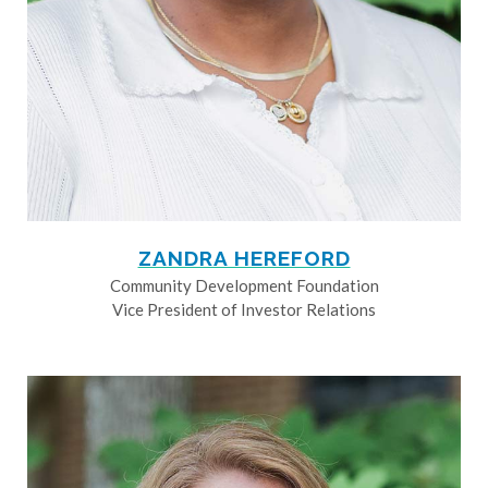
ZANDRA HEREFORD
Community Development Foundation
Vice President of Investor Relations