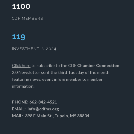
1100
CDF MEMBERS
123
INVESTMENT IN 2024
Click here
to subscribe to the CDF
Chamber Connection
2.0 Newsletter sent the third Tuesday of the month
featuring news, event info & member to member
information.
PHONE: 662-842-4521
EMAIL:
info@cdfms.org
MAIL: 398 E Main St., Tupelo, MS 38804