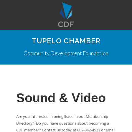
TUPELO CHAMBER
Community Development Foundation
Sound & Video
Are you interested in being listed in our Membership
Directory? Do you have questions about becoming a
CDF member? Contact us today at 662-842-4521 or email