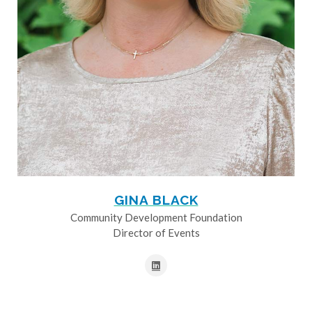
GINA BLACK
Community Development Foundation
Director of Events