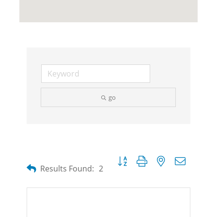
go
Button group with nested dropdow
Results Found:
2