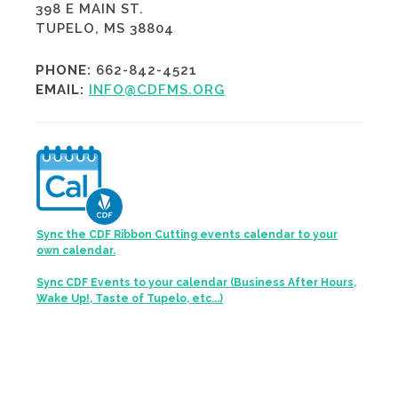
398 E MAIN ST.
TUPELO, MS 38804
PHONE:
662-842-4521
EMAIL:
INFO@CDFMS.ORG
Sync the CDF Ribbon Cutting events calendar to your
own calendar.
Sync CDF Events to your calendar (Business After Hours,
Wake Up!, Taste of Tupelo, etc...)