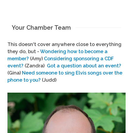
Your Chamber Team
This doesn't cover anywhere close to everything
they do, but -
Wondering how to become a
member?
(Amy)
Considering sponsoring a CDF
event?
(Zandra)
Got a question about an event?
(Gina)
Need someone to sing Elvis songs over the
phone to you?
(Judd)