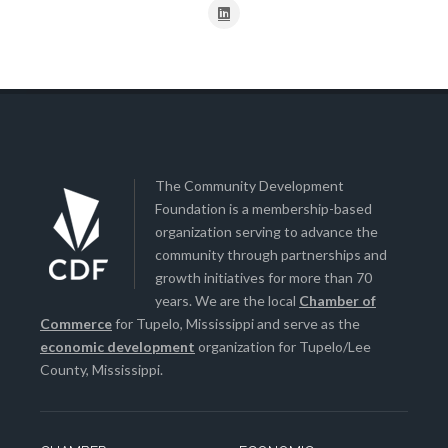
The Community Development
Foundation is a membership-based
organization serving to advance the
community through partnerships and
growth initiatives for more than 70
years. We are the local
Chamber of
Commerce
for Tupelo, Mississippi and serve as the
economic development
organization for Tupelo/Lee
County, Mississippi.