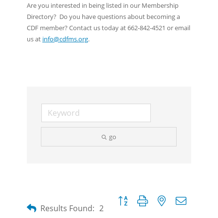
Are you interested in being listed in our Membership
Directory? Do you have questions about becoming a
CDF member? Contact us today at 662-842-4521 or email
us at
info@cdfms.org
.
go
Button group with nested dropdow
Results Found:
2