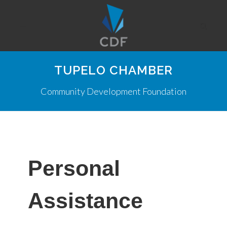
TUPELO CHAMBER
Community Development Foundation
Personal
Assistance