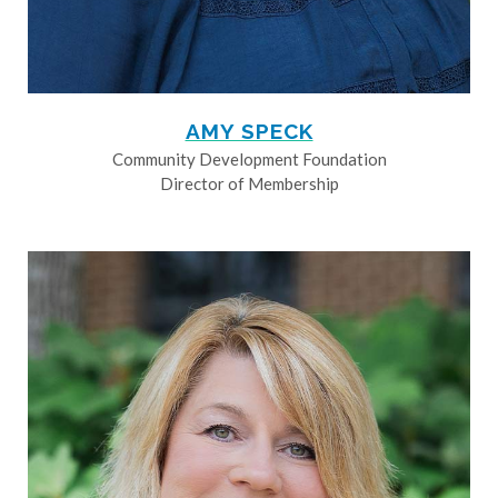
AMY SPECK
Community Development Foundation
Director of Membership