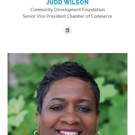
JUDD WILSON
Community Development Foundation
Senior Vice President Chamber of Commerce