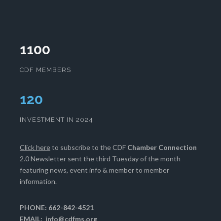
1100
CDF MEMBERS
124
INVESTMENT IN 2024
Click here
to subscribe to the CDF
Chamber Connection
2.0 Newsletter sent the third Tuesday of the month
featuring news, event info & member to member
information.
PHONE: 662-842-4521
EMAIL:
info@cdfms.org