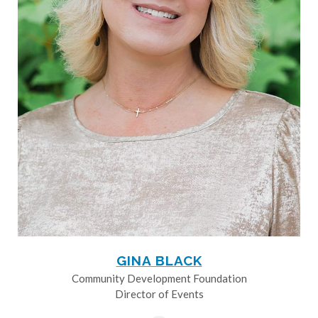
GINA BLACK
Community Development Foundation
Director of Events