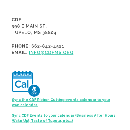
CDF
398 E MAIN ST.
TUPELO, MS 38804
PHONE:
662-842-4521
EMAIL:
INFO@CDFMS.ORG
Sync the CDF Ribbon Cutting events calendar to your
own calendar.
Sync CDF Events to your calendar (Business After Hours,
Wake Up!, Taste of Tupelo, etc...)