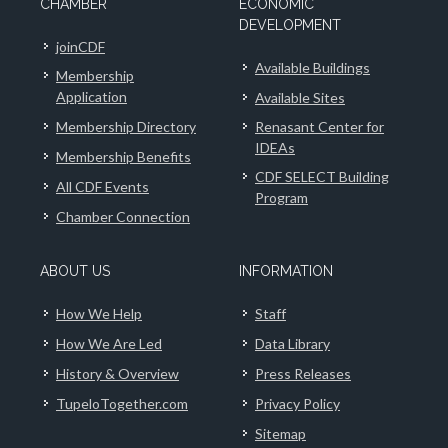
CHAMBER
ECONOMIC
DEVELOPMENT
joinCDF
Available Buildings
Membership
Application
Available Sites
Membership Directory
Renasant Center for
IDEAs
Membership Benefits
CDF SELECT Building
All CDF Events
Program
Chamber Connection
ABOUT US
INFORMATION
How We Help
Staff
How We Are Led
Data Library
History & Overview
Press Releases
TupeloTogether.com
Privacy Policy
Sitemap