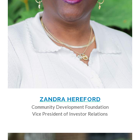
ZANDRA HEREFORD
Community Development Foundation
Vice President of Investor Relations