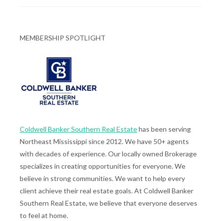
MEMBERSHIP SPOTLIGHT
Coldwell Banker Southern Real Estate
has been serving
Northeast Mississippi since 2012. We have 50+ agents
with decades of experience. Our locally owned Brokerage
specializes in creating opportunities for everyone. We
believe in strong communities. We want to help every
client achieve their real estate goals. At Coldwell Banker
Southern Real Estate, we believe that everyone deserves
to feel at home.