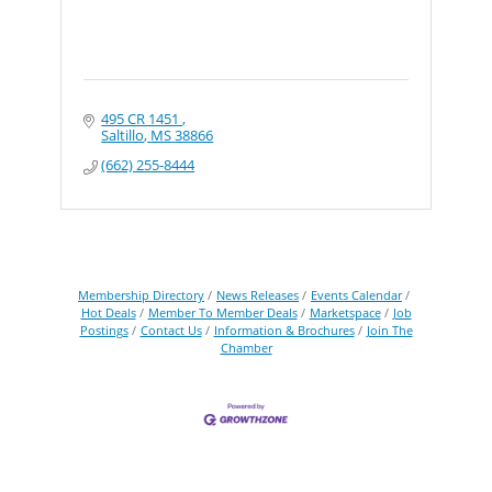
495 CR 1451 
Saltillo
MS
38866
(662) 255-8444
Membership Directory
News Releases
Events Calendar
Hot Deals
Member To Member Deals
Marketspace
Job
Postings
Contact Us
Information & Brochures
Join The
Chamber