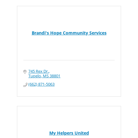
Brandi's Hope Community Services
745 Rex Dr.
Tupelo
MS
38801
(662) 871-5063
My Helpers United