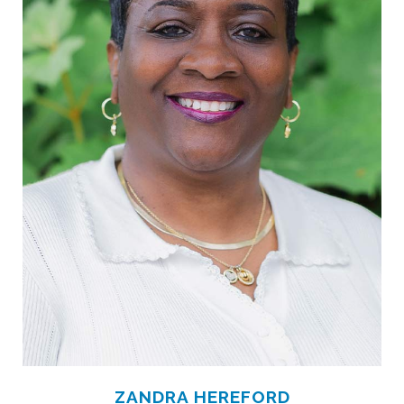
ZANDRA HEREFORD