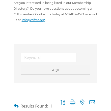
Are you interested in being listed in our Membership
Directory? Do you have questions about becoming a
CDF member? Contact us today at 662-842-4521 or email
us at
info@cdfms.org
.
go
Button group with nested dropdow
Results Found:
1