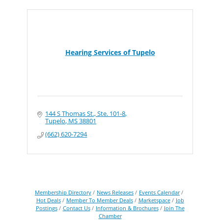
Hearing Services of Tupelo
144 S Thomas St., Ste. 101-8
Tupelo
MS
38801
(662) 620-7294
Membership Directory
News Releases
Events Calendar
Hot Deals
Member To Member Deals
Marketspace
Job
Postings
Contact Us
Information & Brochures
Join The
Chamber