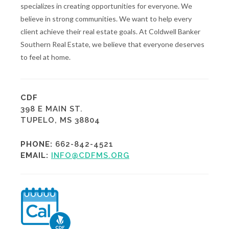
specializes in creating opportunities for everyone. We
believe in strong communities. We want to help every
client achieve their real estate goals. At Coldwell Banker
Southern Real Estate, we believe that everyone deserves
to feel at home.
CDF
398 E MAIN ST.
TUPELO, MS 38804
PHONE:
662-842-4521
EMAIL:
INFO@CDFMS.ORG