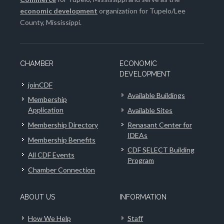
economic development
organization for Tupelo/Lee
County, Mississippi.
CHAMBER
ECONOMIC
DEVELOPMENT
joinCDF
Available Buildings
Membership
Application
Available Sites
Membership Directory
Renasant Center for
IDEAs
Membership Benefits
CDF SELECT Building
All CDF Events
Program
Chamber Connection
ABOUT US
INFORMATION
How We Help
Staff