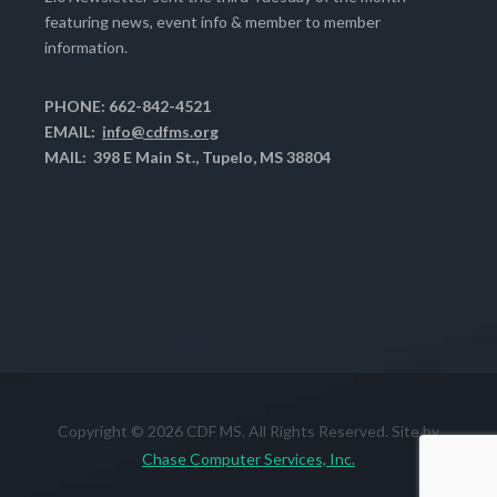
featuring news, event info & member to member
information.
PHONE: 662-842-4521
EMAIL:
info@cdfms.org
MAIL: 398 E Main St., Tupelo, MS 38804
Copyright © 2026 CDF MS. All Rights Reserved. Site by
Chase Computer Services, Inc.