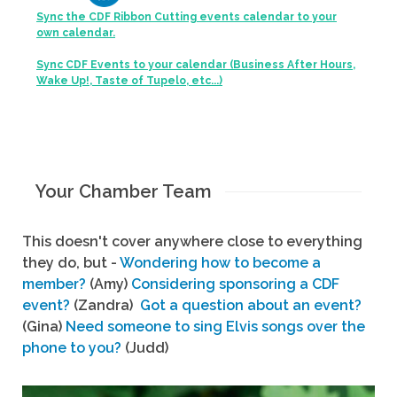
Sync the CDF Ribbon Cutting events calendar to your
own calendar.
Sync CDF Events to your calendar (Business After Hours,
Wake Up!, Taste of Tupelo, etc...)
Your Chamber Team
This doesn't cover anywhere close to everything
they do, but -
Wondering how to become a
member?
(Amy)
Considering sponsoring a CDF
event?
(Zandra)
Got a question about an event?
(Gina)
Need someone to sing Elvis songs over the
phone to you?
(Judd)