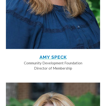
AMY SPECK
Community Development Foundation
Director of Membership