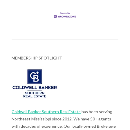
MEMBERSHIP SPOTLIGHT
Coldwell Banker Southern Real Estate
has been serving
Northeast Mississippi since 2012. We have 50+ agents
with decades of experience. Our locally owned Brokerage