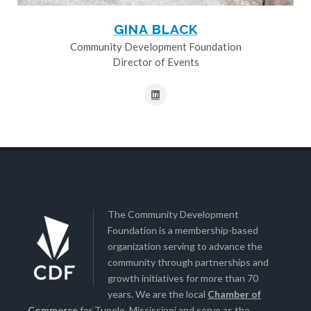
GINA BLACK
Community Development Foundation
Director of Events
The Community Development
Foundation is a membership-based
organization serving to advance the
community through partnerships and
growth initiatives for more than 70
years. We are the local
Chamber of
Commerce
for Tupelo, Mississippi and serve as the