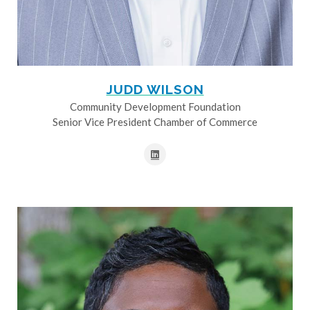
JUDD WILSON
Community Development Foundation
Senior Vice President Chamber of Commerce