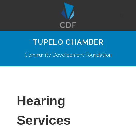
TUPELO CHAMBER
Community Development Foundation
Hearing
Services