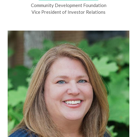
Community Development Foundation
Vice President of Investor Relations