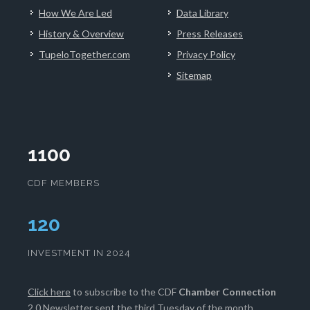
How We Are Led
Data Library
History & Overview
Press Releases
TupeloTogether.com
Privacy Policy
Sitemap
1100
CDF MEMBERS
124
INVESTMENT IN 2024
Click here
to subscribe to the CDF
Chamber Connection
2.0 Newsletter sent the third Tuesday of the month