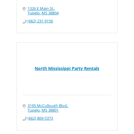
1326 E Main St.
Tupelo
MS
38804
(662) 231-9156
North Mississippi Party Rentals
3195 McCullough Blvd.
Tupelo
MS
38801
(662) 869-5373