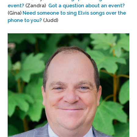
event?
(Zandra)
Got a question about an event?
(Gina)
Need someone to sing Elvis songs over the
phone to you?
(Judd)