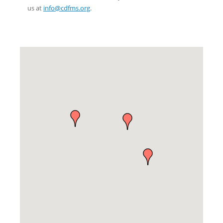
us at
info@cdfms.org
.