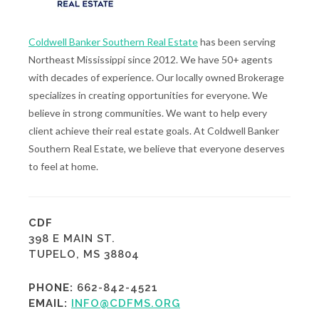
Coldwell Banker Southern Real Estate
has been serving
Northeast Mississippi since 2012. We have 50+ agents
with decades of experience. Our locally owned Brokerage
specializes in creating opportunities for everyone. We
believe in strong communities. We want to help every
client achieve their real estate goals. At Coldwell Banker
Southern Real Estate, we believe that everyone deserves
to feel at home.
CDF
398 E MAIN ST.
TUPELO, MS 38804
PHONE:
662-842-4521
EMAIL:
INFO@CDFMS.ORG