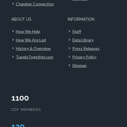
Chamber Connection
ABOUT US
INFORMATION
How We Help
Staff
How We Are Led
Data Library
History & Overview
Press Releases
TupeloTogether.com
Privacy Policy
Sitemap
1100
CDF MEMBERS
124