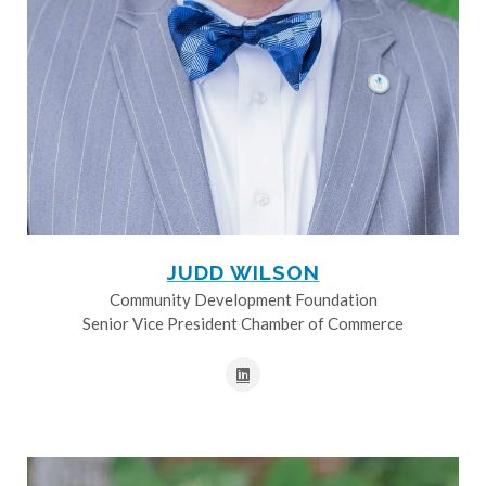
JUDD WILSON
Community Development Foundation
Senior Vice President Chamber of Commerce