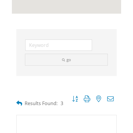
go
Button group with nested dropdow
Results Found:
3