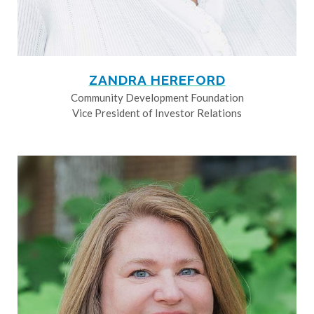
ZANDRA HEREFORD
Community Development Foundation
Vice President of Investor Relations