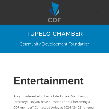
TUPELO CHAMBER
Community Development Foundation
Entertainment
Are you interested in being listed in our Membership
Directory? Do you have questions about becoming a
CDF member? Contact us today at 662-842-4521 or email