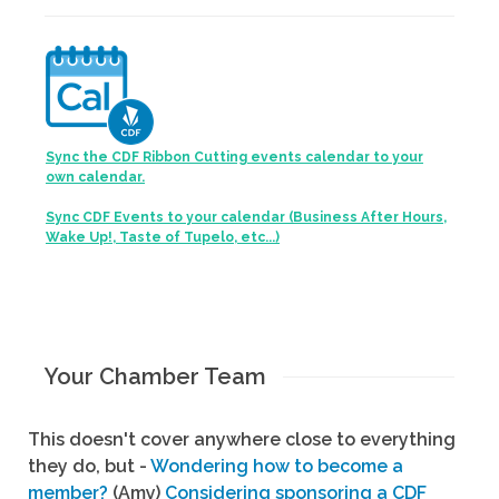
Sync the CDF Ribbon Cutting events calendar to your
own calendar.
Sync CDF Events to your calendar (Business After Hours,
Wake Up!, Taste of Tupelo, etc...)
Your Chamber Team
This doesn't cover anywhere close to everything
they do, but -
Wondering how to become a
member?
(Amy)
Considering sponsoring a CDF