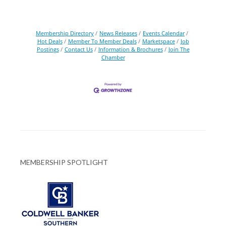
Membership Directory
News Releases
Events Calendar
Hot Deals
Member To Member Deals
Marketspace
Job
Postings
Contact Us
Information & Brochures
Join The
Chamber
MEMBERSHIP SPOTLIGHT