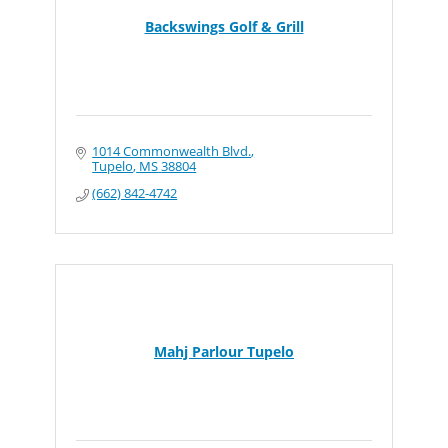
Backswings Golf & Grill
1014 Commonwealth Blvd.
Tupelo
MS
38804
(662) 842-4742
Mahj Parlour Tupelo