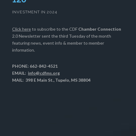
INVESTMENT IN 2024
Click here
to subscribe to the CDF
Chamber Connection
2.0 Newsletter sent the third Tuesday of the month
featuring news, event info & member to member
information.
PHONE: 662-842-4521
EMAIL:
info@cdfms.org
MAIL: 398 E Main St., Tupelo, MS 38804