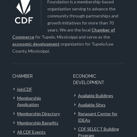
Foundation is a membership-based
organization serving to advance the
community through partnerships and
growth initiatives for more than 70
years. We are the local
Chamber of
Commerce
for Tupelo, Mississippi and serve as the
economic development
organization for Tupelo/Lee
County, Mississippi.
CHAMBER
ECONOMIC
DEVELOPMENT
joinCDF
Available Buildings
Membership
Application
Available Sites
Membership Directory
Renasant Center for
IDEAs
Membership Benefits
CDF SELECT Building
All CDF Events
Program