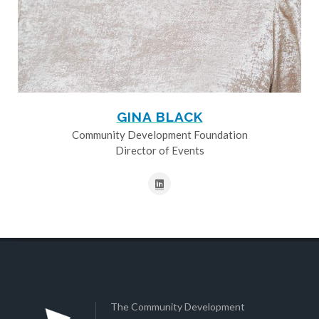
GINA BLACK
Community Development Foundation
Director of Events
The Community Development