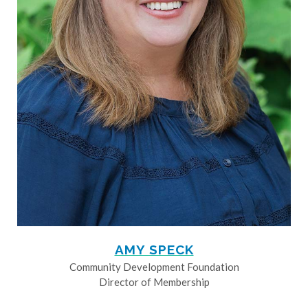
AMY SPECK
Community Development Foundation
Director of Membership