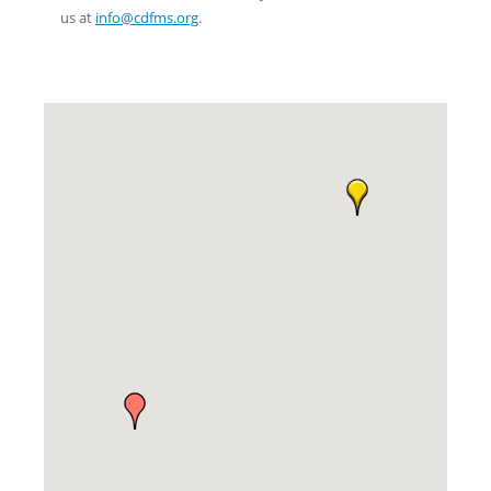
us at
info@cdfms.org
.