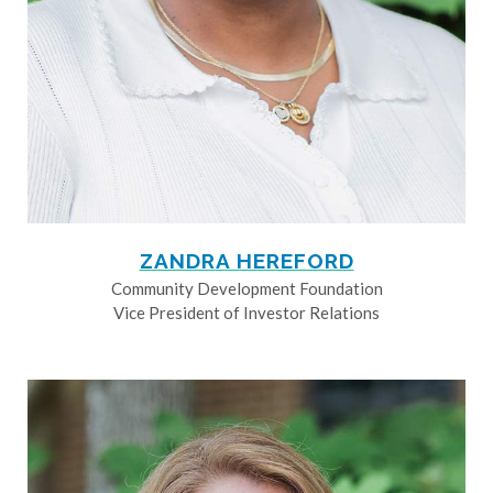
ZANDRA HEREFORD
Community Development Foundation
Vice President of Investor Relations