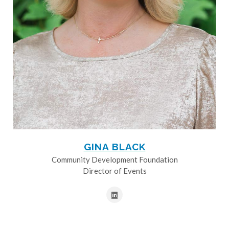
GINA BLACK
Community Development Foundation
Director of Events