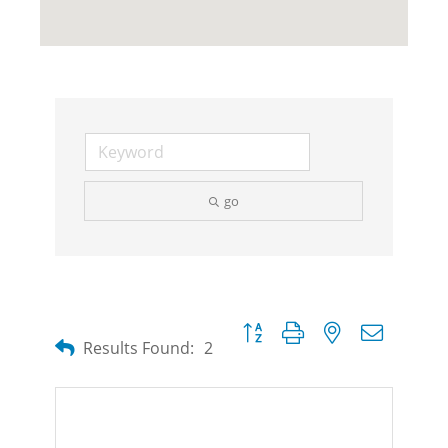
go
Button group with nested dropdow
Results Found:
2