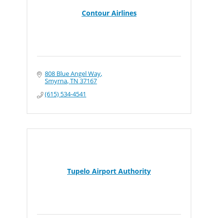
Contour Airlines
808 Blue Angel Way
Smyrna
TN
37167
(615) 534-4541
Tupelo Airport Authority