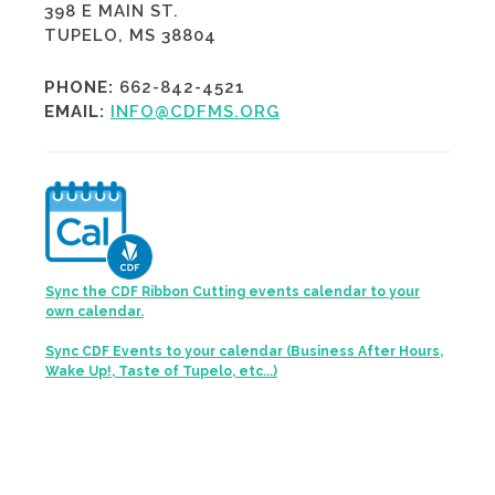
398 E MAIN ST.
TUPELO, MS 38804
PHONE:
662-842-4521
EMAIL:
INFO@CDFMS.ORG
Sync the CDF Ribbon Cutting events calendar to your
own calendar.
Sync CDF Events to your calendar (Business After Hours,
Wake Up!, Taste of Tupelo, etc...)