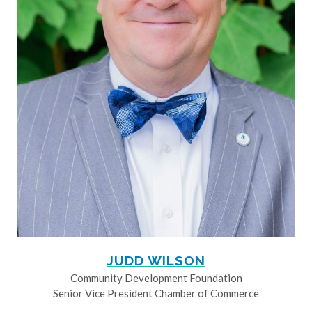
JUDD WILSON
Community Development Foundation
Senior Vice President Chamber of Commerce