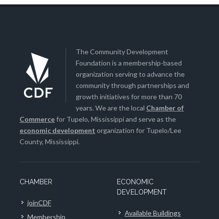
The Community Development
Foundation is a membership-based
organization serving to advance the
community through partnerships and
growth initiatives for more than 70
years. We are the local
Chamber of
Commerce
for Tupelo, Mississippi and serve as the
economic development
organization for Tupelo/Lee
County, Mississippi.
CHAMBER
ECONOMIC
DEVELOPMENT
joinCDF
Available Buildings
Membership