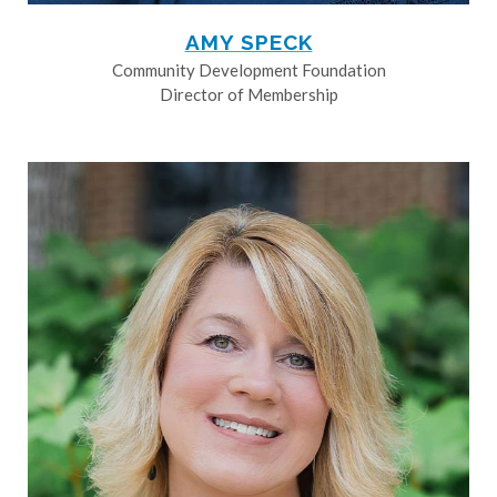
AMY SPECK
Community Development Foundation
Director of Membership