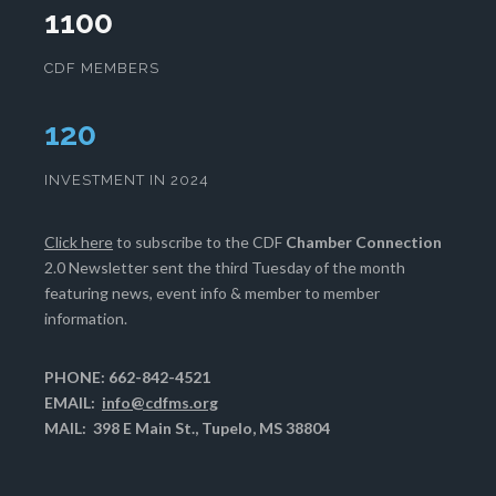
1100
CDF MEMBERS
124
INVESTMENT IN 2024
Click here
to subscribe to the CDF
Chamber Connection
2.0 Newsletter sent the third Tuesday of the month
featuring news, event info & member to member
information.
PHONE: 662-842-4521
EMAIL:
info@cdfms.org
MAIL: 398 E Main St., Tupelo, MS 38804