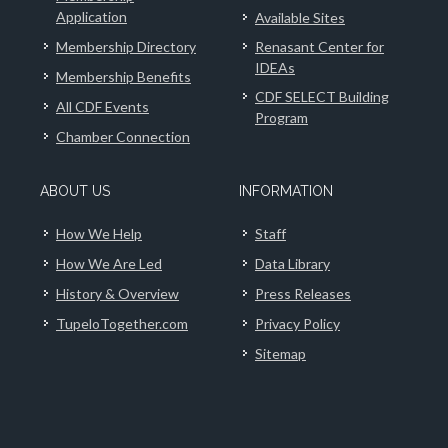
Application
Available Sites
Membership Directory
Renasant Center for
IDEAs
Membership Benefits
CDF SELECT Building
All CDF Events
Program
Chamber Connection
ABOUT US
INFORMATION
How We Help
Staff
How We Are Led
Data Library
History & Overview
Press Releases
TupeloTogether.com
Privacy Policy
Sitemap