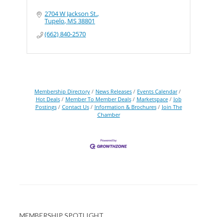
2704 W Jackson St.
Tupelo
MS
38801
(662) 840-2570
Membership Directory
News Releases
Events Calendar
Hot Deals
Member To Member Deals
Marketspace
Job
Postings
Contact Us
Information & Brochures
Join The
Chamber
MEMBERSHIP SPOTLIGHT