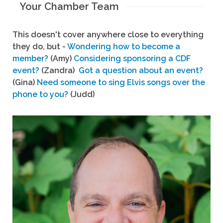
Your Chamber Team
This doesn't cover anywhere close to everything
they do, but -
Wondering how to become a
member?
(Amy)
Considering sponsoring a CDF
event?
(Zandra)
Got a question about an event?
(Gina)
Need someone to sing Elvis songs over the
phone to you?
(Judd)