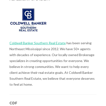
Coldwell Banker Southern Real Estate
has been serving
Northeast Mississippi since 2012. We have 50+ agents
with decades of experience. Our locally owned Brokerage
specializes in creating opportunities for everyone. We
believe in strong communities. We want to help every
client achieve their real estate goals. At Coldwell Banker
Southern Real Estate, we believe that everyone deserves
to feel at home.
CDF