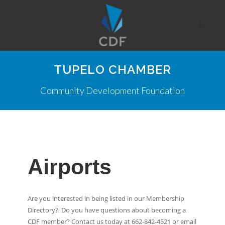
TUPELO CHAMBER
Community Development Foundation
Airports
Are you interested in being listed in our Membership
Directory? Do you have questions about becoming a
CDF member? Contact us today at 662-842-4521 or email