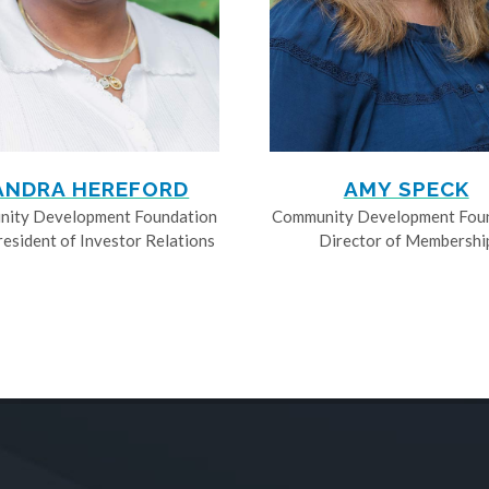
ANDRA HEREFORD
AMY SPECK
ity Development Foundation
Community Development Fou
resident of Investor Relations
Director of Membershi