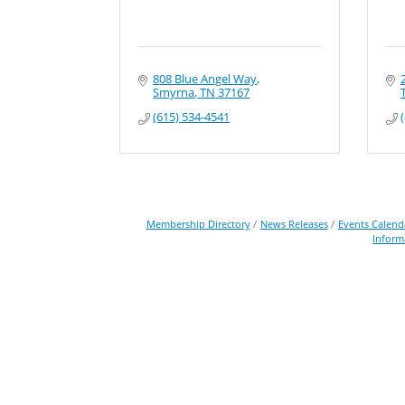
808 Blue Angel Way
Smyrna
TN
37167
(615) 534-4541
Membership Directory
News Releases
Events Calend
Inform