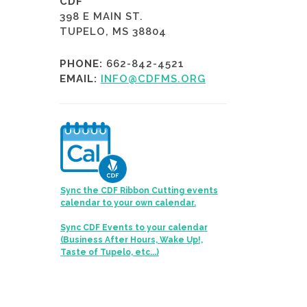
CDF
398 E MAIN ST.
TUPELO, MS 38804
PHONE:
662-842-4521
EMAIL:
INFO@CDFMS.ORG
Sync the CDF Ribbon Cutting events
calendar to your own calendar.
Sync CDF Events to your calendar
(Business After Hours, Wake Up!,
Taste of Tupelo, etc...)