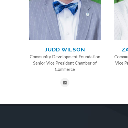
JUDD WILSON
Z
Community Development Foundation
Commun
Senior Vice President Chamber of
Vice P
Commerce