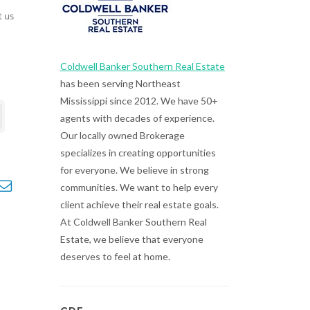
t us
Coldwell Banker Southern Real Estate
has been serving Northeast
Mississippi since 2012. We have 50+
agents with decades of experience.
Our locally owned Brokerage
specializes in creating opportunities
for everyone. We believe in strong
opdown
communities. We want to help every
client achieve their real estate goals.
At Coldwell Banker Southern Real
Estate, we believe that everyone
deserves to feel at home.