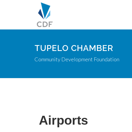
TUPELO CHAMBER
Community Development Foundation
Airports