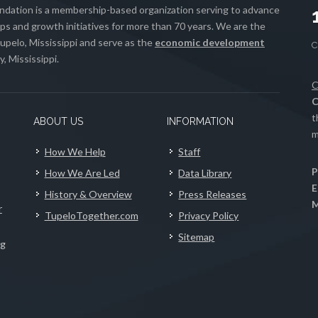
ation is a membership-based organization serving to advance
s and growth initiatives for more than 70 years. We are the
upelo, Mississippi and serve as the
economic development
, Mississippi.
C
C
t
ABOUT US
INFORMATION
m
How We Help
Staff
P
How We Are Led
Data Library
E
History & Overview
Press Releases
M
r
TupeloTogether.com
Privacy Policy
Sitemap
ng