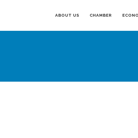
ABOUT US
CHAMBER
ECONO