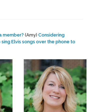
 a member?
(Amy)
Considering
ing Elvis songs over the phone to