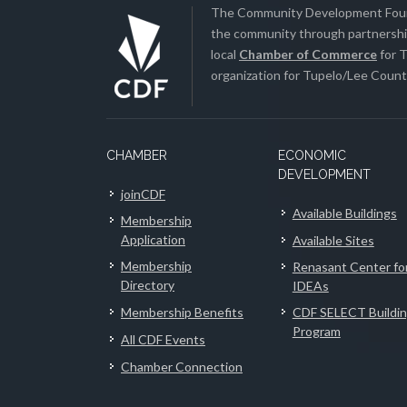
The Community Development Found
the community through partnership
local
Chamber of Commerce
for T
organization for Tupelo/Lee County
CHAMBER
ECONOMIC
DEVELOPMENT
joinCDF
Available Buildings
Membership
Application
Available Sites
Membership
Renasant Center fo
Directory
IDEAs
Membership Benefits
CDF SELECT Buildi
Program
All CDF Events
Chamber Connection