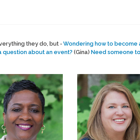
erything they do, but -
Wondering how to become
a question about an event?
(Gina)
Need someone to s