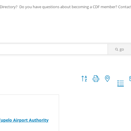
ip Directory? Do you have questions about becoming a CDF member? Contac
go
Button group with nested dr
Tupelo Airport Authority