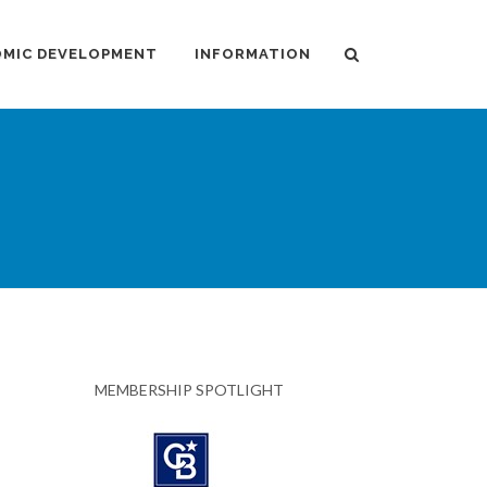
MIC DEVELOPMENT
INFORMATION
MEMBERSHIP SPOTLIGHT