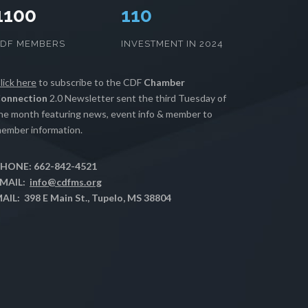
1100
112
CDF MEMBERS
INVESTMENT IN 2024
lick here
to subscribe to the CDF
Chamber
onnection
2.0 Newsletter sent the third Tuesday of
he month featuring news, event info & member to
ember information.
HONE: 662-842-4521
MAIL:
info@cdfms.org
AIL: 398 E Main St., Tupelo, MS 38804