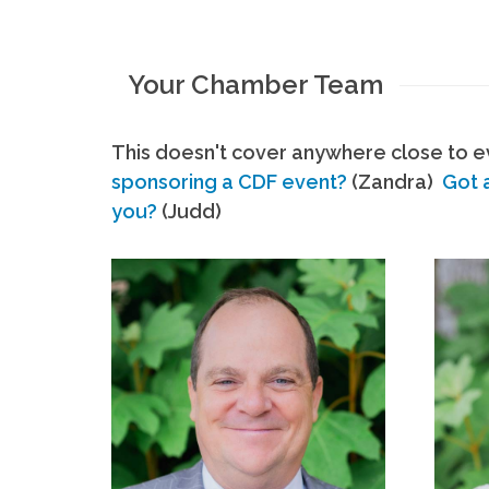
Your Chamber Team
This doesn't cover anywhere close to ev
sponsoring a CDF event?
(Zandra)
Got 
you?
(Judd)