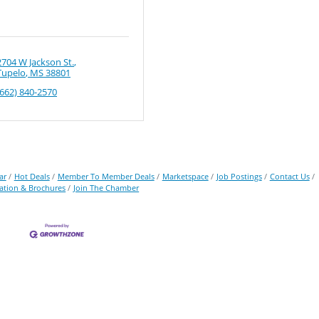
2704 W Jackson St.
Tupelo
MS
38801
(662) 840-2570
ar
Hot Deals
Member To Member Deals
Marketspace
Job Postings
Contact Us
ation & Brochures
Join The Chamber