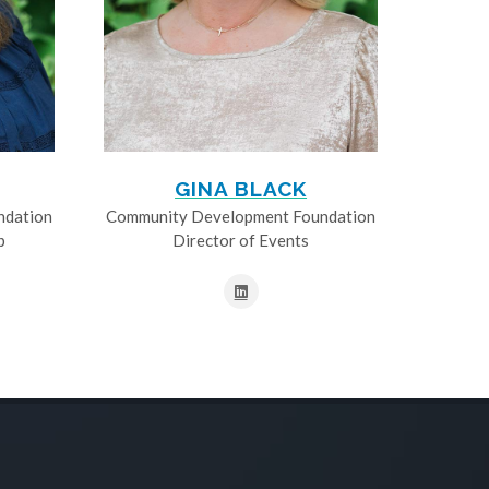
GINA BLACK
ndation
Community Development Foundation
p
Director of Events