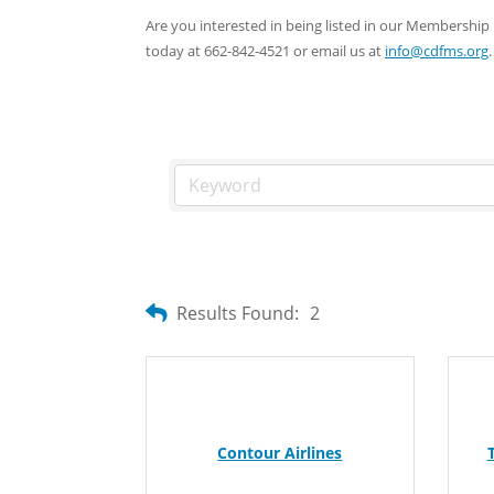
Are you interested in being listed in our Membersh
today at 662-842-4521 or email us at
info@cdfms.org
.
Results Found:
2
Contour Airlines