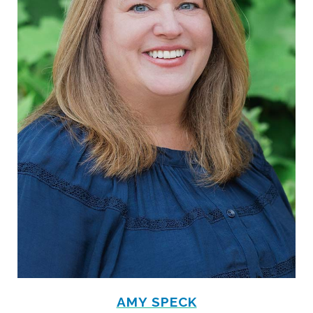
AMY SPECK