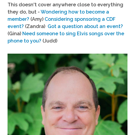
This doesn't cover anywhere close to everything
they do, but -
Wondering how to become a
member?
(Amy)
Considering sponsoring a CDF
event?
(Zandra)
Got a question about an event?
(Gina)
Need someone to sing Elvis songs over the
phone to you?
(Judd)