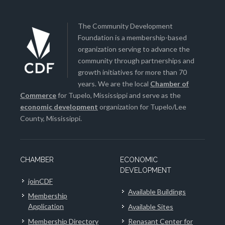
The Community Development
Foundation is a membership-based
organization serving to advance the
community through partnerships and
growth initiatives for more than 70
years. We are the local
Chamber of
Commerce
for Tupelo, Mississippi and serve as the
economic development
organization for Tupelo/Lee
County, Mississippi.
CHAMBER
ECONOMIC
DEVELOPMENT
joinCDF
Available Buildings
Membership
Application
Available Sites
Membership Directory
Renasant Center for