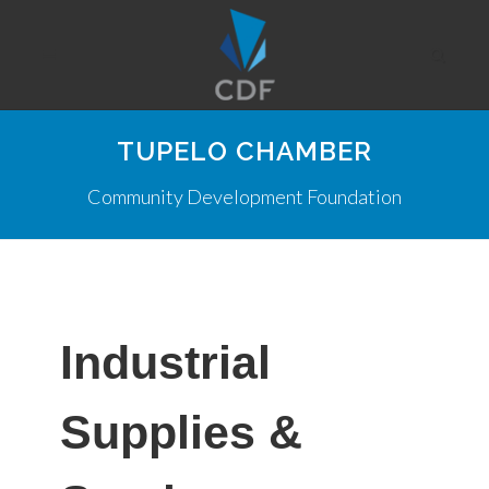
TUPELO CHAMBER
Community Development Foundation
Industrial
Supplies &