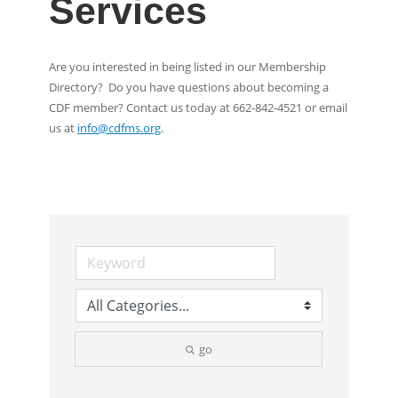
Services
Are you interested in being listed in our Membership
Directory? Do you have questions about becoming a
CDF member? Contact us today at 662-842-4521 or email
us at
info@cdfms.org
.
go