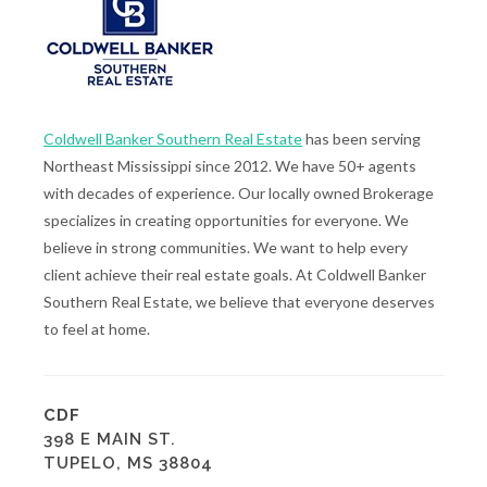
Coldwell Banker Southern Real Estate
has been serving
Northeast Mississippi since 2012. We have 50+ agents
with decades of experience. Our locally owned Brokerage
specializes in creating opportunities for everyone. We
believe in strong communities. We want to help every
client achieve their real estate goals. At Coldwell Banker
Southern Real Estate, we believe that everyone deserves
to feel at home.
CDF
398 E MAIN ST.
TUPELO, MS 38804