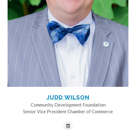
JUDD WILSON
Community Development Foundation
Senior Vice President Chamber of Commerce