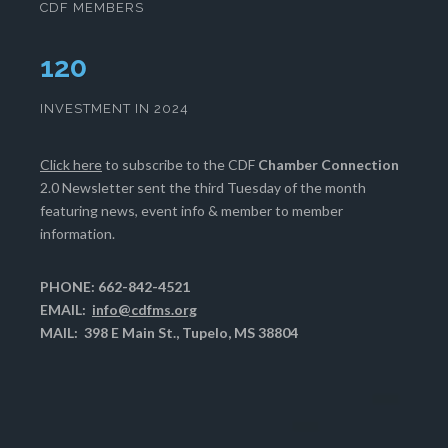
CDF MEMBERS
124
INVESTMENT IN 2024
Click here
to subscribe to the CDF
Chamber Connection
2.0 Newsletter sent the third Tuesday of the month
featuring news, event info & member to member
information.
PHONE: 662-842-4521
EMAIL:
info@cdfms.org
MAIL: 398 E Main St., Tupelo, MS 38804