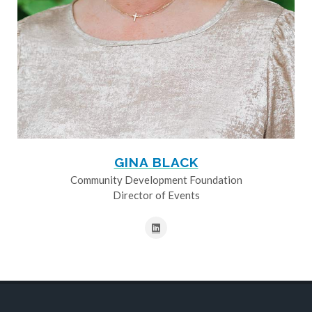
GINA BLACK
Community Development Foundation
Director of Events