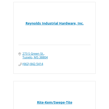
Reynolds Industrial Hardware, Inc.
273 S Green St.
Tupelo
MS
38804
(662) 842-5414
Rite-Kem/Swepe-Tite