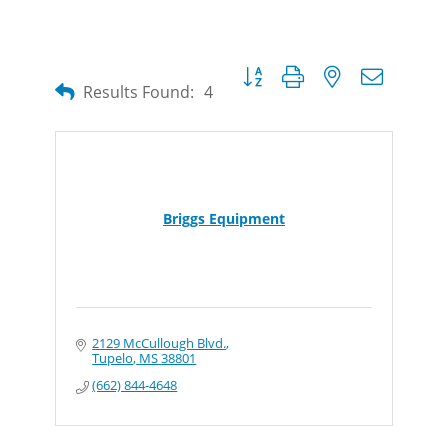
Button group with nested dropdow
Results Found:
4
Briggs Equipment
2129 McCullough Blvd.
Tupelo
MS
38801
(662) 844-4648