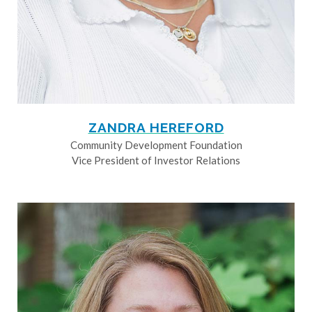
ZANDRA HEREFORD
Community Development Foundation
Vice President of Investor Relations