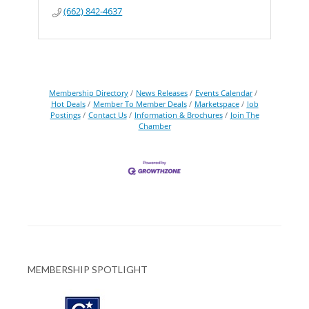
(662) 842-4637
Membership Directory
News Releases
Events Calendar
Hot Deals
Member To Member Deals
Marketspace
Job
Postings
Contact Us
Information & Brochures
Join The
Chamber
MEMBERSHIP SPOTLIGHT