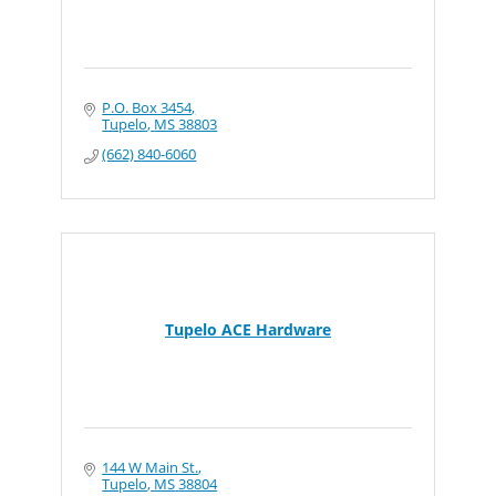
P.O. Box 3454
Tupelo
MS
38803
(662) 840-6060
Tupelo ACE Hardware
144 W Main St.
Tupelo
MS
38804