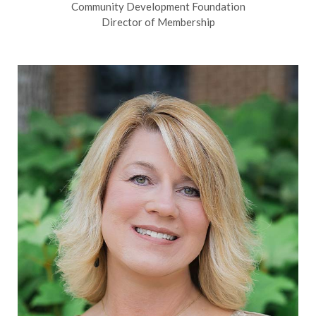
Community Development Foundation
Director of Membership