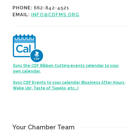
PHONE:
662-842-4521
EMAIL:
INFO@CDFMS.ORG
Sync the CDF Ribbon Cutting events calendar to your
own calendar.
Sync CDF Events to your calendar (Business After Hours,
Wake Up!, Taste of Tupelo, etc...)
Your Chamber Team