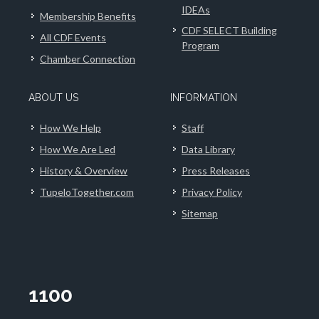
IDEAs
Membership Benefits
CDF SELECT Building
All CDF Events
Program
Chamber Connection
ABOUT US
INFORMATION
How We Help
Staff
How We Are Led
Data Library
History & Overview
Press Releases
TupeloTogether.com
Privacy Policy
Sitemap
1100