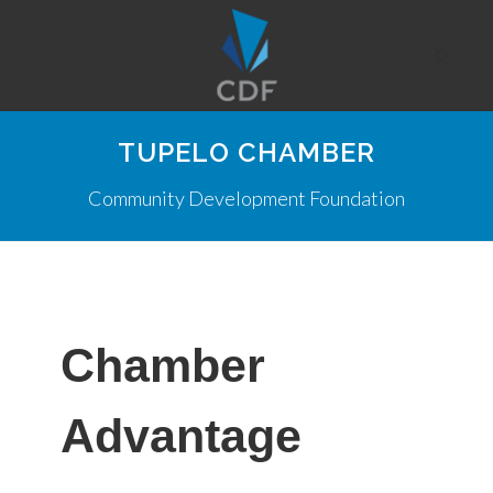
TUPELO CHAMBER
Community Development Foundation
Chamber
Advantage