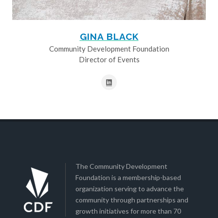
GINA BLACK
Community Development Foundation
Director of Events
The Community Development
Foundation is a membership-based
organization serving to advance the
community through partnerships and
growth initiatives for more than 70