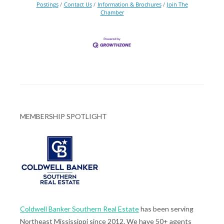
Postings
Contact Us
Information & Brochures
Join The
Chamber
MEMBERSHIP SPOTLIGHT
Coldwell Banker Southern Real Estate
has been serving
Northeast Mississippi since 2012. We have 50+ agents