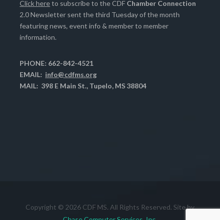
Click here
to subscribe to the CDF
Chamber Connection
2.0 Newsletter sent the third Tuesday of the month
featuring news, event info & member to member
information.
PHONE: 662-842-4521
EMAIL:
info@cdfms.org
MAIL: 398 E Main St., Tupelo, MS 38804
Copyright © 2026 CDF MS. All Rights Reserved. Site by
Chase Computer Services, Inc.