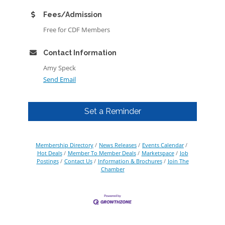
Fees/Admission
Free for CDF Members
Contact Information
Amy Speck
Send Email
Set a Reminder
Membership Directory
News Releases
Events Calendar
Hot Deals
Member To Member Deals
Marketspace
Job
Postings
Contact Us
Information & Brochures
Join The
Chamber