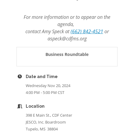
For more information or to appear on the
agenda,
contact Amy Speck at
(662) 842-4521
or
aspeck@cdfms.org
Business Roundtable
Date and Time
Wednesday Nov 20, 2024
4:00 PM - 5:00 PM CST
Location
398 E Main St., CDF Center
JESCO, Inc. Boardroom
Tupelo, MS 38804