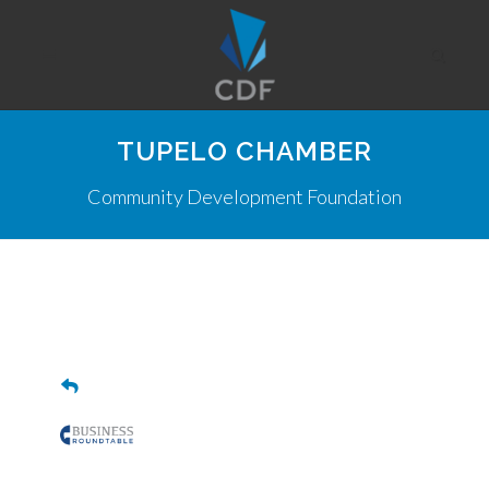
TUPELO CHAMBER
Community Development Foundation