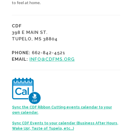
to feel at home.
CDF
398 E MAIN ST.
TUPELO, MS 38804
PHONE:
662-842-4521
EMAIL:
INFO@CDFMS.ORG
Sync the CDF Ribbon Cutting events calendar to your
own calendar.
Sync CDF Events to your calendar (Business After Hours,
Wake Up!, Taste of Tupelo, etc...)