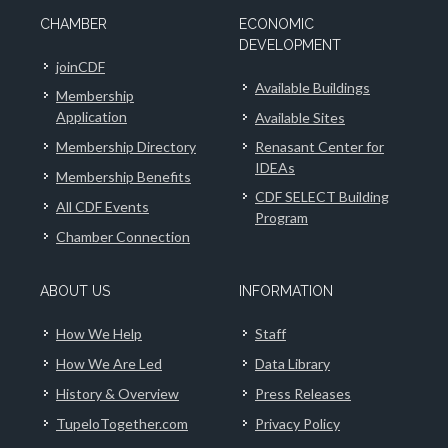
CHAMBER
ECONOMIC
DEVELOPMENT
joinCDF
Available Buildings
Membership
Application
Available Sites
Membership Directory
Renasant Center for
IDEAs
Membership Benefits
CDF SELECT Building
All CDF Events
Program
Chamber Connection
ABOUT US
INFORMATION
How We Help
Staff
How We Are Led
Data Library
History & Overview
Press Releases
TupeloTogether.com
Privacy Policy