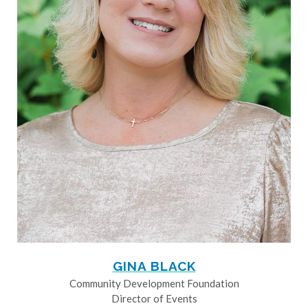
GINA BLACK
Community Development Foundation
Director of Events