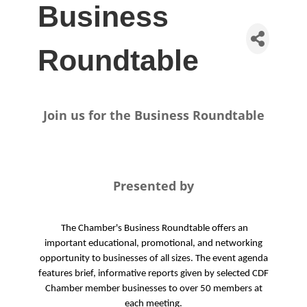
Business
Roundtable
Join us for the Business Roundtable
Presented by
The Chamber's Business Roundtable offers an
important educational, promotional, and networking
opportunity to businesses of all sizes. The event agenda
features brief, informative reports given by selected CDF
Chamber member businesses to over 50 members at
each meeting.