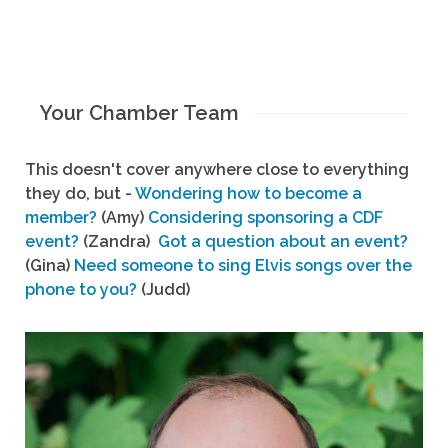
Your Chamber Team
This doesn't cover anywhere close to everything
they do, but -
Wondering how to become a
member?
(Amy)
Considering sponsoring a CDF
event?
(Zandra)
Got a question about an event?
(Gina)
Need someone to sing Elvis songs over the
phone to you?
(Judd)