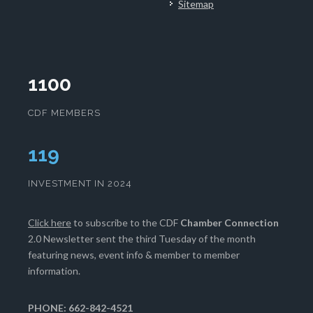
Sitemap
1100
CDF MEMBERS
121
INVESTMENT IN 2024
Click here
to subscribe to the CDF
Chamber Connection
2.0 Newsletter sent the third Tuesday of the month
featuring news, event info & member to member
information.
PHONE: 662-842-4521