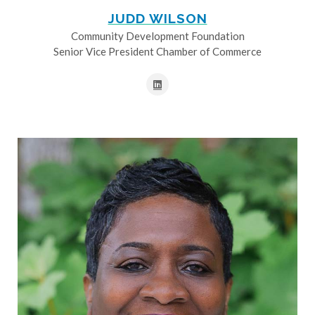
JUDD WILSON
Community Development Foundation
Senior Vice President Chamber of Commerce