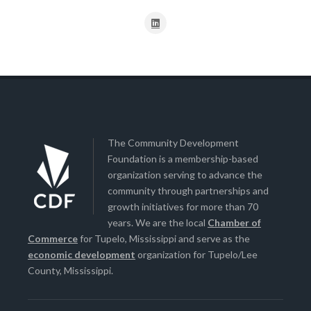
The Community Development
Foundation is a membership-based
organization serving to advance the
community through partnerships and
growth initiatives for more than 70
years. We are the local
Chamber of
Commerce
for Tupelo, Mississippi and serve as the
economic development
organization for Tupelo/Lee
County, Mississippi.