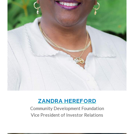
ZANDRA HEREFORD
Community Development Foundation
Vice President of Investor Relations