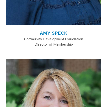
AMY SPECK
Community Development Foundation
Director of Membership