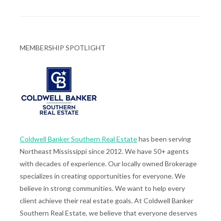
MEMBERSHIP SPOTLIGHT
Coldwell Banker Southern Real Estate
has been serving
Northeast Mississippi since 2012. We have 50+ agents
with decades of experience. Our locally owned Brokerage
specializes in creating opportunities for everyone. We
believe in strong communities. We want to help every
client achieve their real estate goals. At Coldwell Banker
Southern Real Estate, we believe that everyone deserves