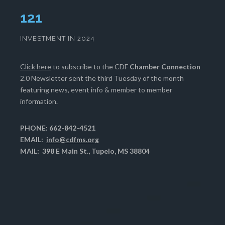
125
INVESTMENT IN 2024
Click here
to subscribe to the CDF
Chamber Connection
2.0 Newsletter sent the third Tuesday of the month
featuring news, event info & member to member
information.
PHONE: 662-842-4521
EMAIL:
info@cdfms.org
MAIL: 398 E Main St., Tupelo, MS 38804