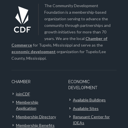
The Community Development
Foundation is a membership-based
organization serving to advance the
community through partnerships and
growth initiatives for more than 70
years. We are the local
Chamber of
Commerce
for Tupelo, Mississippi and serve as the
economic development
organization for Tupelo/Lee
County, Mississippi.
CHAMBER
ECONOMIC
DEVELOPMENT
joinCDF
Available Buildings
Membership
Application
Available Sites
Membership Directory
Renasant Center for
IDEAs
Membership Benefits