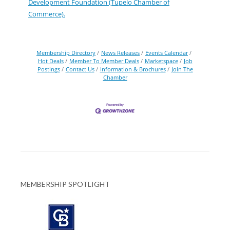
Development Foundation (Tupelo Chamber of
Commerce).
Membership Directory
News Releases
Events Calendar
Hot Deals
Member To Member Deals
Marketspace
Job
Postings
Contact Us
Information & Brochures
Join The
Chamber
MEMBERSHIP SPOTLIGHT