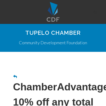
TUPELO CHAMBER
Community Development Foundation
ChamberAdvantag
10% off any total