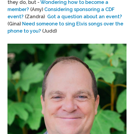
they do, but -
Wondering how to become a
member?
(Amy)
Considering sponsoring a CDF
event?
(Zandra)
Got a question about an event?
(Gina)
Need someone to sing Elvis songs over the
phone to you?
(Judd)