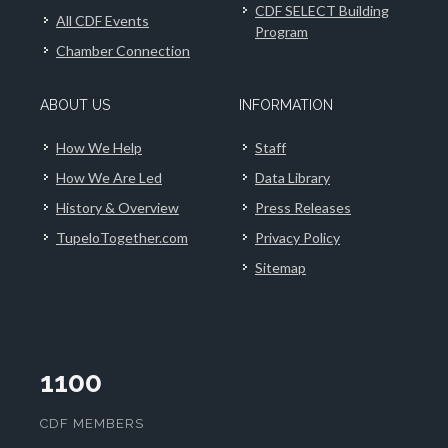
CDF SELECT Building
All CDF Events
Program
Chamber Connection
ABOUT US
INFORMATION
How We Help
Staff
How We Are Led
Data Library
History & Overview
Press Releases
TupeloTogether.com
Privacy Policy
Sitemap
1100
CDF MEMBERS