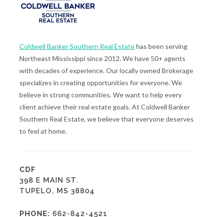
Coldwell Banker Southern Real Estate
has been serving
Northeast Mississippi since 2012. We have 50+ agents
with decades of experience. Our locally owned Brokerage
specializes in creating opportunities for everyone. We
believe in strong communities. We want to help every
client achieve their real estate goals. At Coldwell Banker
Southern Real Estate, we believe that everyone deserves
to feel at home.
CDF
398 E MAIN ST.
TUPELO, MS 38804
PHONE:
662-842-4521