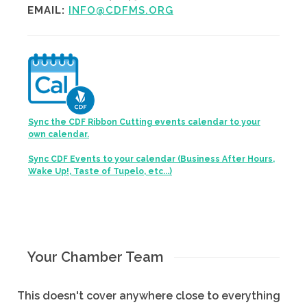
EMAIL:
INFO@CDFMS.ORG
Sync the CDF Ribbon Cutting events calendar to your
own calendar.
Sync CDF Events to your calendar (Business After Hours,
Wake Up!, Taste of Tupelo, etc...)
Your Chamber Team
This doesn't cover anywhere close to everything