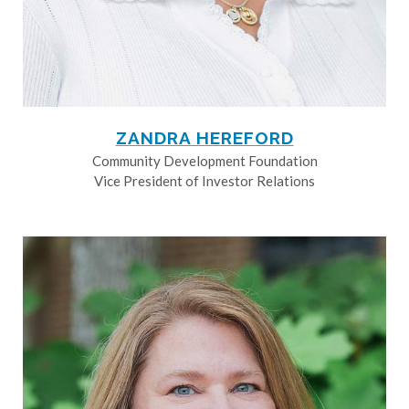
ZANDRA HEREFORD
Community Development Foundation
Vice President of Investor Relations