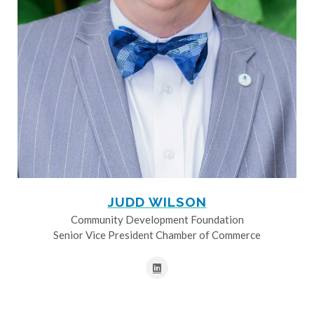
JUDD WILSON
Community Development Foundation
Senior Vice President Chamber of Commerce