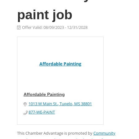
paint job
Offer Valid:
08/09/2023
-
12/31/2028
Affordable Painting
Affordable Painting
1013 W Main St.
Tupelo
MS
38801
877-WE-PAINT
This Chamber Advantage is promoted by
Community