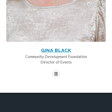
GINA BLACK
Community Development Foundation
Director of Events