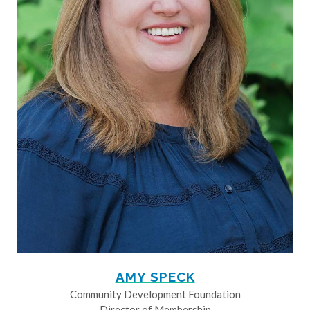
AMY SPECK
Community Development Foundation
Director of Membership