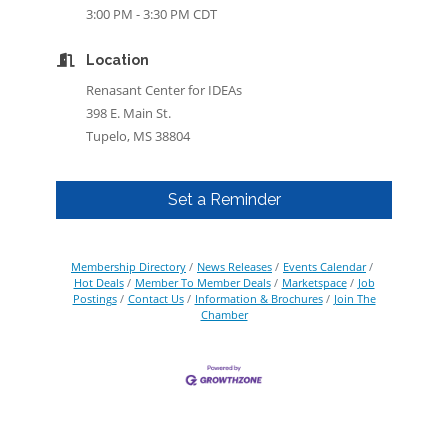
3:00 PM - 3:30 PM CDT
Location
Renasant Center for IDEAs
398 E. Main St.
Tupelo, MS 38804
Set a Reminder
Membership Directory
News Releases
Events Calendar
Hot Deals
Member To Member Deals
Marketspace
Job
Postings
Contact Us
Information & Brochures
Join The
Chamber