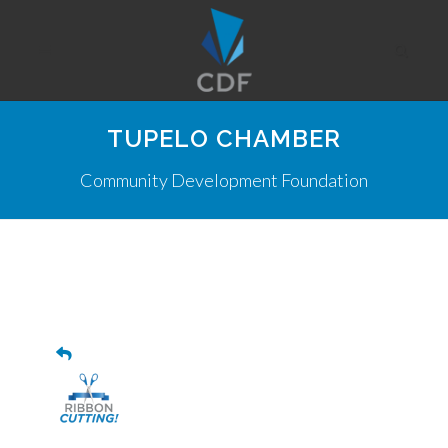
TUPELO CHAMBER
Community Development Foundation