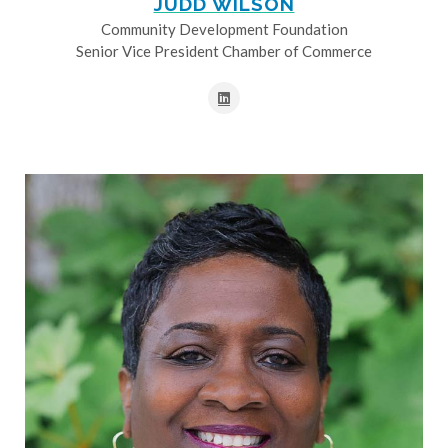
JUDD WILSON
Community Development Foundation
Senior Vice President Chamber of Commerce