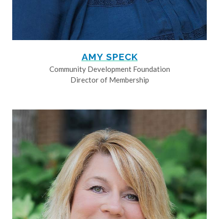
AMY SPECK
Community Development Foundation
Director of Membership