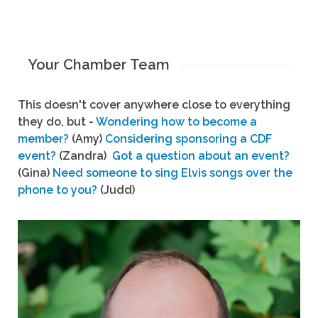
Your Chamber Team
This doesn't cover anywhere close to everything
they do, but -
Wondering how to become a
member?
(Amy)
Considering sponsoring a CDF
event?
(Zandra)
Got a question about an event?
(Gina)
Need someone to sing Elvis songs over the
phone to you?
(Judd)