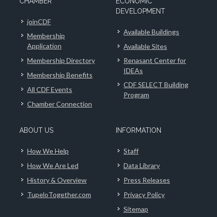
CHAMBER
ECONOMIC
DEVELOPMENT
joinCDF
Available Buildings
Membership
Application
Available Sites
Membership Directory
Renasant Center for
IDEAs
Membership Benefits
CDF SELECT Building
All CDF Events
Program
Chamber Connection
ABOUT US
INFORMATION
How We Help
Staff
How We Are Led
Data Library
History & Overview
Press Releases
TupeloTogether.com
Privacy Policy
Sitemap