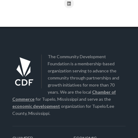
The Community Development
Foundation is a membership-based
organization serving to advance the
community through partnerships and
growth initiatives for more than 70
years. We are the local
Chamber of
Commerce
for Tupelo, Mississippi and serve as the
economic development
organization for Tupelo/Lee
County, Mississippi.