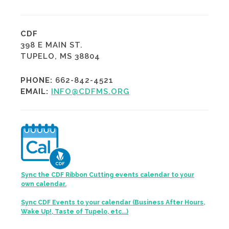
CDF
398 E MAIN ST.
TUPELO, MS 38804
PHONE:
662-842-4521
EMAIL:
INFO@CDFMS.ORG
Sync the CDF Ribbon Cutting events calendar to your
own calendar.
Sync CDF Events to your calendar (Business After Hours,
Wake Up!, Taste of Tupelo, etc...)