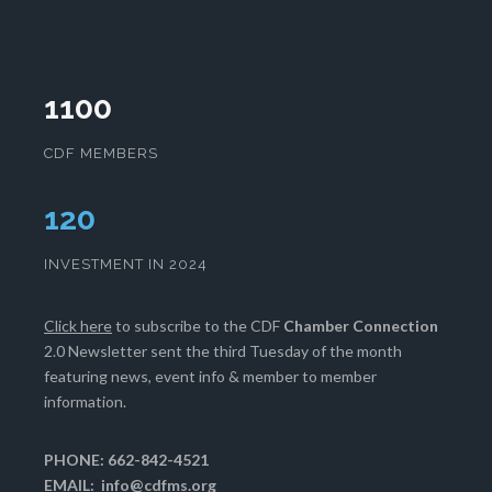
1100
CDF MEMBERS
121
INVESTMENT IN 2024
Click here
to subscribe to the CDF
Chamber Connection
2.0 Newsletter sent the third Tuesday of the month
featuring news, event info & member to member
information.
PHONE: 662-842-4521
EMAIL:
info@cdfms.org