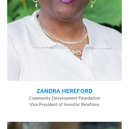
ZANDRA HEREFORD
Community Development Foundation
Vice President of Investor Relations