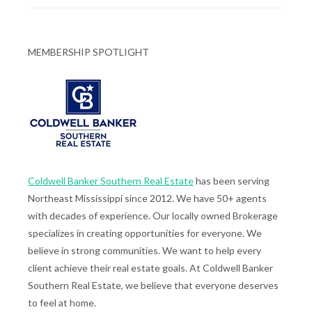
MEMBERSHIP SPOTLIGHT
Coldwell Banker Southern Real Estate
has been serving
Northeast Mississippi since 2012. We have 50+ agents
with decades of experience. Our locally owned Brokerage
specializes in creating opportunities for everyone. We
believe in strong communities. We want to help every
client achieve their real estate goals. At Coldwell Banker
Southern Real Estate, we believe that everyone deserves
to feel at home.