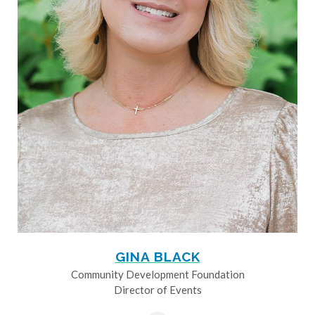
GINA BLACK
Community Development Foundation
Director of Events