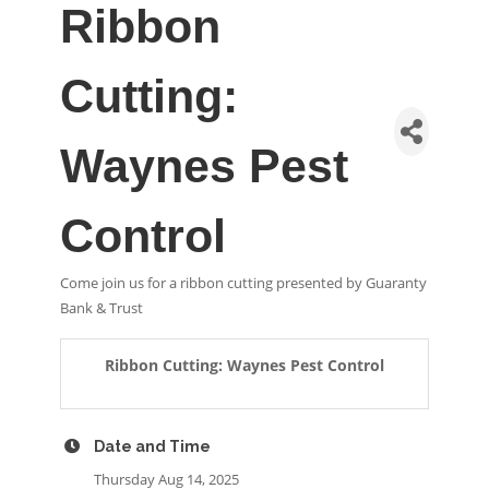
Ribbon
Cutting:
Waynes Pest
Control
Come join us for a ribbon cutting presented by Guaranty
Bank & Trust
Ribbon Cutting: Waynes Pest Control
Date and Time
Thursday Aug 14, 2025