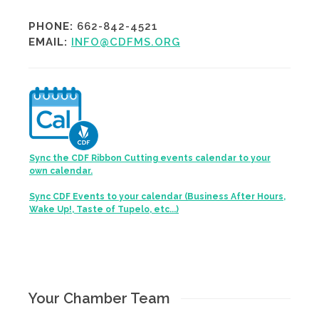
PHONE:
662-842-4521
EMAIL:
INFO@CDFMS.ORG
Sync the CDF Ribbon Cutting events calendar to your
own calendar.
Sync CDF Events to your calendar (Business After Hours,
Wake Up!, Taste of Tupelo, etc...)
Your Chamber Team