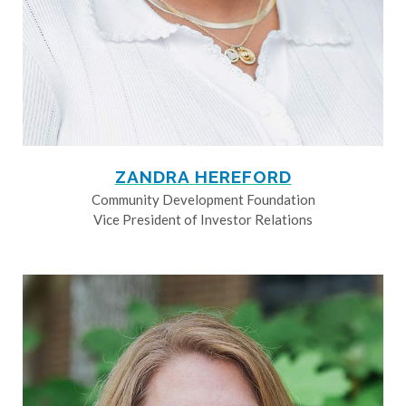
ZANDRA HEREFORD
Community Development Foundation
Vice President of Investor Relations