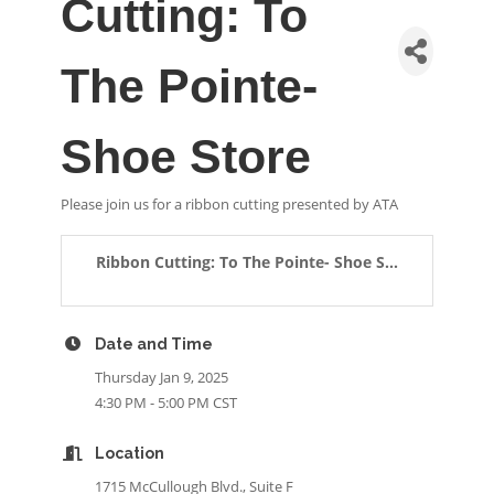
Cutting: To
The Pointe-
Shoe Store
Please join us for a ribbon cutting presented by ATA
Ribbon Cutting: To The Pointe- Shoe S...
Date and Time
Thursday Jan 9, 2025
4:30 PM - 5:00 PM CST
Location
1715 McCullough Blvd., Suite F