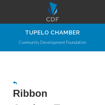
TUPELO CHAMBER
Community Development Foundation
Ribbon