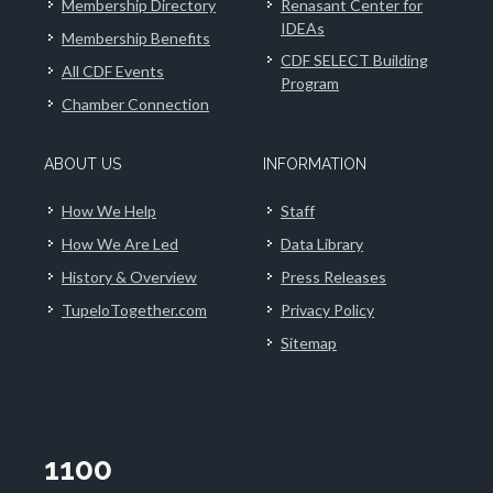
Membership Directory
Renasant Center for
IDEAs
Membership Benefits
CDF SELECT Building
All CDF Events
Program
Chamber Connection
ABOUT US
INFORMATION
How We Help
Staff
How We Are Led
Data Library
History & Overview
Press Releases
TupeloTogether.com
Privacy Policy
Sitemap
1100