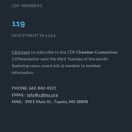
CDF MEMBERS
121
INVESTMENT IN 2024
Click here
to subscribe to the CDF
Chamber Connection
2.0 Newsletter sent the third Tuesday of the month
featuring news, event info & member to member
information.
PHONE: 662-842-4521
EMAIL:
info@cdfms.org
MAIL: 398 E Main St., Tupelo, MS 38804