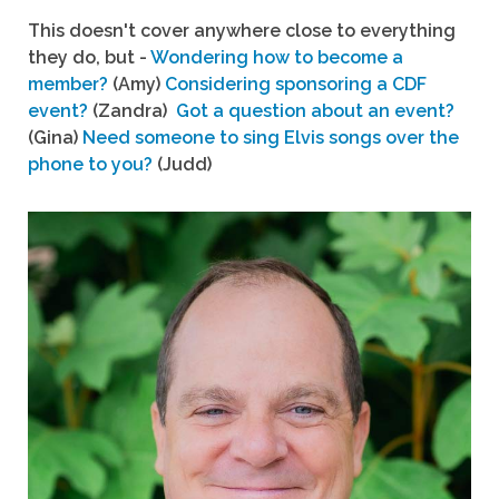
This doesn't cover anywhere close to everything
they do, but -
Wondering how to become a
member?
(Amy)
Considering sponsoring a CDF
event?
(Zandra)
Got a question about an event?
(Gina)
Need someone to sing Elvis songs over the
phone to you?
(Judd)