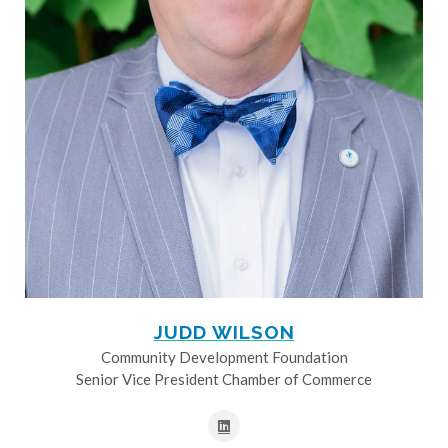
JUDD WILSON
Community Development Foundation
Senior Vice President Chamber of Commerce