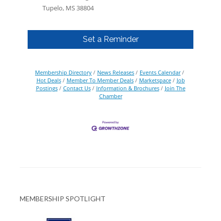
Tupelo, MS 38804
Set a Reminder
Membership Directory
News Releases
Events Calendar
Hot Deals
Member To Member Deals
Marketspace
Job
Postings
Contact Us
Information & Brochures
Join The
Chamber
MEMBERSHIP SPOTLIGHT