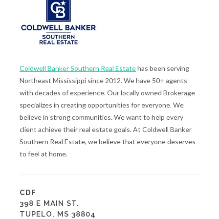
Coldwell Banker Southern Real Estate
has been serving
Northeast Mississippi since 2012. We have 50+ agents
with decades of experience. Our locally owned Brokerage
specializes in creating opportunities for everyone. We
believe in strong communities. We want to help every
client achieve their real estate goals. At Coldwell Banker
Southern Real Estate, we believe that everyone deserves
to feel at home.
CDF
398 E MAIN ST.
TUPELO, MS 38804