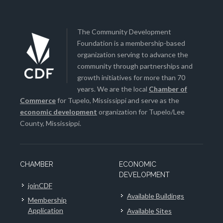
The Community Development
Foundation is a membership-based
organization serving to advance the
community through partnerships and
growth initiatives for more than 70
years. We are the local
Chamber of
Commerce
for Tupelo, Mississippi and serve as the
economic development
organization for Tupelo/Lee
County, Mississippi.
CHAMBER
ECONOMIC
DEVELOPMENT
joinCDF
Available Buildings
Membership
Application
Available Sites