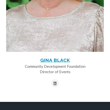
GINA BLACK
Community Development Foundation
Director of Events