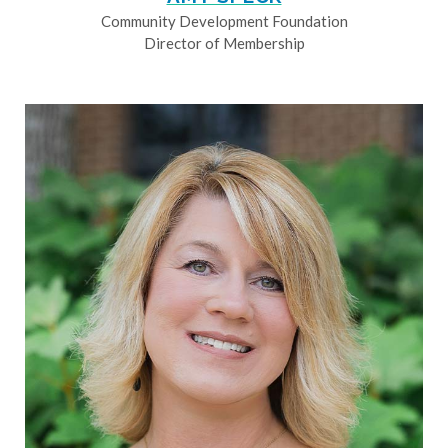
Community Development Foundation
Director of Membership