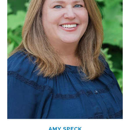
AMY SPECK