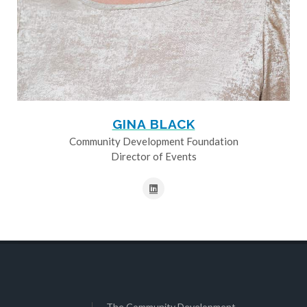
GINA BLACK
Community Development Foundation
Director of Events
The Community Development