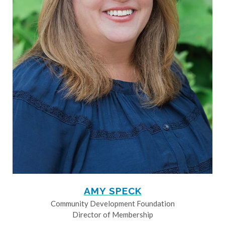
AMY SPECK
Community Development Foundation
Director of Membership