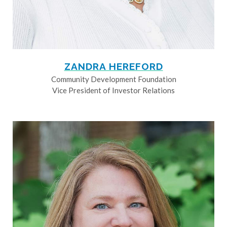
ZANDRA HEREFORD
Community Development Foundation
Vice President of Investor Relations