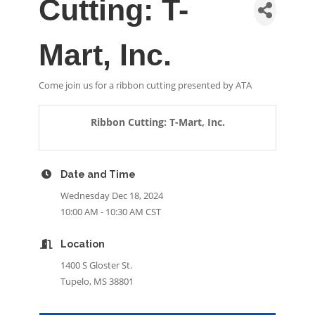
Cutting: T-
Mart, Inc.
Come join us for a ribbon cutting presented by ATA
Ribbon Cutting: T-Mart, Inc.
Date and Time
Wednesday Dec 18, 2024
10:00 AM - 10:30 AM CST
Location
1400 S Gloster St.
Tupelo, MS 38801