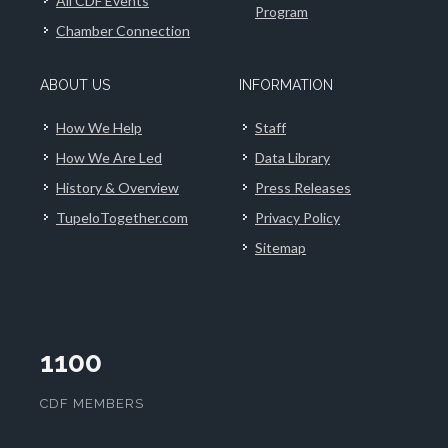
All CDF Events
Program
Chamber Connection
ABOUT US
INFORMATION
How We Help
Staff
How We Are Led
Data Library
History & Overview
Press Releases
TupeloTogether.com
Privacy Policy
Sitemap
1100
CDF MEMBERS