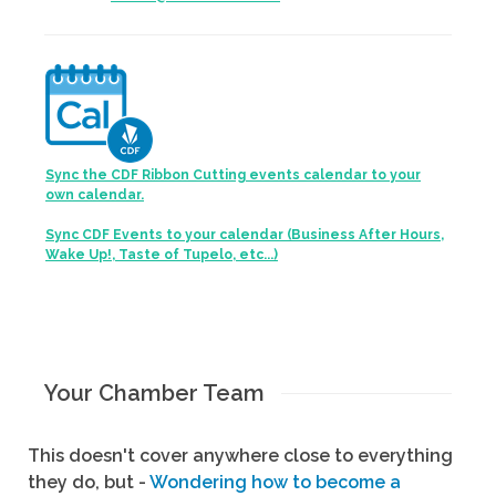
Sync the CDF Ribbon Cutting events calendar to your
own calendar.
Sync CDF Events to your calendar (Business After Hours,
Wake Up!, Taste of Tupelo, etc...)
Your Chamber Team
This doesn't cover anywhere close to everything
they do, but -
Wondering how to become a