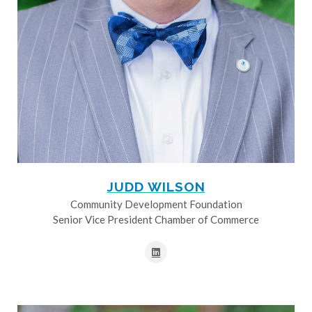
JUDD WILSON
Community Development Foundation
Senior Vice President Chamber of Commerce