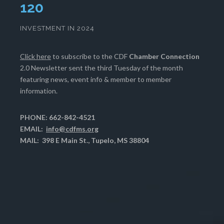
121
INVESTMENT IN 2024
Click here
to subscribe to the CDF
Chamber Connection
2.0 Newsletter sent the third Tuesday of the month
featuring news, event info & member to member
information.
PHONE: 662-842-4521
EMAIL:
info@cdfms.org
MAIL: 398 E Main St., Tupelo, MS 38804