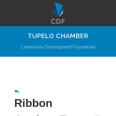
TUPELO CHAMBER
Community Development Foundation
Ribbon