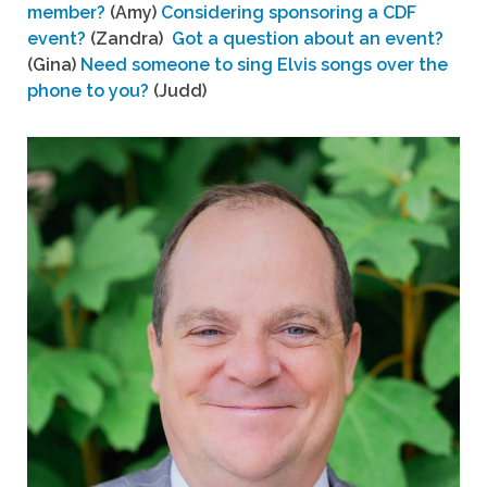
member?
(Amy)
Considering sponsoring a CDF
event?
(Zandra)
Got a question about an event?
(Gina)
Need someone to sing Elvis songs over the
phone to you?
(Judd)