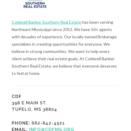
Coldwell Banker Southern Real Estate
has been serving
Northeast Mississippi since 2012. We have 50+ agents
with decades of experience. Our locally owned Brokerage
specializes in creating opportunities for everyone. We
believe in strong communities. We want to help every
client achieve their real estate goals. At Coldwell Banker
Southern Real Estate, we believe that everyone deserves
to feel at home.
CDF
398 E MAIN ST.
TUPELO, MS 38804
PHONE:
662-842-4521
EMAIL:
INFO@CDFMS.ORG