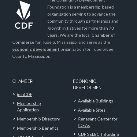
Foundation is a membership-based
organization serving to advance the
community through partnerships and
growth initiatives for more than 70
years. We are the local
Chamber of
Commerce
for Tupelo, Mississippi and serve as the
economic development
organization for Tupelo/Lee
County, Mississippi.
CHAMBER
ECONOMIC
DEVELOPMENT
joinCDF
Available Buildings
Membership
Application
Available Sites
Membership Directory
Renasant Center for
IDEAs
Membership Benefits
CDF SELECT Building