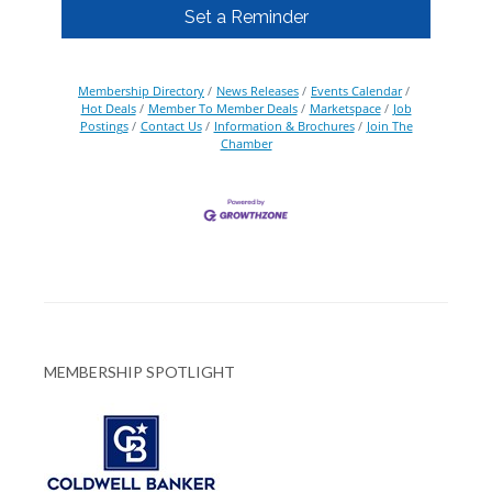
Set a Reminder
Membership Directory
News Releases
Events Calendar
Hot Deals
Member To Member Deals
Marketspace
Job
Postings
Contact Us
Information & Brochures
Join The
Chamber
MEMBERSHIP SPOTLIGHT