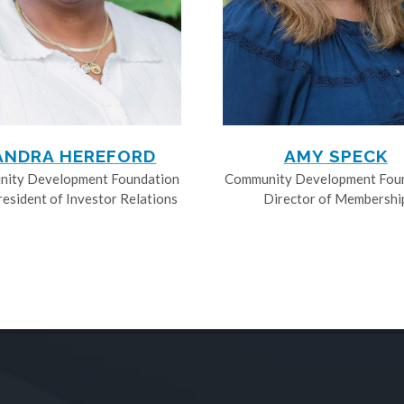
ANDRA HEREFORD
AMY SPECK
ity Development Foundation
Community Development Fou
resident of Investor Relations
Director of Membershi