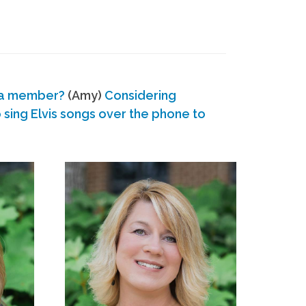
 a member?
(Amy)
Considering
ing Elvis songs over the phone to