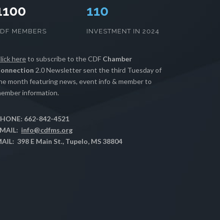
1100
111
CDF MEMBERS
INVESTMENT IN 2024
lick here
to subscribe to the CDF
Chamber
onnection
2.0 Newsletter sent the third Tuesday of
he month featuring news, event info & member to
ember information.
HONE: 662-842-4521
MAIL:
info@cdfms.org
AIL: 398 E Main St., Tupelo, MS 38804