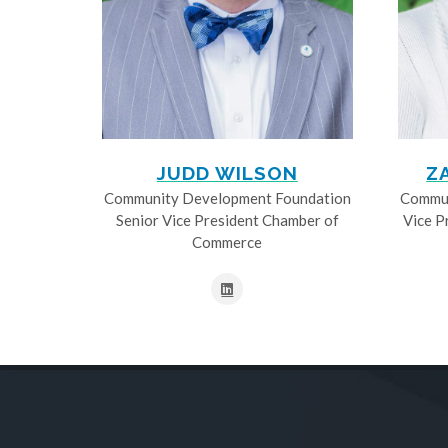
JUDD WILSON
Z
Community Development Foundation
Commun
Senior Vice President Chamber of
Vice P
Commerce