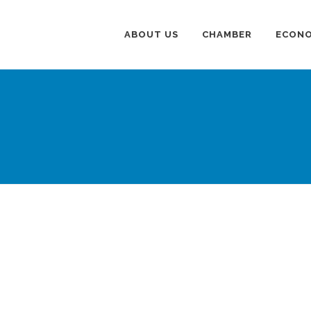
ABOUT US
CHAMBER
ECONO