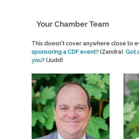
Your Chamber Team
This doesn't cover anywhere close to ev
sponsoring a CDF event?
(Zandra)
Got 
you?
(Judd)