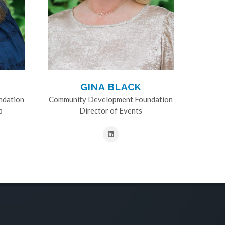
GINA BLACK
ndation
Community Development Foundation
p
Director of Events