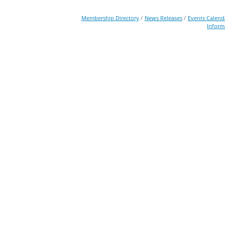
Membership Directory
News Releases
Events Calend
Inform