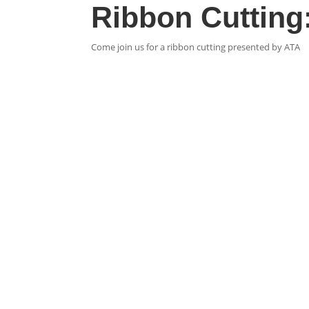
Ribbon Cutting:
Come join us for a ribbon cutting presented by ATA