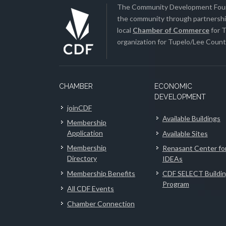
The Community Development Found
the community through partnership
local
Chamber of Commerce
for T
organization for Tupelo/Lee County
CHAMBER
ECONOMIC
DEVELOPMENT
joinCDF
Available Buildings
Membership
Application
Available Sites
Membership
Renasant Center fo
Directory
IDEAs
Membership Benefits
CDF SELECT Buildi
Program
All CDF Events
Chamber Connection