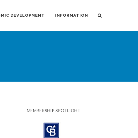
MIC DEVELOPMENT
INFORMATION
MEMBERSHIP SPOTLIGHT