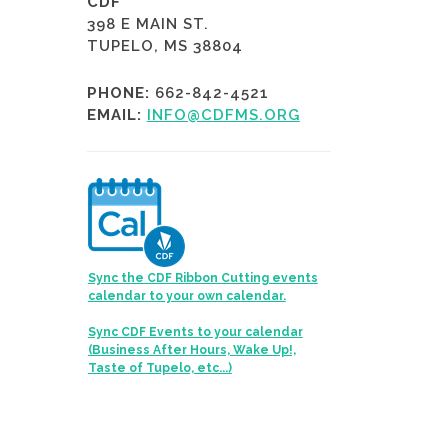
CDF
398 E MAIN ST.
TUPELO, MS 38804
PHONE:
662-842-4521
EMAIL:
INFO@CDFMS.ORG
Sync the CDF Ribbon Cutting events
calendar to your own calendar.
Sync CDF Events to your calendar
(Business After Hours, Wake Up!,
Taste of Tupelo, etc...)