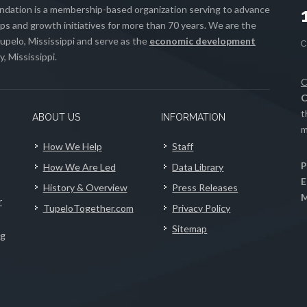
ation is a membership-based organization serving to advance
s and growth initiatives for more than 70 years. We are the
upelo, Mississippi and serve as the
economic development
, Mississippi.
C
C
t
ABOUT US
INFORMATION
m
How We Help
Staff
P
How We Are Led
Data Library
E
History & Overview
Press Releases
M
r
TupeloTogether.com
Privacy Policy
Sitemap
ng