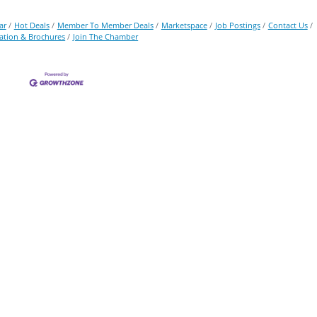
ar
Hot Deals
Member To Member Deals
Marketspace
Job Postings
Contact Us
ation & Brochures
Join The Chamber