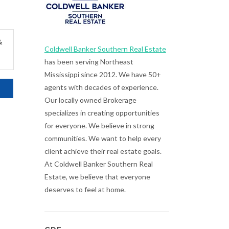
&
Coldwell Banker Southern Real Estate
has been serving Northeast
Mississippi since 2012. We have 50+
agents with decades of experience.
Our locally owned Brokerage
specializes in creating opportunities
for everyone. We believe in strong
communities. We want to help every
client achieve their real estate goals.
At Coldwell Banker Southern Real
Estate, we believe that everyone
deserves to feel at home.