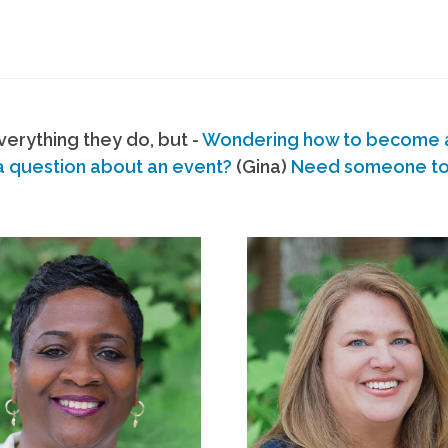
erything they do, but -
Wondering how to become
a question about an event?
(Gina)
Need someone to s