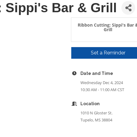
 Sippi's Bar & Grill
Ribbon Cutting: Sippi's Bar 
Grill
Set a Reminder
Date and Time
Wednesday Dec 4, 2024
10:30 AM - 11:00 AM CST
Location
1010 N Gloster St.
Tupelo, MS 38804