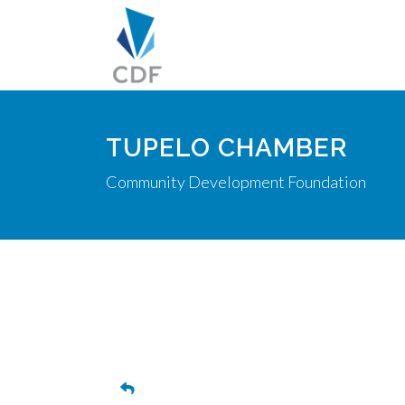
TUPELO CHAMBER
Community Development Foundation