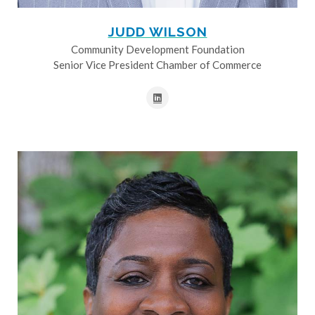
JUDD WILSON
Community Development Foundation
Senior Vice President Chamber of Commerce