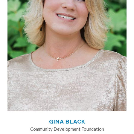
GINA BLACK
Community Development Foundation