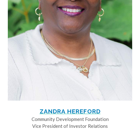
ZANDRA HEREFORD
Community Development Foundation
Vice President of Investor Relations