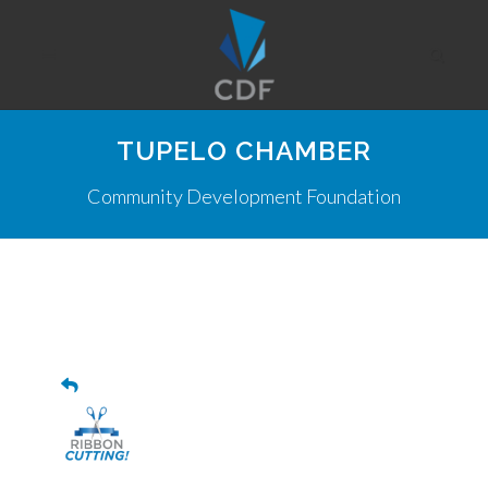
TUPELO CHAMBER
Community Development Foundation