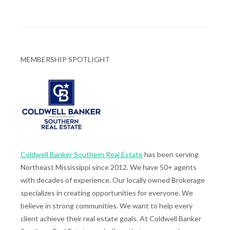
MEMBERSHIP SPOTLIGHT
Coldwell Banker Southern Real Estate
has been serving
Northeast Mississippi since 2012. We have 50+ agents
with decades of experience. Our locally owned Brokerage
specializes in creating opportunities for everyone. We
believe in strong communities. We want to help every
client achieve their real estate goals. At Coldwell Banker