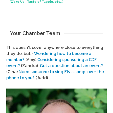
Wake Up!, Taste of Tupelo, etc...)
Your Chamber Team
This doesn't cover anywhere close to everything
they do, but -
Wondering how to become a
member?
(Amy)
Considering sponsoring a CDF
event?
(Zandra)
Got a question about an event?
(Gina)
Need someone to sing Elvis songs over the
phone to you?
(Judd)