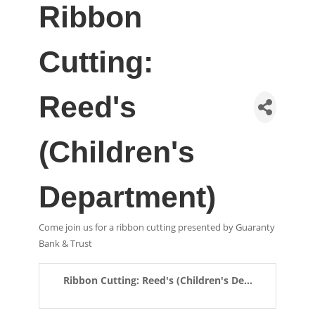
Ribbon
Cutting:
Reed's
(Children's
Department)
Come join us for a ribbon cutting presented by Guaranty
Bank & Trust
Ribbon Cutting: Reed's (Children's De...