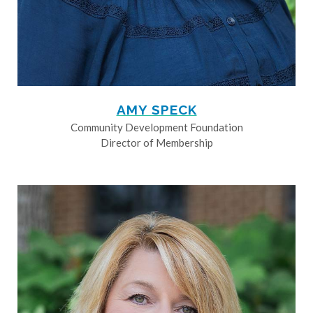
AMY SPECK
Community Development Foundation
Director of Membership