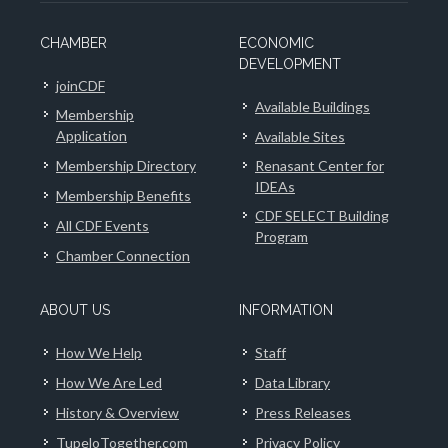
CHAMBER
ECONOMIC
DEVELOPMENT
joinCDF
Available Buildings
Membership
Application
Available Sites
Membership Directory
Renasant Center for
IDEAs
Membership Benefits
CDF SELECT Building
All CDF Events
Program
Chamber Connection
ABOUT US
INFORMATION
How We Help
Staff
How We Are Led
Data Library
History & Overview
Press Releases
TupeloTogether.com
Privacy Policy