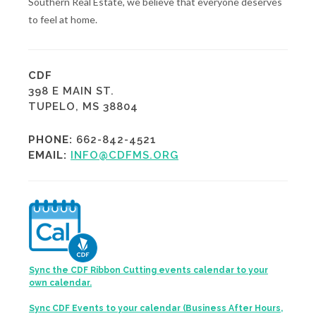
Southern Real Estate, we believe that everyone deserves
to feel at home.
CDF
398 E MAIN ST.
TUPELO, MS 38804
PHONE:
662-842-4521
EMAIL:
INFO@CDFMS.ORG
Sync the CDF Ribbon Cutting events calendar to your
own calendar.
Sync CDF Events to your calendar (Business After Hours,