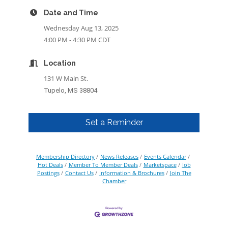
Date and Time
Wednesday Aug 13, 2025
4:00 PM - 4:30 PM CDT
Location
131 W Main St.
Tupelo, MS 38804
Set a Reminder
Membership Directory
News Releases
Events Calendar
Hot Deals
Member To Member Deals
Marketspace
Job
Postings
Contact Us
Information & Brochures
Join The
Chamber