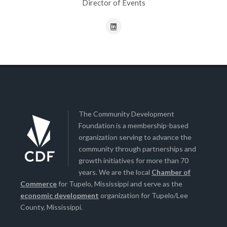
Director of Events
The Community Development
Foundation is a membership-based
organization serving to advance the
community through partnerships and
growth initiatives for more than 70
years. We are the local
Chamber of
Commerce
for Tupelo, Mississippi and serve as the
economic development
organization for Tupelo/Lee
County, Mississippi.