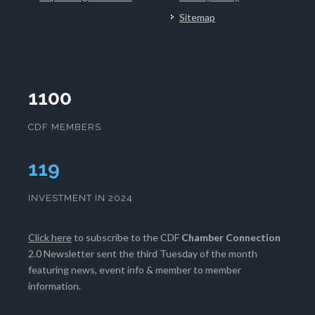
Sitemap
1100
CDF MEMBERS
121
INVESTMENT IN 2024
Click here
to subscribe to the CDF
Chamber Connection
2.0 Newsletter sent the third Tuesday of the month
featuring news, event info & member to member
information.