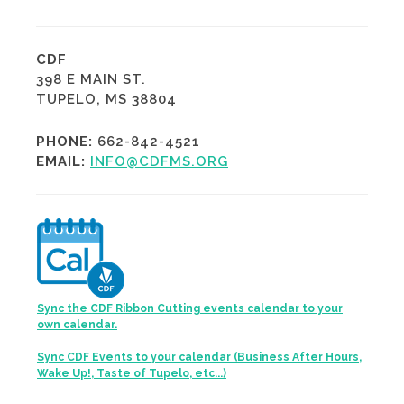
CDF
398 E MAIN ST.
TUPELO, MS 38804
PHONE:
662-842-4521
EMAIL:
INFO@CDFMS.ORG
Sync the CDF Ribbon Cutting events calendar to your
own calendar.
Sync CDF Events to your calendar (Business After Hours,
Wake Up!, Taste of Tupelo, etc...)