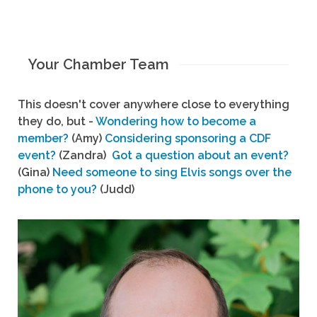
Your Chamber Team
This doesn't cover anywhere close to everything
they do, but -
Wondering how to become a
member?
(Amy)
Considering sponsoring a CDF
event?
(Zandra)
Got a question about an event?
(Gina)
Need someone to sing Elvis songs over the
phone to you?
(Judd)