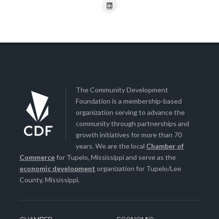
The Community Development
Foundation is a membership-based
organization serving to advance the
community through partnerships and
growth initiatives for more than 70
years. We are the local
Chamber of
Commerce
for Tupelo, Mississippi and serve as the
economic development
organization for Tupelo/Lee
County, Mississippi.