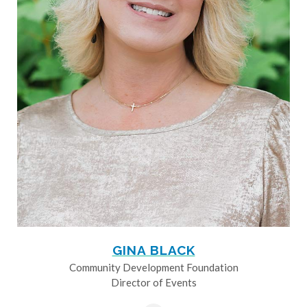
GINA BLACK
Community Development Foundation
Director of Events