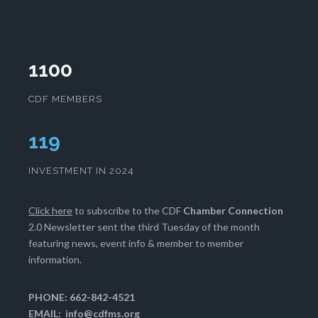
1100
CDF MEMBERS
121
INVESTMENT IN 2024
Click here
to subscribe to the CDF
Chamber Connection
2.0 Newsletter sent the third Tuesday of the month
featuring news, event info & member to member
information.
PHONE: 662-842-4521
EMAIL:
info@cdfms.org