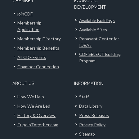
CHAMBER
ECONOMIC
DEVELOPMENT
joinCDF
Available Buildings
Membership
Application
Available Sites
Membership Directory
Renasant Center for
IDEAs
Membership Benefits
CDF SELECT Building
All CDF Events
Program
Chamber Connection
ABOUT US
INFORMATION
How We Help
Staff
How We Are Led
Data Library
History & Overview
Press Releases
TupeloTogether.com
Privacy Policy
Sitemap