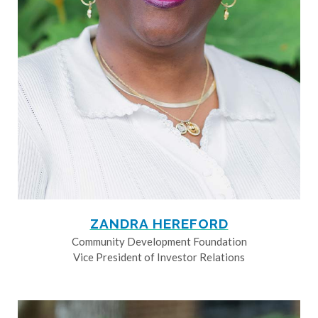
ZANDRA HEREFORD
Community Development Foundation
Vice President of Investor Relations