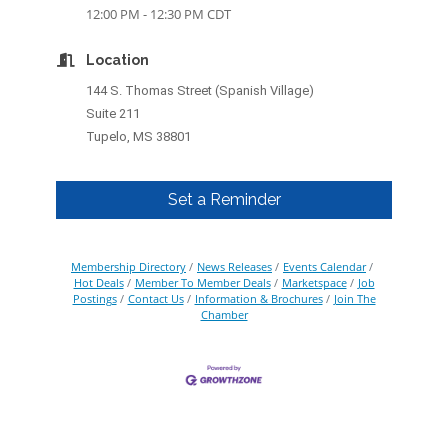
12:00 PM - 12:30 PM CDT
Location
144 S. Thomas Street (Spanish Village)
Suite 211
Tupelo, MS 38801
Set a Reminder
Membership Directory
News Releases
Events Calendar
Hot Deals
Member To Member Deals
Marketspace
Job
Postings
Contact Us
Information & Brochures
Join The
Chamber