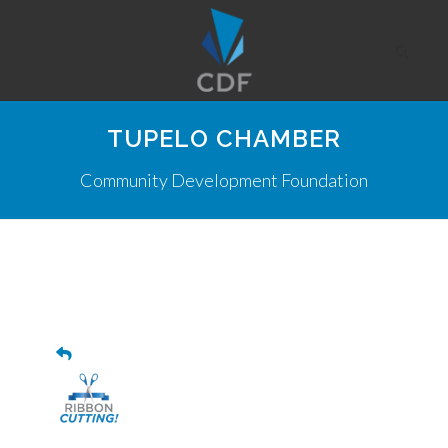
TUPELO CHAMBER
Community Development Foundation