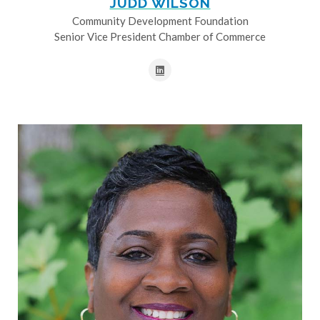
JUDD WILSON
Community Development Foundation
Senior Vice President Chamber of Commerce