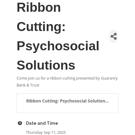
Ribbon
Cutting:
Psychosocial
Solutions
Come join us for a ribbon cutting presented by Guaranty
Bank & Trust
Ribbon Cutting: Psychosocial Solution...
Date and Time
Thursday Sep 11, 2025