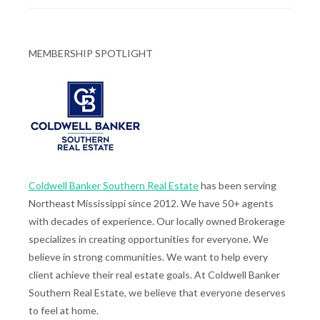
MEMBERSHIP SPOTLIGHT
Coldwell Banker Southern Real Estate
has been serving
Northeast Mississippi since 2012. We have 50+ agents
with decades of experience. Our locally owned Brokerage
specializes in creating opportunities for everyone. We
believe in strong communities. We want to help every
client achieve their real estate goals. At Coldwell Banker
Southern Real Estate, we believe that everyone deserves
to feel at home.