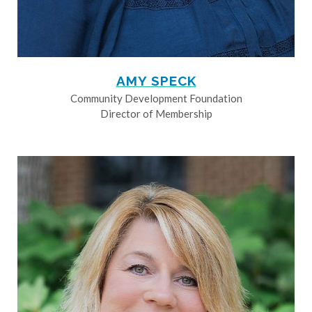
AMY SPECK
Community Development Foundation
Director of Membership