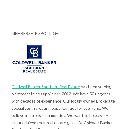
MEMBERSHIP SPOTLIGHT
Coldwell Banker Southern Real Estate
has been serving
Northeast Mississippi since 2012. We have 50+ agents
with decades of experience. Our locally owned Brokerage
specializes in creating opportunities for everyone. We
believe in strong communities. We want to help every
client achieve their real estate goals. At Coldwell Banker