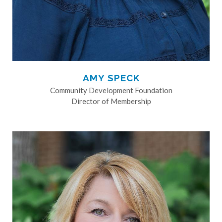
AMY SPECK
Community Development Foundation
Director of Membership