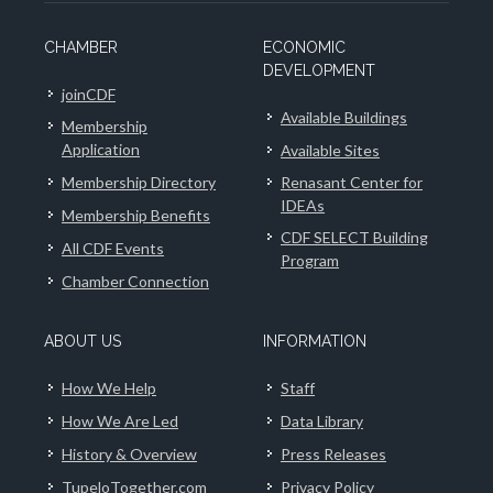
CHAMBER
ECONOMIC
DEVELOPMENT
joinCDF
Available Buildings
Membership
Application
Available Sites
Membership Directory
Renasant Center for
IDEAs
Membership Benefits
CDF SELECT Building
All CDF Events
Program
Chamber Connection
ABOUT US
INFORMATION
How We Help
Staff
How We Are Led
Data Library
History & Overview
Press Releases
TupeloTogether.com
Privacy Policy