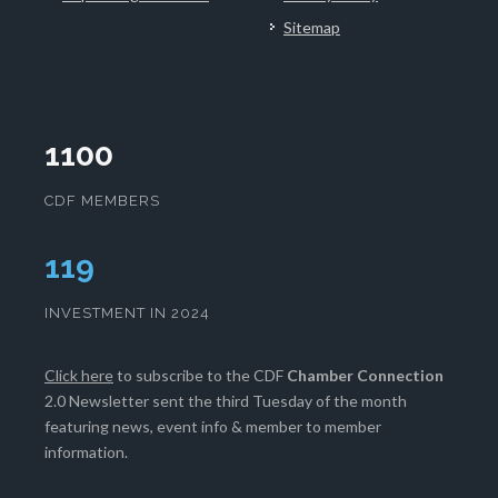
Sitemap
1100
CDF MEMBERS
120
INVESTMENT IN 2024
Click here
to subscribe to the CDF
Chamber Connection
2.0 Newsletter sent the third Tuesday of the month
featuring news, event info & member to member
information.