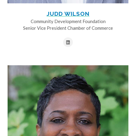
JUDD WILSON
Community Development Foundation
Senior Vice President Chamber of Commerce