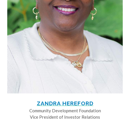
ZANDRA HEREFORD
Community Development Foundation
Vice President of Investor Relations