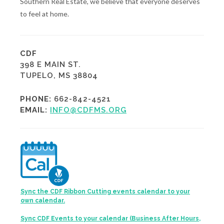
Southern Real Estate, we believe that everyone deserves
to feel at home.
CDF
398 E MAIN ST.
TUPELO, MS 38804
PHONE:
662-842-4521
EMAIL:
INFO@CDFMS.ORG
Sync the CDF Ribbon Cutting events calendar to your
own calendar.
Sync CDF Events to your calendar (Business After Hours,