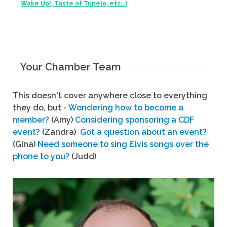
Wake Up!, Taste of Tupelo, etc...)
Your Chamber Team
This doesn't cover anywhere close to everything
they do, but -
Wondering how to become a
member?
(Amy)
Considering sponsoring a CDF
event?
(Zandra)
Got a question about an event?
(Gina)
Need someone to sing Elvis songs over the
phone to you?
(Judd)