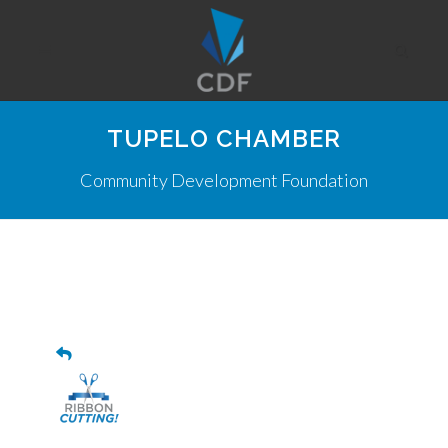
TUPELO CHAMBER
Community Development Foundation