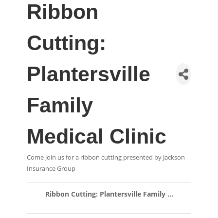
Ribbon
Cutting:
Plantersville
Family
Medical Clinic
Come join us for a ribbon cutting presented by Jackson
Insurance Group
Ribbon Cutting: Plantersville Family ...