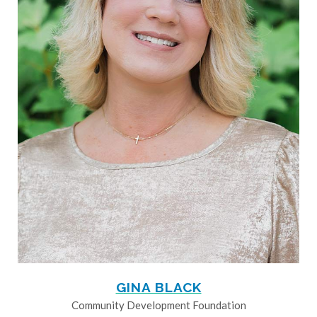
GINA BLACK
Community Development Foundation