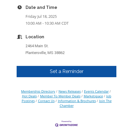
Date and Time
Friday Jul 18, 2025
10:00 AM - 10:30 AM CDT
Location
2464 Main St.
Plantersville, MS 38862
Set a Reminder
Membership Directory
News Releases
Events Calendar
Hot Deals
Member To Member Deals
Marketspace
Job
Postings
Contact Us
Information & Brochures
Join The
Chamber