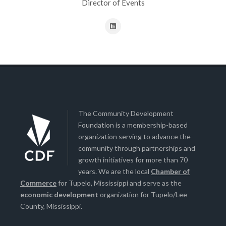
Director of Events
The Community Development
Foundation is a membership-based
organization serving to advance the
community through partnerships and
growth initiatives for more than 70
years. We are the local
Chamber of
Commerce
for Tupelo, Mississippi and serve as the
economic development
organization for Tupelo/Lee
County, Mississippi.