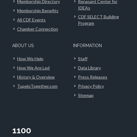
Membership Directory
Renasant Center for
IDEAs
Membership Benefits
CDF SELECT Building
All CDF Events
Program
Chamber Connection
ABOUT US
INFORMATION
How We Help
Staff
How We Are Led
Data Library
History & Overview
Press Releases
TupeloTogether.com
Privacy Policy
Sitemap
1100