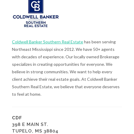
Coldwell Banker Southern Real Estate
has been serving
Northeast Mississippi since 2012. We have 50+ agents
with decades of experience. Our locally owned Brokerage
specializes in creating opportunities for everyone. We
believe in strong communities. We want to help every
client achieve their real estate goals. At Coldwell Banker
Southern Real Estate, we believe that everyone deserves
to feel at home.
CDF
398 E MAIN ST.
TUPELO, MS 38804