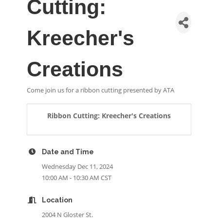
Cutting:
Kreecher's
Creations
Come join us for a ribbon cutting presented by ATA
Ribbon Cutting: Kreecher's Creations
Date and Time
Wednesday Dec 11, 2024
10:00 AM - 10:30 AM CST
Location
2004 N Gloster St.