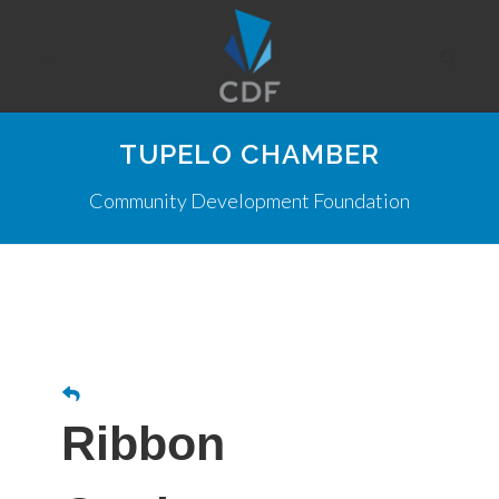
TUPELO CHAMBER
Community Development Foundation
Ribbon