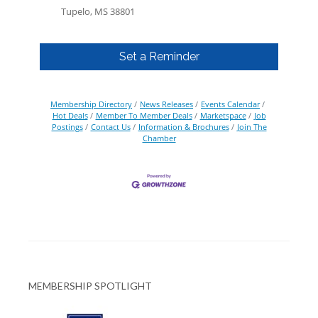
Tupelo, MS 38801
Set a Reminder
Membership Directory
News Releases
Events Calendar
Hot Deals
Member To Member Deals
Marketspace
Job
Postings
Contact Us
Information & Brochures
Join The
Chamber
MEMBERSHIP SPOTLIGHT