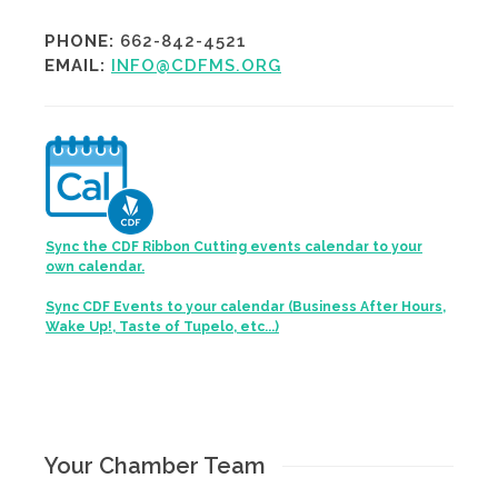
PHONE:
662-842-4521
EMAIL:
INFO@CDFMS.ORG
Sync the CDF Ribbon Cutting events calendar to your
own calendar.
Sync CDF Events to your calendar (Business After Hours,
Wake Up!, Taste of Tupelo, etc...)
Your Chamber Team