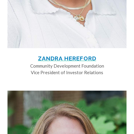
ZANDRA HEREFORD
Community Development Foundation
Vice President of Investor Relations