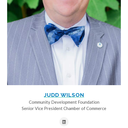
JUDD WILSON
Community Development Foundation
Senior Vice President Chamber of Commerce