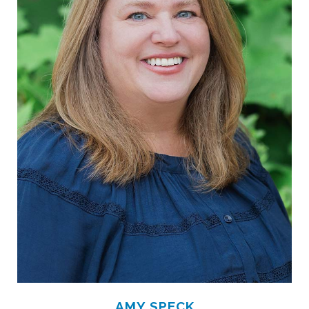
AMY SPECK