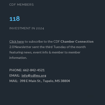
CDF MEMBERS
120
INVESTMENT IN 2024
Click here
to subscribe to the CDF
Chamber Connection
2.0 Newsletter sent the third Tuesday of the month
featuring news, event info & member to member
information.
PHONE: 662-842-4521
EMAIL:
info@cdfms.org
MAIL: 398 E Main St., Tupelo, MS 38804