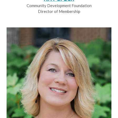
Community Development Foundation
Director of Membership