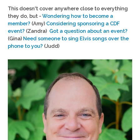
This doesn't cover anywhere close to everything
they do, but -
Wondering how to become a
member?
(Amy)
Considering sponsoring a CDF
event?
(Zandra)
Got a question about an event?
(Gina)
Need someone to sing Elvis songs over the
phone to you?
(Judd)