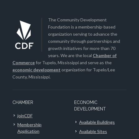
The Community Development
Foundation is a membership-based
organization serving to advance the
community through partnerships and
growth initiatives for more than 70
years. We are the local
Chamber of
Commerce
for Tupelo, Mississippi and serve as the
economic development
organization for Tupelo/Lee
County, Mississippi.
CHAMBER
ECONOMIC
DEVELOPMENT
joinCDF
Available Buildings
Membership
Application
Available Sites