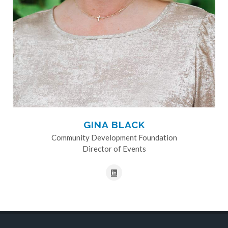
GINA BLACK
Community Development Foundation
Director of Events