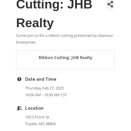
Cutting: JHB
Realty
Come join us for a ribbon cutting presented by Glamour
Enterprises
Ribbon Cutting: JHB Realty
Date and Time
Thursday Feb 27, 2025
10:00 AM - 10:30 AM CST
Location
103 S Front St.
Tupelo, MS 38804