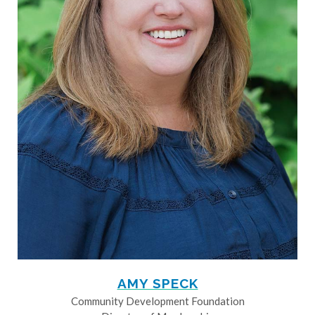
AMY SPECK
Community Development Foundation