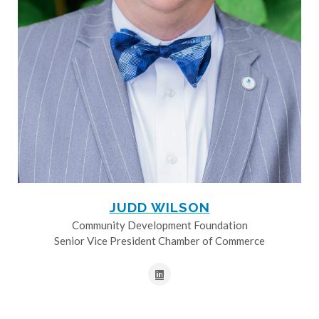
JUDD WILSON
Community Development Foundation
Senior Vice President Chamber of Commerce