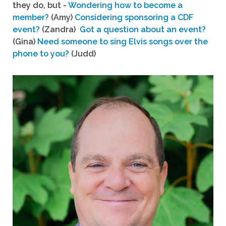
they do, but -
Wondering how to become a
member?
(Amy)
Considering sponsoring a CDF
event?
(Zandra)
Got a question about an event?
(Gina)
Need someone to sing Elvis songs over the
phone to you?
(Judd)