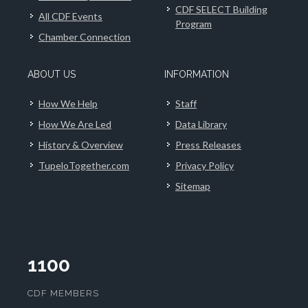
CDF SELECT Building
All CDF Events
Program
Chamber Connection
ABOUT US
INFORMATION
How We Help
Staff
How We Are Led
Data Library
History & Overview
Press Releases
TupeloTogether.com
Privacy Policy
Sitemap
1100
CDF MEMBERS