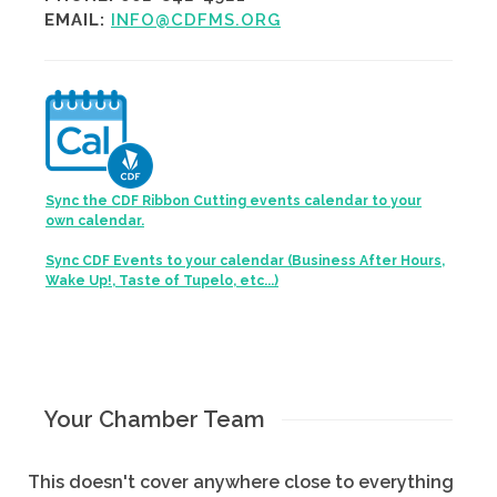
EMAIL:
INFO@CDFMS.ORG
Sync the CDF Ribbon Cutting events calendar to your
own calendar.
Sync CDF Events to your calendar (Business After Hours,
Wake Up!, Taste of Tupelo, etc...)
Your Chamber Team
This doesn't cover anywhere close to everything