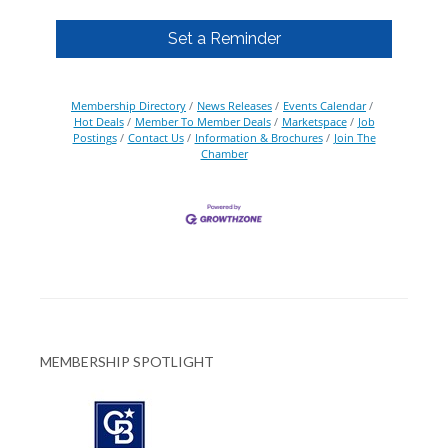
Set a Reminder
Membership Directory
News Releases
Events Calendar
Hot Deals
Member To Member Deals
Marketspace
Job
Postings
Contact Us
Information & Brochures
Join The
Chamber
MEMBERSHIP SPOTLIGHT