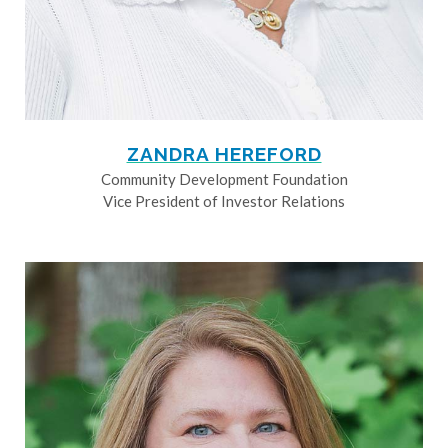
ZANDRA HEREFORD
Community Development Foundation
Vice President of Investor Relations