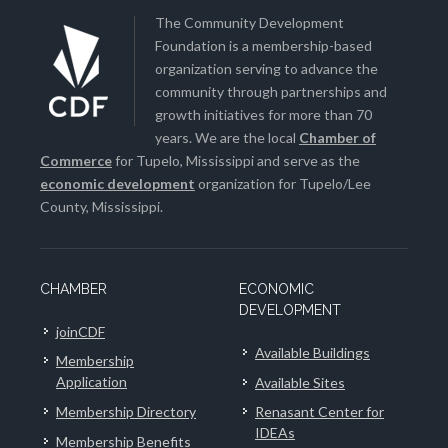
The Community Development
Foundation is a membership-based
organization serving to advance the
community through partnerships and
growth initiatives for more than 70
years. We are the local
Chamber of
Commerce
for Tupelo, Mississippi and serve as the
economic development
organization for Tupelo/Lee
County, Mississippi.
CHAMBER
ECONOMIC
DEVELOPMENT
joinCDF
Available Buildings
Membership
Application
Available Sites
Membership Directory
Renasant Center for
IDEAs
Membership Benefits