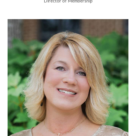
Director of Membership