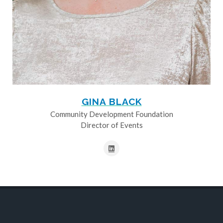
GINA BLACK
Community Development Foundation
Director of Events