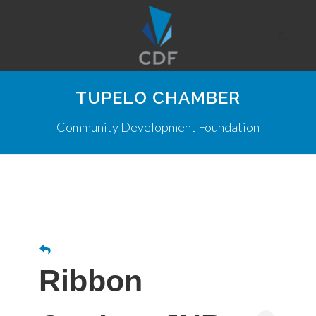
TUPELO CHAMBER
Community Development Foundation
Ribbon