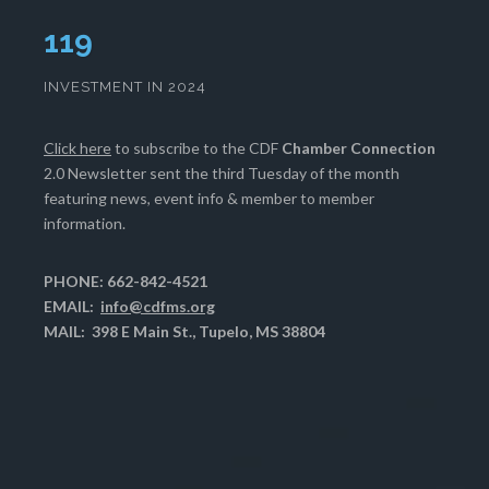
121
INVESTMENT IN 2024
Click here
to subscribe to the CDF
Chamber Connection
2.0 Newsletter sent the third Tuesday of the month
featuring news, event info & member to member
information.
PHONE: 662-842-4521
EMAIL:
info@cdfms.org
MAIL: 398 E Main St., Tupelo, MS 38804