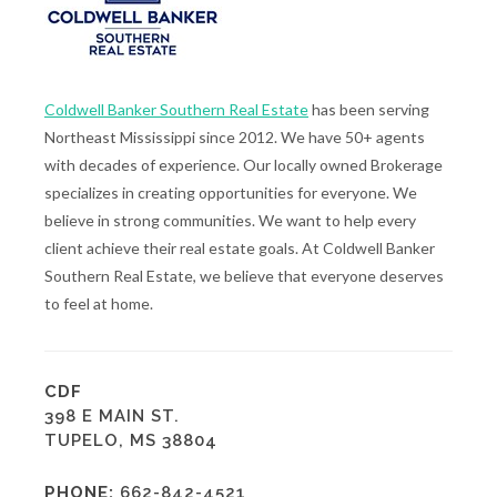
Coldwell Banker Southern Real Estate
has been serving
Northeast Mississippi since 2012. We have 50+ agents
with decades of experience. Our locally owned Brokerage
specializes in creating opportunities for everyone. We
believe in strong communities. We want to help every
client achieve their real estate goals. At Coldwell Banker
Southern Real Estate, we believe that everyone deserves
to feel at home.
CDF
398 E MAIN ST.
TUPELO, MS 38804
PHONE:
662-842-4521