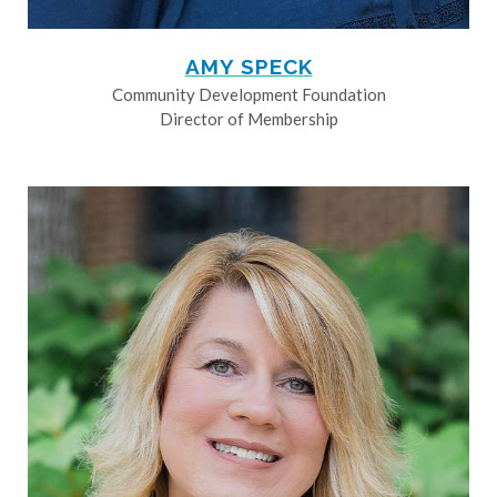
AMY SPECK
Community Development Foundation
Director of Membership