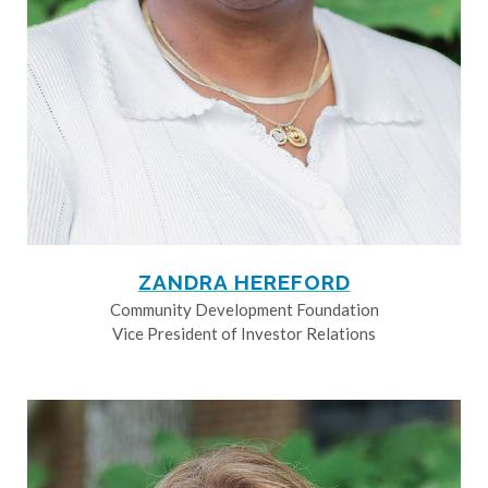
ZANDRA HEREFORD
Community Development Foundation
Vice President of Investor Relations