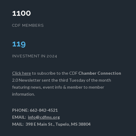
1100
CDF MEMBERS
121
INVESTMENT IN 2024
Click here
to subscribe to the CDF
Chamber Connection
2.0 Newsletter sent the third Tuesday of the month
featuring news, event info & member to member
information.
PHONE: 662-842-4521
EMAIL:
info@cdfms.org
MAIL: 398 E Main St., Tupelo, MS 38804