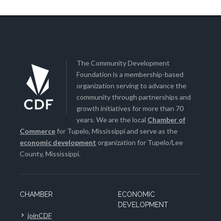
The Community Development
Foundation is a membership-based
organization serving to advance the
community through partnerships and
growth initiatives for more than 70
years. We are the local
Chamber of
Commerce
for Tupelo, Mississippi and serve as the
economic development
organization for Tupelo/Lee
County, Mississippi.
CHAMBER
ECONOMIC
DEVELOPMENT
joinCDF