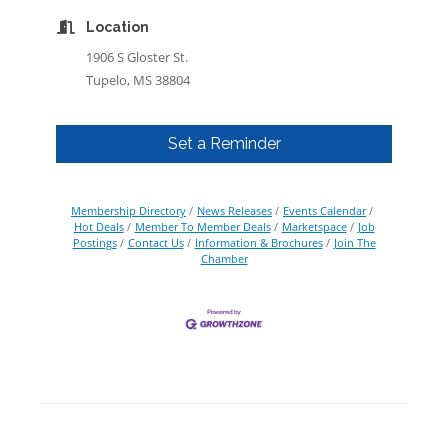
Location
1906 S Gloster St.
Tupelo, MS 38804
Set a Reminder
Membership Directory
News Releases
Events Calendar
Hot Deals
Member To Member Deals
Marketspace
Job
Postings
Contact Us
Information & Brochures
Join The
Chamber