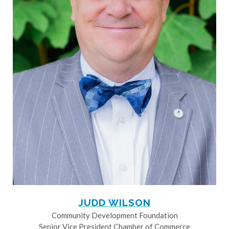
JUDD WILSON
Community Development Foundation
Senior Vice President Chamber of Commerce