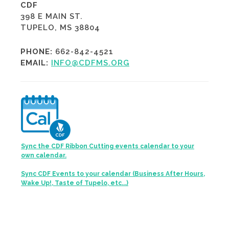
CDF
398 E MAIN ST.
TUPELO, MS 38804
PHONE:
662-842-4521
EMAIL:
INFO@CDFMS.ORG
Sync the CDF Ribbon Cutting events calendar to your
own calendar.
Sync CDF Events to your calendar (Business After Hours,
Wake Up!, Taste of Tupelo, etc...)