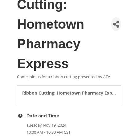
Cutting:
Hometown
Pharmacy
Express
Come join us for a ribbon cutting presented by ATA
Ribbon Cutting: Hometown Pharmacy Exp...
Date and Time
Tuesday Nov 19, 2024
10:00 AM - 10:30 AM CST