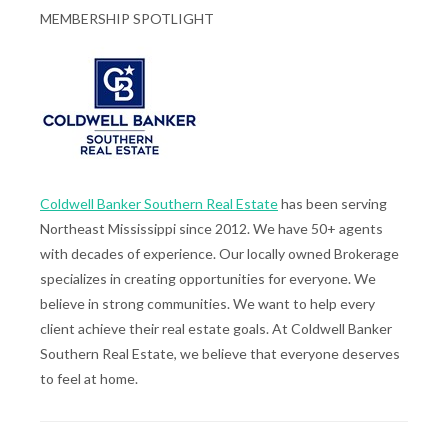
MEMBERSHIP SPOTLIGHT
Coldwell Banker Southern Real Estate
has been serving
Northeast Mississippi since 2012. We have 50+ agents
with decades of experience. Our locally owned Brokerage
specializes in creating opportunities for everyone. We
believe in strong communities. We want to help every
client achieve their real estate goals. At Coldwell Banker
Southern Real Estate, we believe that everyone deserves
to feel at home.