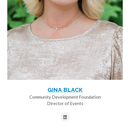
GINA BLACK
Community Development Foundation
Director of Events