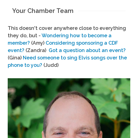
Your Chamber Team
This doesn't cover anywhere close to everything
they do, but -
Wondering how to become a
member?
(Amy)
Considering sponsoring a CDF
event?
(Zandra)
Got a question about an event?
(Gina)
Need someone to sing Elvis songs over the
phone to you?
(Judd)