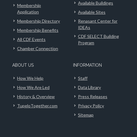
Available Buildings
Membership
Application
Available Sites
Membership Directory
Renasant Center for
IDEAs
Membership Benefits
CDF SELECT Building
All CDF Events
Program
Chamber Connection
ABOUT US
INFORMATION
How We Help
Staff
How We Are Led
Data Library
History & Overview
Press Releases
TupeloTogether.com
Privacy Policy
Sitemap