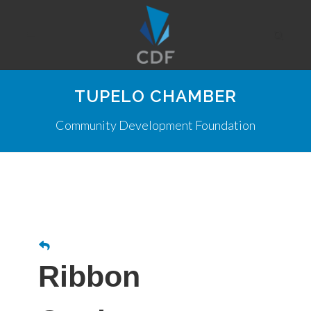
TUPELO CHAMBER
Community Development Foundation
Ribbon