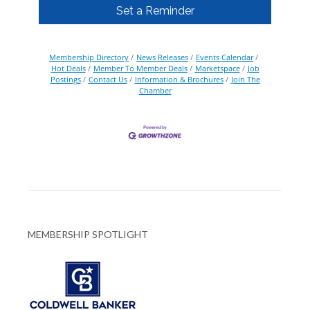
Set a Reminder
Membership Directory
News Releases
Events Calendar
Hot Deals
Member To Member Deals
Marketspace
Job
Postings
Contact Us
Information & Brochures
Join The
Chamber
MEMBERSHIP SPOTLIGHT