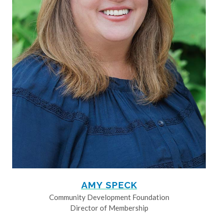
AMY SPECK
Community Development Foundation
Director of Membership