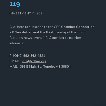
120
INVESTMENT IN 2024
Click here
to subscribe to the CDF
Chamber Connection
2.0 Newsletter sent the third Tuesday of the month
featuring news, event info & member to member
information.
PHONE: 662-842-4521
EMAIL:
info@cdfms.org
MAIL: 398 E Main St., Tupelo, MS 38804