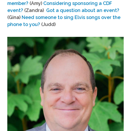
member?
(Amy)
Considering sponsoring a CDF
event?
(Zandra)
Got a question about an event?
(Gina)
Need someone to sing Elvis songs over the
phone to you?
(Judd)