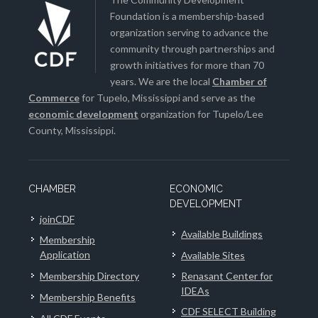
Foundation is a membership-based
organization serving to advance the
community through partnerships and
growth initiatives for more than 70
years. We are the local
Chamber of
Commerce
for Tupelo, Mississippi and serve as the
economic development
organization for Tupelo/Lee
County, Mississippi.
CHAMBER
ECONOMIC
DEVELOPMENT
joinCDF
Available Buildings
Membership
Application
Available Sites
Membership Directory
Renasant Center for
IDEAs
Membership Benefits
CDF SELECT Building