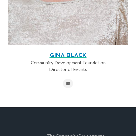
GINA BLACK
Community Development Foundation
Director of Events
The Community Development