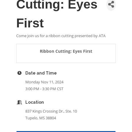
Cutting: Eyes
First
Come join us for a ribbon cutting presented by ATA
Ribbon Cutting: Eyes First
Date and Time
Monday Nov 11, 2024
3:00 PM - 3:30 PM CST
Location
837 Kings Crossing Dr., Ste. 10
Tupelo, MS 38804