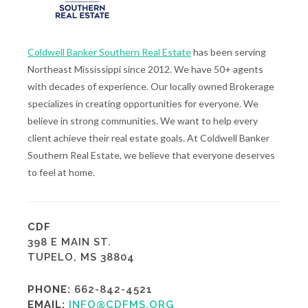
Coldwell Banker Southern Real Estate
has been serving
Northeast Mississippi since 2012. We have 50+ agents
with decades of experience. Our locally owned Brokerage
specializes in creating opportunities for everyone. We
believe in strong communities. We want to help every
client achieve their real estate goals. At Coldwell Banker
Southern Real Estate, we believe that everyone deserves
to feel at home.
CDF
398 E MAIN ST.
TUPELO, MS 38804
PHONE:
662-842-4521
EMAIL:
INFO@CDFMS.ORG