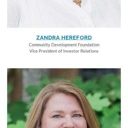
ZANDRA HEREFORD
Community Development Foundation
Vice President of Investor Relations