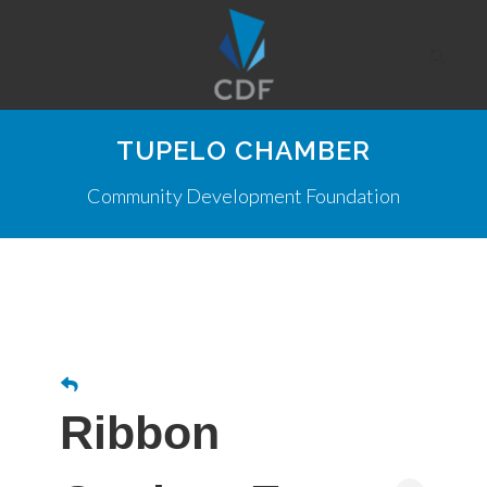
TUPELO CHAMBER
Community Development Foundation
Ribbon