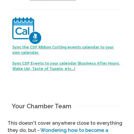
Sync the CDF Ribbon Cutting events calendar to your
own calendar.
Sync CDF Events to your calendar (Business After Hours,
Wake Up!, Taste of Tupelo, etc...)
Your Chamber Team
This doesn't cover anywhere close to everything
they do, but -
Wondering how to become a