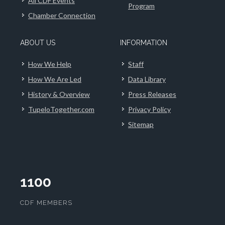
All CDF Events
Program
Chamber Connection
ABOUT US
INFORMATION
How We Help
Staff
How We Are Led
Data Library
History & Overview
Press Releases
TupeloTogether.com
Privacy Policy
Sitemap
1100
CDF MEMBERS