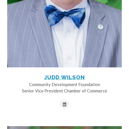
JUDD WILSON
Community Development Foundation
Senior Vice President Chamber of Commerce