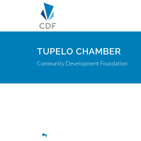
TUPELO CHAMBER
Community Development Foundation