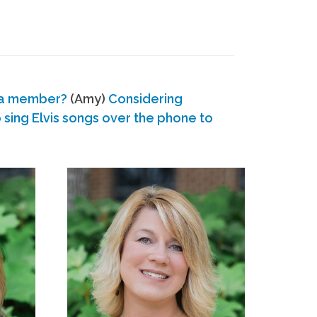
 a member?
(Amy)
Considering
ing Elvis songs over the phone to