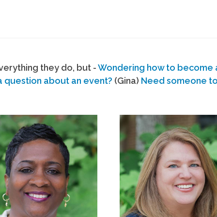
erything they do, but -
Wondering how to become
a question about an event?
(Gina)
Need someone to s