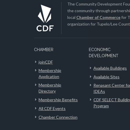
The Community Development Found
the community through partnership
local
Chamber of Commerce
for T
organization for Tupelo/Lee County
CHAMBER
ECONOMIC
DEVELOPMENT
joinCDF
Available Buildings
Membership
Application
Available Sites
Membership
Renasant Center fo
Directory
IDEAs
Membership Benefits
CDF SELECT Buildi
Program
All CDF Events
Chamber Connection