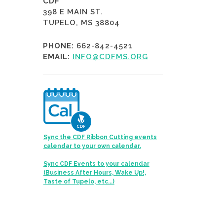
CDF
398 E MAIN ST.
TUPELO, MS 38804
PHONE:
662-842-4521
EMAIL:
INFO@CDFMS.ORG
Sync the CDF Ribbon Cutting events
calendar to your own calendar.
Sync CDF Events to your calendar
(Business After Hours, Wake Up!,
Taste of Tupelo, etc...)