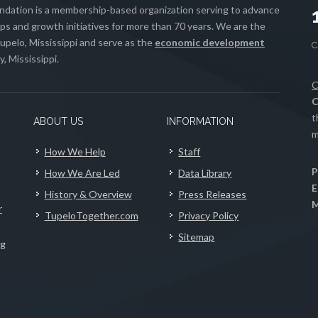
ation is a membership-based organization serving to advance
s and growth initiatives for more than 70 years. We are the
upelo, Mississippi and serve as the
economic development
, Mississippi.
C
C
t
ABOUT US
INFORMATION
m
How We Help
Staff
P
How We Are Led
Data Library
E
History & Overview
Press Releases
M
r
TupeloTogether.com
Privacy Policy
Sitemap
ng