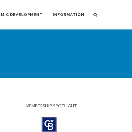
MIC DEVELOPMENT
INFORMATION
MEMBERSHIP SPOTLIGHT