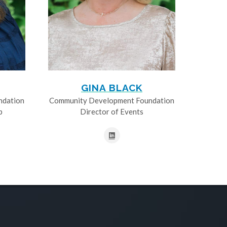
GINA BLACK
ndation
Community Development Foundation
p
Director of Events