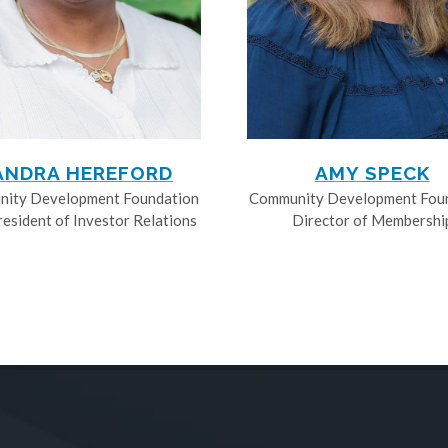
ANDRA HEREFORD
AMY SPECK
ity Development Foundation
Community Development Fou
resident of Investor Relations
Director of Membershi