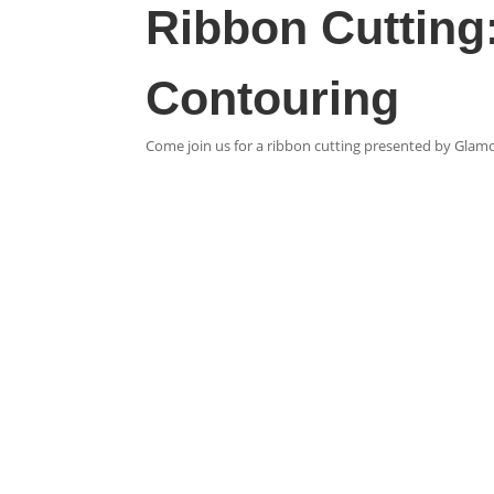
Ribbon Cutting:
Contouring
Come join us for a ribbon cutting presented by Glam