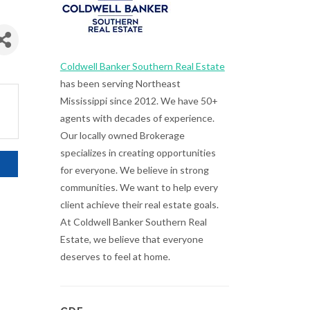
Coldwell Banker Southern Real Estate
has been serving Northeast
Mississippi since 2012. We have 50+
agents with decades of experience.
Our locally owned Brokerage
specializes in creating opportunities
for everyone. We believe in strong
communities. We want to help every
client achieve their real estate goals.
At Coldwell Banker Southern Real
Estate, we believe that everyone
deserves to feel at home.