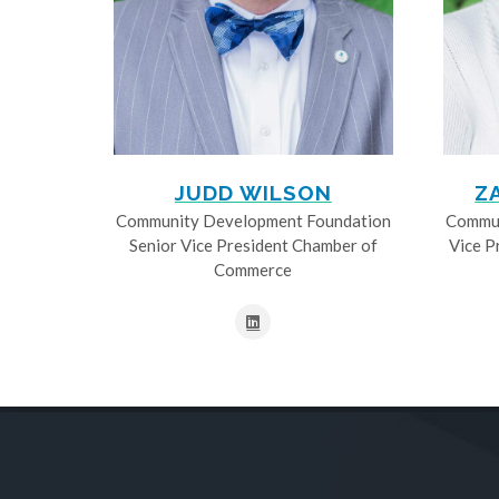
JUDD WILSON
Z
Community Development Foundation
Commun
Senior Vice President Chamber of
Vice P
Commerce