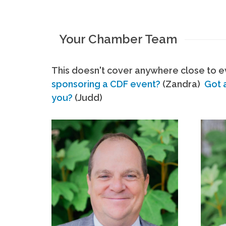
Your Chamber Team
This doesn't cover anywhere close to ev
sponsoring a CDF event?
(Zandra)
Got 
you?
(Judd)