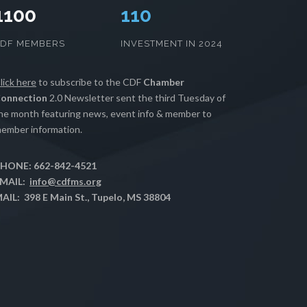
1100
111
CDF MEMBERS
INVESTMENT IN 2024
lick here
to subscribe to the CDF
Chamber
onnection
2.0 Newsletter sent the third Tuesday of
he month featuring news, event info & member to
ember information.
HONE: 662-842-4521
MAIL:
info@cdfms.org
AIL: 398 E Main St., Tupelo, MS 38804