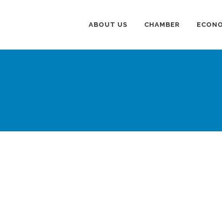
ABOUT US
CHAMBER
ECONO