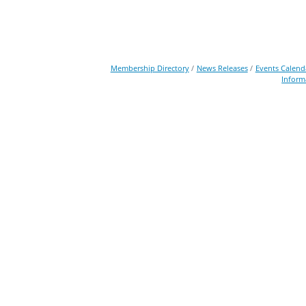
Membership Directory
News Releases
Events Calend
Inform