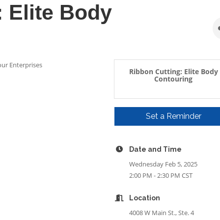
 Elite Body
our Enterprises
Ribbon Cutting: Elite Body
Contouring
Set a Reminder
Date and Time
Wednesday Feb 5, 2025
2:00 PM - 2:30 PM CST
Location
4008 W Main St., Ste. 4