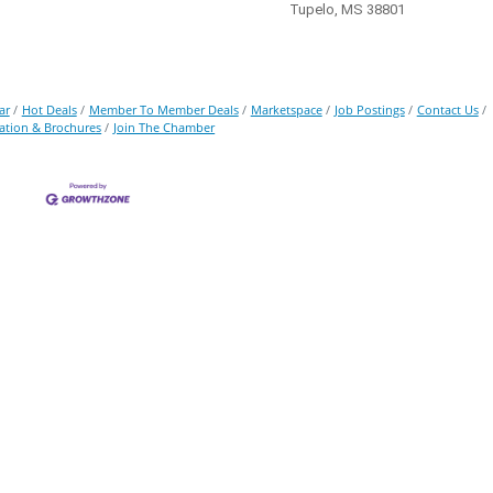
Tupelo, MS 38801
ar
Hot Deals
Member To Member Deals
Marketspace
Job Postings
Contact Us
ation & Brochures
Join The Chamber