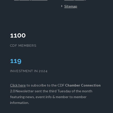
Sitemap
1100
CDF MEMBERS
121
INVESTMENT IN 2024
Click here
to subscribe to the CDF
Chamber Connection
2.0 Newsletter sent the third Tuesday of the month
featuring news, event info & member to member
information.