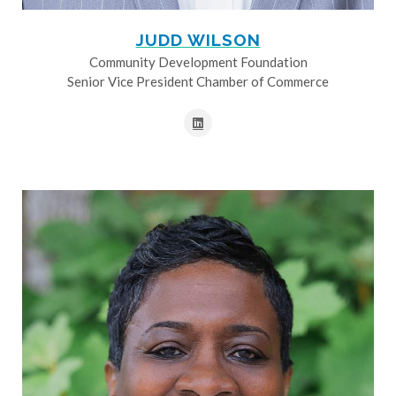
JUDD WILSON
Community Development Foundation
Senior Vice President Chamber of Commerce