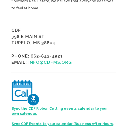
Southern Real Estate, we believe that everyone deserves
to feel at home.
CDF
398 E MAIN ST.
TUPELO, MS 38804
PHONE:
662-842-4521
EMAIL:
INFO@CDFMS.ORG
Sync the CDF Ribbon Cutting events calendar to your
own calendar.
Sync CDF Events to your calendar (Business After Hours,