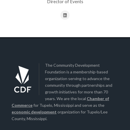
Director of Events
The Community Development
Foundation is a membership-based
organization serving to advance the
community through partnerships and
growth initiatives for more than 70
years. We are the local
Chamber of
Commerce
for Tupelo, Mississippi and serve as the
economic development
organization for Tupelo/Lee
County, Mississippi.