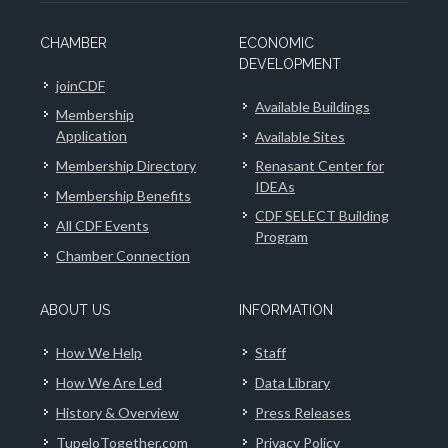
CHAMBER
ECONOMIC
DEVELOPMENT
joinCDF
Available Buildings
Membership
Application
Available Sites
Membership Directory
Renasant Center for
IDEAs
Membership Benefits
CDF SELECT Building
All CDF Events
Program
Chamber Connection
ABOUT US
INFORMATION
How We Help
Staff
How We Are Led
Data Library
History & Overview
Press Releases
TupeloTogether.com
Privacy Policy