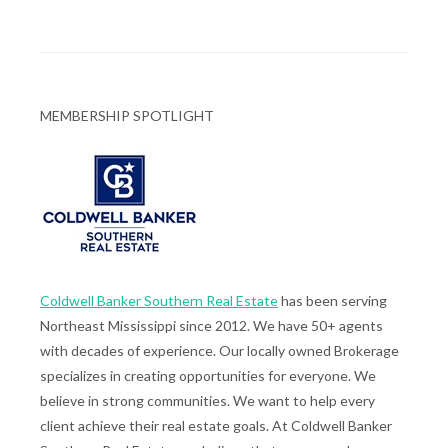
MEMBERSHIP SPOTLIGHT
Coldwell Banker Southern Real Estate
has been serving
Northeast Mississippi since 2012. We have 50+ agents
with decades of experience. Our locally owned Brokerage
specializes in creating opportunities for everyone. We
believe in strong communities. We want to help every
client achieve their real estate goals. At Coldwell Banker