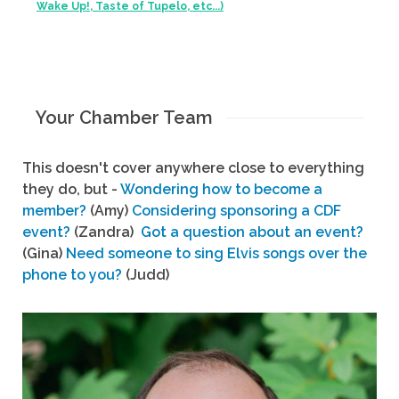
Wake Up!, Taste of Tupelo, etc...)
Your Chamber Team
This doesn't cover anywhere close to everything
they do, but -
Wondering how to become a
member?
(Amy)
Considering sponsoring a CDF
event?
(Zandra)
Got a question about an event?
(Gina)
Need someone to sing Elvis songs over the
phone to you?
(Judd)