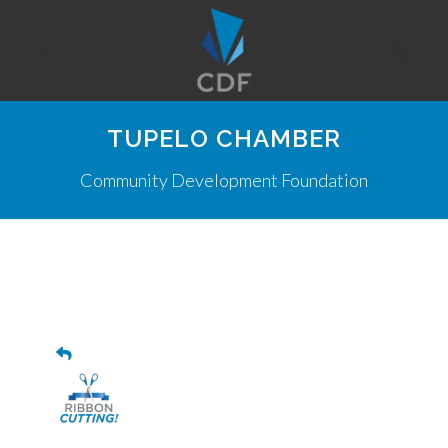
TUPELO CHAMBER
Community Development Foundation