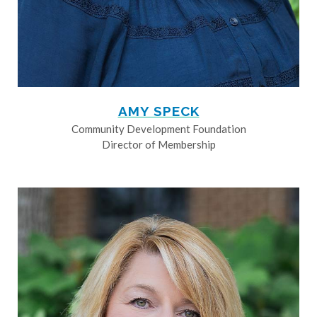
AMY SPECK
Community Development Foundation
Director of Membership