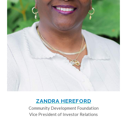
ZANDRA HEREFORD
Community Development Foundation
Vice President of Investor Relations