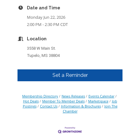
Date and Time
Monday Jun 22, 2026
2:00 PM - 2:30 PM CDT
Location
3558 W Main St.
Tupelo, MS 38804
Set a Reminder
Membership Directory
News Releases
Events Calendar
Hot Deals
Member To Member Deals
Marketspace
Job
Postings
Contact Us
Information & Brochures
Join The
Chamber