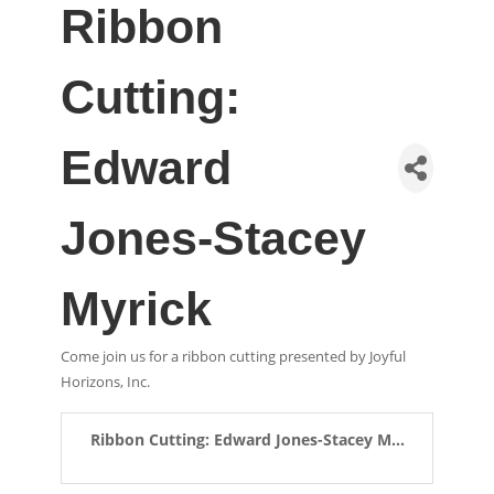
Ribbon
Cutting:
Edward
Jones-Stacey
Myrick
Come join us for a ribbon cutting presented by Joyful
Horizons, Inc.
Ribbon Cutting: Edward Jones-Stacey M...