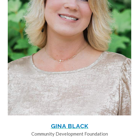
GINA BLACK
Community Development Foundation