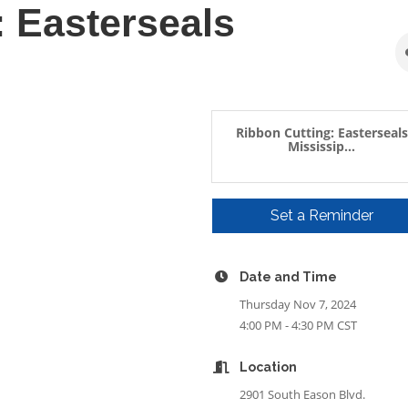
: Easterseals
Ribbon Cutting: Easterseals
Mississip...
Set a Reminder
Date and Time
Thursday Nov 7, 2024
4:00 PM - 4:30 PM CST
Location
2901 South Eason Blvd.