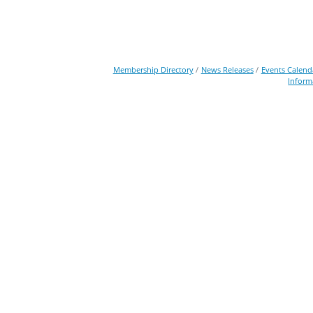
Membership Directory
News Releases
Events Calend
Inform