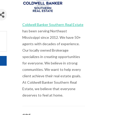
Coldwell Banker Southern Real Estate
has been serving Northeast
Mississippi since 2012. We have 50+
agents with decades of experience.
Our locally owned Brokerage
specializes in creating opportunities
for everyone. We believe in strong
communities. We want to help every
client achieve their real estate goals.
At Coldwell Banker Southern Real
Estate, we believe that everyone
deserves to feel at home.