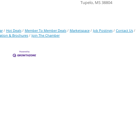
Tupelo, MS 38804
ar
Hot Deals
Member To Member Deals
Marketspace
Job Postings
Contact Us
ation & Brochures
Join The Chamber