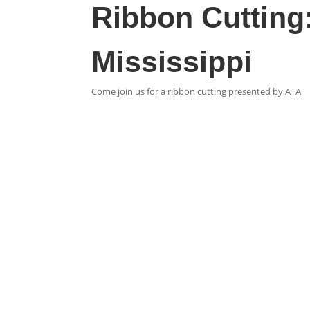
Ribbon Cutting
Mississippi
Come join us for a ribbon cutting presented by ATA