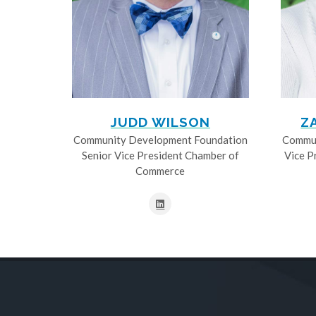
JUDD WILSON
Z
Community Development Foundation
Commun
Senior Vice President Chamber of
Vice P
Commerce