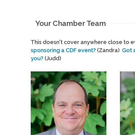
Your Chamber Team
This doesn't cover anywhere close to ev
sponsoring a CDF event?
(Zandra)
Got 
you?
(Judd)