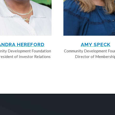
ANDRA HEREFORD
AMY SPECK
ity Development Foundation
Community Development Fou
resident of Investor Relations
Director of Membershi