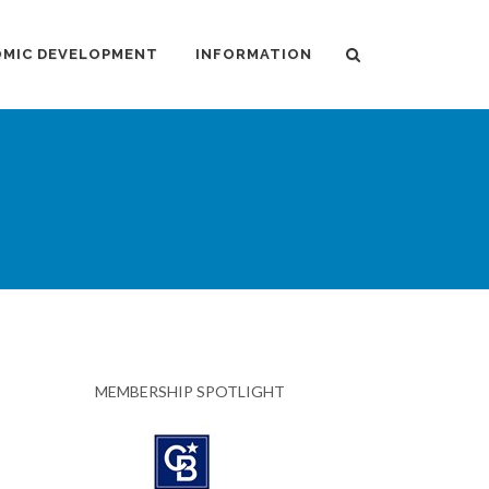
MIC DEVELOPMENT
INFORMATION
MEMBERSHIP SPOTLIGHT