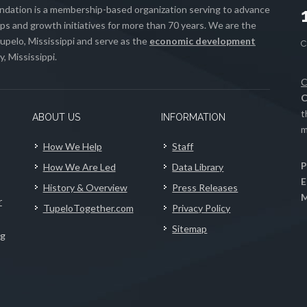
ation is a membership-based organization serving to advance
s and growth initiatives for more than 70 years. We are the
upelo, Mississippi and serve as the
economic development
, Mississippi.
C
C
t
ABOUT US
INFORMATION
m
How We Help
Staff
P
How We Are Led
Data Library
E
History & Overview
Press Releases
M
r
TupeloTogether.com
Privacy Policy
Sitemap
ng