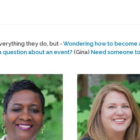
erything they do, but -
Wondering how to become
a question about an event?
(Gina)
Need someone to s