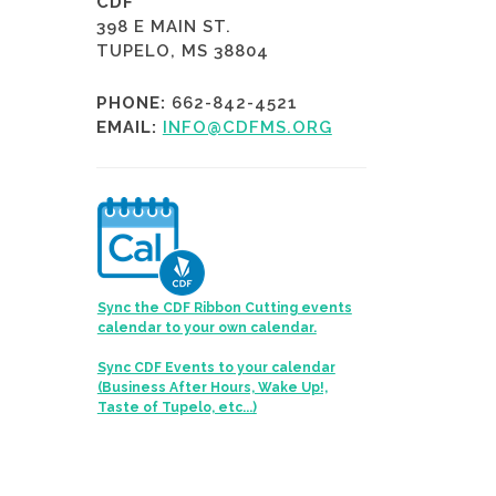
CDF
398 E MAIN ST.
TUPELO, MS 38804
PHONE:
662-842-4521
EMAIL:
INFO@CDFMS.ORG
Sync the CDF Ribbon Cutting events
calendar to your own calendar.
Sync CDF Events to your calendar
(Business After Hours, Wake Up!,
Taste of Tupelo, etc...)