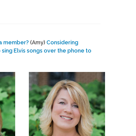
 a member?
(Amy)
Considering
ing Elvis songs over the phone to