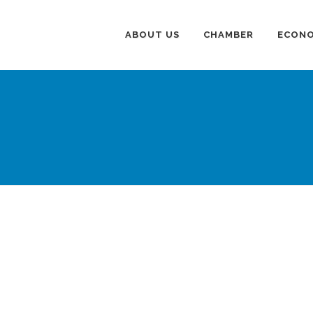
ABOUT US
CHAMBER
ECONO