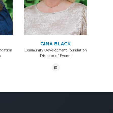
GINA BLACK
ndation
Community Development Foundation
p
Director of Events