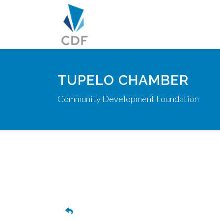
TUPELO CHAMBER
Community Development Foundation