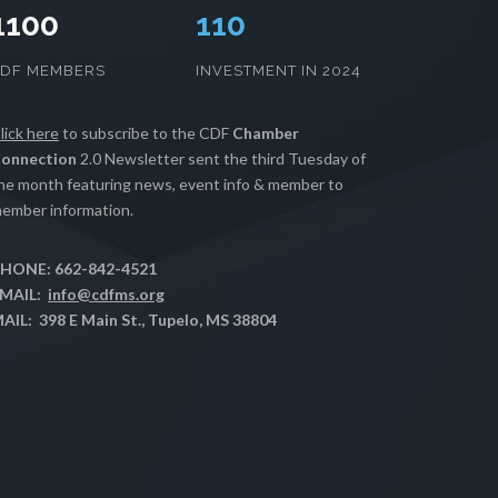
1100
112
CDF MEMBERS
INVESTMENT IN 2024
lick here
to subscribe to the CDF
Chamber
onnection
2.0 Newsletter sent the third Tuesday of
he month featuring news, event info & member to
ember information.
HONE: 662-842-4521
MAIL:
info@cdfms.org
AIL: 398 E Main St., Tupelo, MS 38804