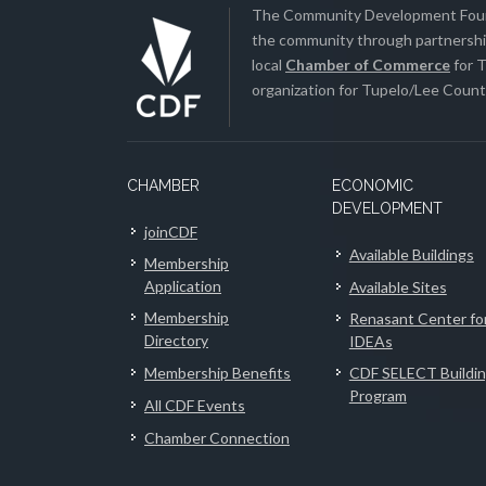
The Community Development Found
the community through partnership
local
Chamber of Commerce
for T
organization for Tupelo/Lee County
CHAMBER
ECONOMIC
DEVELOPMENT
joinCDF
Available Buildings
Membership
Application
Available Sites
Membership
Renasant Center fo
Directory
IDEAs
Membership Benefits
CDF SELECT Buildi
Program
All CDF Events
Chamber Connection