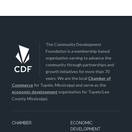
The Community Development
Foundation is a membership-based
organization serving to advance the
community through partnerships and
growth initiatives for more than 70
years. We are the local
Chamber of
Commerce
for Tupelo, Mississippi and serve as the
economic development
organization for Tupelo/Lee
County, Mississippi.
CHAMBER
ECONOMIC
DEVELOPMENT