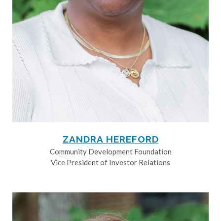
ZANDRA HEREFORD
Community Development Foundation
Vice President of Investor Relations