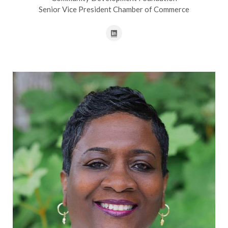
Senior Vice President Chamber of Commerce