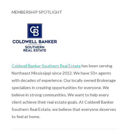
MEMBERSHIP SPOTLIGHT
Coldwell Banker Southern Real Estate
has been serving
Northeast Mississippi since 2012. We have 50+ agents
with decades of experience. Our locally owned Brokerage
specializes in creating opportunities for everyone. We
believe in strong communities. We want to help every
client achieve their real estate goals. At Coldwell Banker
Southern Real Estate, we believe that everyone deserves
to feel at home.