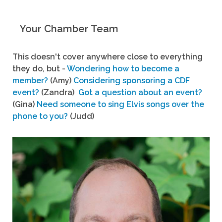
Your Chamber Team
This doesn't cover anywhere close to everything
they do, but -
Wondering how to become a
member?
(Amy)
Considering sponsoring a CDF
event?
(Zandra)
Got a question about an event?
(Gina)
Need someone to sing Elvis songs over the
phone to you?
(Judd)