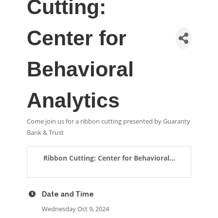
Cutting:
Center for
Behavioral
Analytics
Come join us for a ribbon cutting presented by Guaranty
Bank & Trust
Ribbon Cutting: Center for Behavioral...
Date and Time
Wednesday Oct 9, 2024