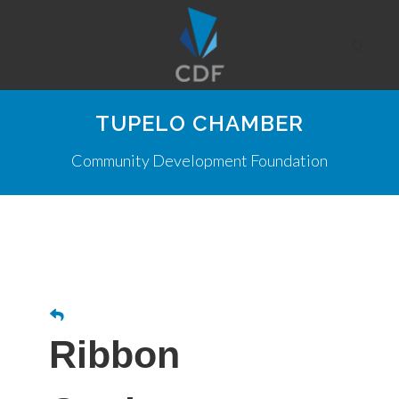
TUPELO CHAMBER
Community Development Foundation
Ribbon