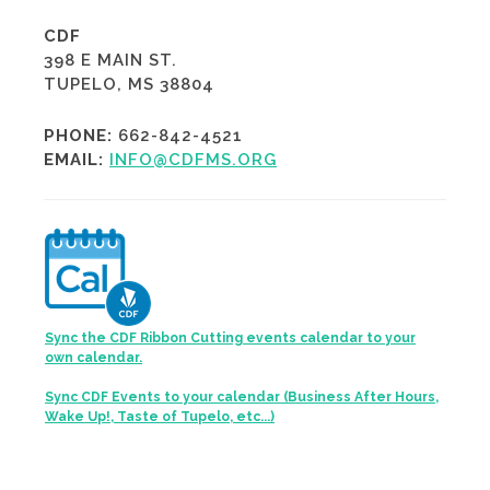
CDF
398 E MAIN ST.
TUPELO, MS 38804
PHONE:
662-842-4521
EMAIL:
INFO@CDFMS.ORG
Sync the CDF Ribbon Cutting events calendar to your
own calendar.
Sync CDF Events to your calendar (Business After Hours,
Wake Up!, Taste of Tupelo, etc...)