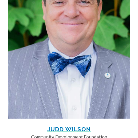
JUDD WILSON
Community Development Foundation