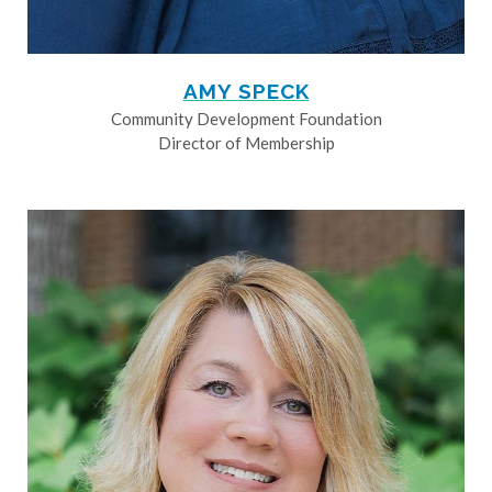
AMY SPECK
Community Development Foundation
Director of Membership