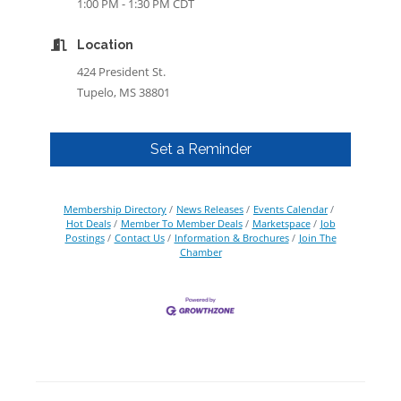
1:00 PM - 1:30 PM CDT
Location
424 President St.
Tupelo, MS 38801
Set a Reminder
Membership Directory
News Releases
Events Calendar
Hot Deals
Member To Member Deals
Marketspace
Job
Postings
Contact Us
Information & Brochures
Join The
Chamber