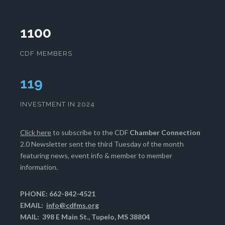
1100
CDF MEMBERS
121
INVESTMENT IN 2024
Click here
to subscribe to the CDF
Chamber Connection
2.0 Newsletter sent the third Tuesday of the month
featuring news, event info & member to member
information.
PHONE: 662-842-4521
EMAIL:
info@cdfms.org
MAIL: 398 E Main St., Tupelo, MS 38804