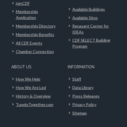
joinCDF
Available Buildings
Membership
Application
Available Sites
Membership Directory
Renasant Center for
IDEAs
Membership Benefits
CDF SELECT Building
All CDF Events
Program
Chamber Connection
ABOUT US
INFORMATION
How We Help
Staff
How We Are Led
Data Library
History & Overview
Press Releases
TupeloTogether.com
Privacy Policy
Sitemap