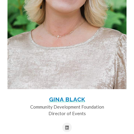
GINA BLACK
Community Development Foundation
Director of Events