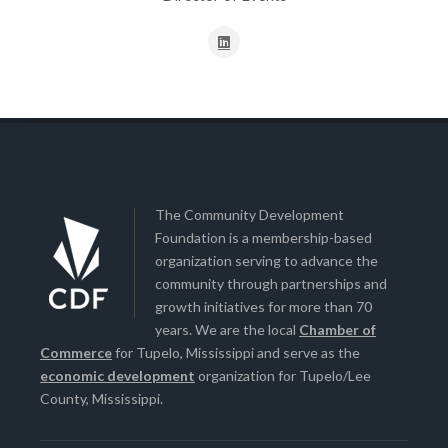
The Community Development
Foundation is a membership-based
organization serving to advance the
community through partnerships and
growth initiatives for more than 70
years. We are the local
Chamber of
Commerce
for Tupelo, Mississippi and serve as the
economic development
organization for Tupelo/Lee
County, Mississippi.