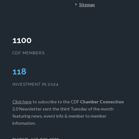
Sitemap
1100
CDF MEMBERS
120
INVESTMENT IN 2024
Click here
to subscribe to the CDF
Chamber Connection
2.0 Newsletter sent the third Tuesday of the month
featuring news, event info & member to member
information.