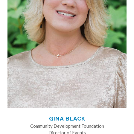
GINA BLACK
Community Development Foundation
Director of Events