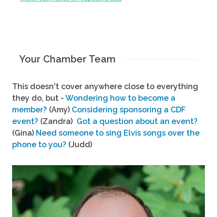
Your Chamber Team
This doesn't cover anywhere close to everything
they do, but -
Wondering how to become a
member?
(Amy)
Considering sponsoring a CDF
event?
(Zandra)
Got a question about an event?
(Gina)
Need someone to sing Elvis songs over the
phone to you?
(Judd)