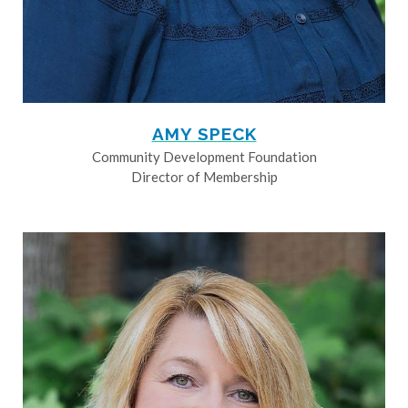
AMY SPECK
Community Development Foundation
Director of Membership