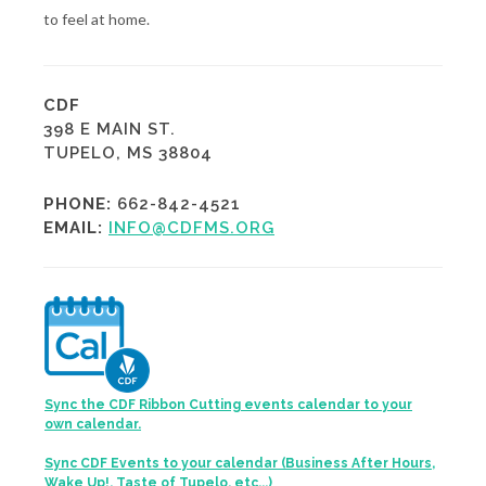
to feel at home.
CDF
398 E MAIN ST.
TUPELO, MS 38804
PHONE:
662-842-4521
EMAIL:
INFO@CDFMS.ORG
Sync the CDF Ribbon Cutting events calendar to your
own calendar.
Sync CDF Events to your calendar (Business After Hours,
Wake Up!, Taste of Tupelo, etc...)