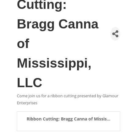
Cutting:
Bragg Canna
of
Mississippi,
LLC
Come join us for a ribbon cutting presented by Glamour
Enterprises
Ribbon Cutting: Bragg Canna of Missis...