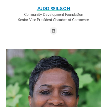
JUDD WILSON
Community Development Foundation
Senior Vice President Chamber of Commerce