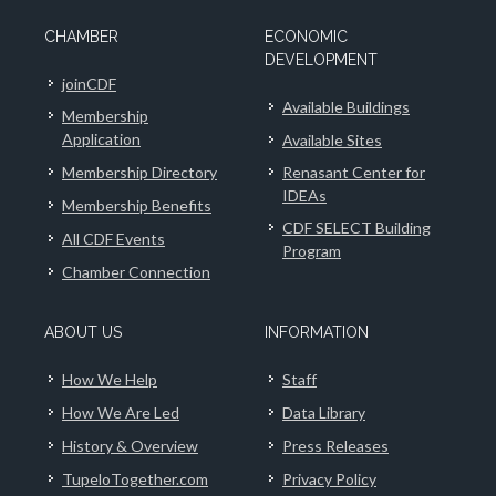
CHAMBER
ECONOMIC
DEVELOPMENT
joinCDF
Available Buildings
Membership
Application
Available Sites
Membership Directory
Renasant Center for
IDEAs
Membership Benefits
CDF SELECT Building
All CDF Events
Program
Chamber Connection
ABOUT US
INFORMATION
How We Help
Staff
How We Are Led
Data Library
History & Overview
Press Releases
TupeloTogether.com
Privacy Policy