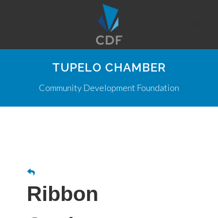
TUPELO CHAMBER
Community Development Foundation
Ribbon