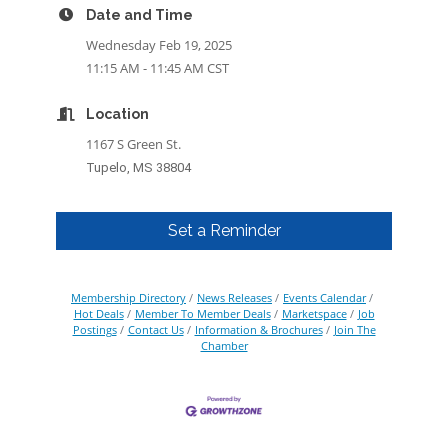
Date and Time
Wednesday Feb 19, 2025
11:15 AM - 11:45 AM CST
Location
1167 S Green St.
Tupelo, MS 38804
Set a Reminder
Membership Directory
News Releases
Events Calendar
Hot Deals
Member To Member Deals
Marketspace
Job
Postings
Contact Us
Information & Brochures
Join The
Chamber