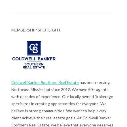
MEMBERSHIP SPOTLIGHT
Coldwell Banker Southern Real Estate
has been serving
Northeast Mississippi since 2012. We have 50+ agents
with decades of experience. Our locally owned Brokerage
specializes in creating opportunities for everyone. We
believe in strong communities. We want to help every
client achieve their real estate goals. At Coldwell Banker
Southern Real Estate, we believe that everyone deserves