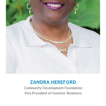
ZANDRA HEREFORD
Community Development Foundation
Vice President of Investor Relations