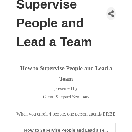
Supervise
People and
Lead a Team
How to Supervise People and Lead a
Team
presented by
Glenn Shepard Seminars
When you enroll 4 people, one person attends
FREE
How to Supervise People and Lead a Te...