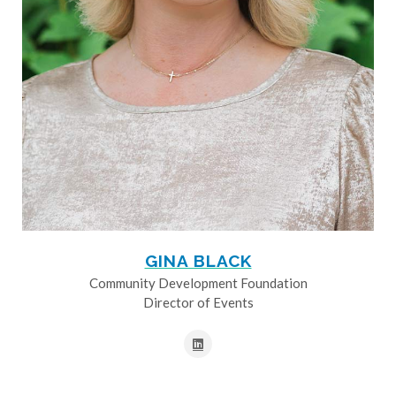
GINA BLACK
Community Development Foundation
Director of Events