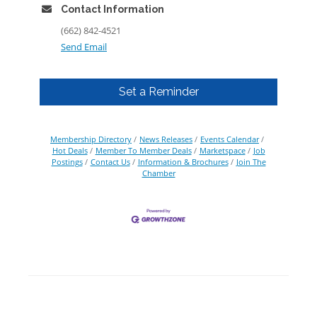
Contact Information
(662) 842-4521
Send Email
Set a Reminder
Membership Directory
News Releases
Events Calendar
Hot Deals
Member To Member Deals
Marketspace
Job
Postings
Contact Us
Information & Brochures
Join The
Chamber