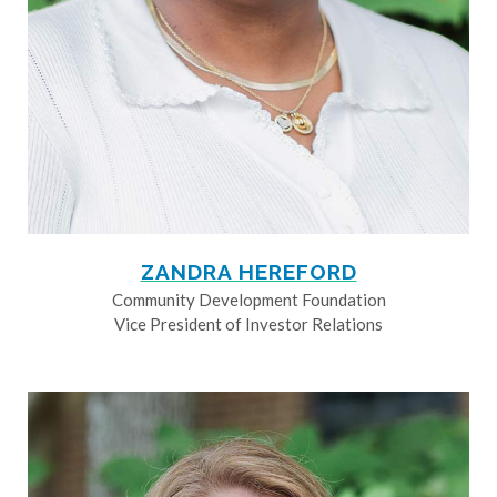
ZANDRA HEREFORD
Community Development Foundation
Vice President of Investor Relations