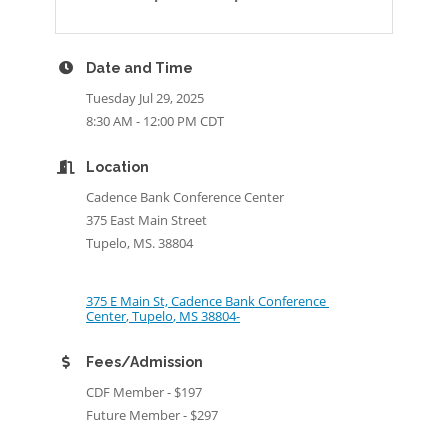
Date and Time
Tuesday Jul 29, 2025
8:30 AM - 12:00 PM CDT
Location
Cadence Bank Conference Center
375 East Main Street
Tupelo, MS. 38804
375 E Main St, Cadence Bank Conference 
Center
Tupelo
MS
38804-
Fees/Admission
CDF Member - $197
Future Member - $297