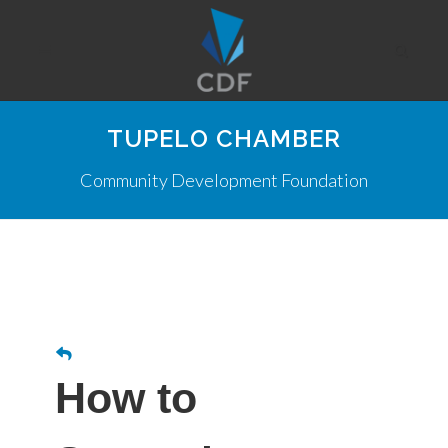
TUPELO CHAMBER
Community Development Foundation
How to