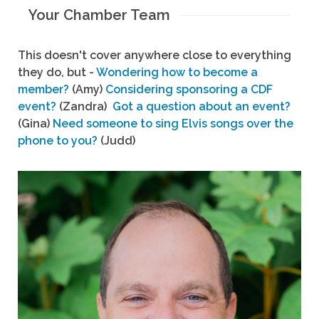
Your Chamber Team
This doesn't cover anywhere close to everything
they do, but -
Wondering how to become a
member?
(Amy)
Considering sponsoring a CDF
event?
(Zandra)
Got a question about an event?
(Gina)
Need someone to sing Elvis songs over the
phone to you?
(Judd)