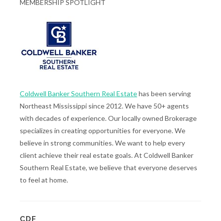
MEMBERSHIP SPOTLIGHT
Coldwell Banker Southern Real Estate
has been serving
Northeast Mississippi since 2012. We have 50+ agents
with decades of experience. Our locally owned Brokerage
specializes in creating opportunities for everyone. We
believe in strong communities. We want to help every
client achieve their real estate goals. At Coldwell Banker
Southern Real Estate, we believe that everyone deserves
to feel at home.
CDF