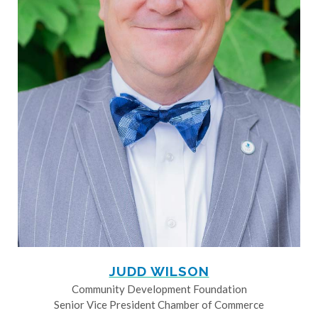
JUDD WILSON
Community Development Foundation
Senior Vice President Chamber of Commerce