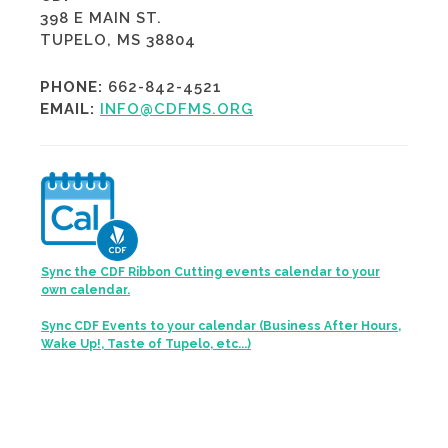
398 E MAIN ST.
TUPELO, MS 38804
PHONE:
662-842-4521
EMAIL:
INFO@CDFMS.ORG
Sync the CDF Ribbon Cutting events calendar to your
own calendar.
Sync CDF Events to your calendar (Business After Hours,
Wake Up!, Taste of Tupelo, etc...)