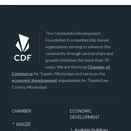
The Community Development
Foundation is a membership-based
organization serving to advance the
community through partnerships and
growth initiatives for more than 70
years. We are the local
Chamber of
Commerce
for Tupelo, Mississippi and serve as the
economic development
organization for Tupelo/Lee
County, Mississippi.
CHAMBER
ECONOMIC
DEVELOPMENT
joinCDF
Available Buildings