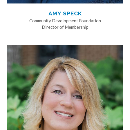
AMY SPECK
Community Development Foundation
Director of Membership