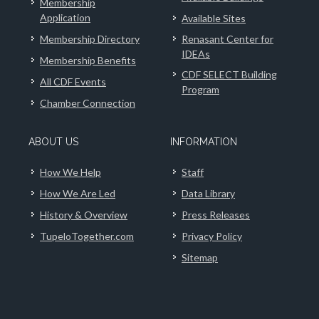
Membership
Application
Available Sites
Membership Directory
Renasant Center for
IDEAs
Membership Benefits
CDF SELECT Building
All CDF Events
Program
Chamber Connection
ABOUT US
INFORMATION
How We Help
Staff
How We Are Led
Data Library
History & Overview
Press Releases
TupeloTogether.com
Privacy Policy
Sitemap