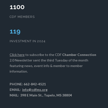
1100
CDF MEMBERS
121
INVESTMENT IN 2024
Click here
to subscribe to the CDF
Chamber Connection
2.0 Newsletter sent the third Tuesday of the month
featuring news, event info & member to member
information.
PHONE: 662-842-4521
EMAIL:
info@cdfms.org
MAIL: 398 E Main St., Tupelo, MS 38804