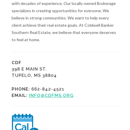
with decades of experience. Our locally owned Brokerage
specializes in creating opportunities for everyone. We
believe in strong communities. We want to help every
client achieve their real estate goals. At Coldwell Banker
Southern Real Estate, we believe that everyone deserves
to feel at home.
CDF
398 E MAIN ST.
TUPELO, MS 38804
PHONE:
662-842-4521
EMAIL:
INFO@CDFMS.ORG