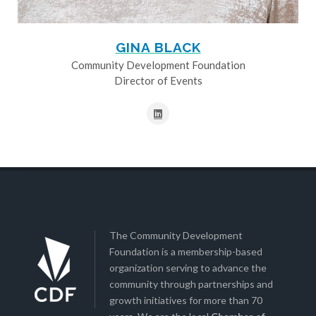
GINA BLACK
Community Development Foundation
Director of Events
The Community Development
Foundation is a membership-based
organization serving to advance the
community through partnerships and
growth initiatives for more than 70