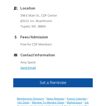
Location
398 E Main St., CDF Center
JESCO, Inc. Boardroom
Tupelo, MS 38804
Fees/Admission
Free for CDF Members
Contact Information
Amy Speck
Send Email
Set a Reminder
Membership Directory
News Releases
Events Calendar
Hot Deals
Member To Member Deals
Marketspace
Job