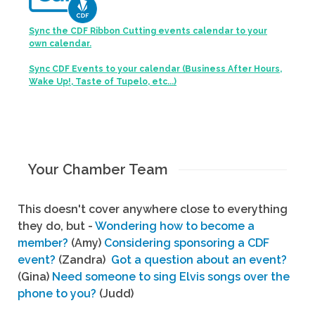
Sync the CDF Ribbon Cutting events calendar to your
own calendar.
Sync CDF Events to your calendar (Business After Hours,
Wake Up!, Taste of Tupelo, etc...)
Your Chamber Team
This doesn't cover anywhere close to everything
they do, but -
Wondering how to become a
member?
(Amy)
Considering sponsoring a CDF
event?
(Zandra)
Got a question about an event?
(Gina)
Need someone to sing Elvis songs over the
phone to you?
(Judd)