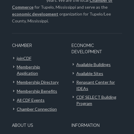
years. We are the local
Chamber of
Commerce
for Tupelo, Mississippi and serve as the
economic development
organization for Tupelo/Lee
County, Mississippi.
CHAMBER
ECONOMIC
DEVELOPMENT
joinCDF
Available Buildings
Membership
Application
Available Sites
Membership Directory
Renasant Center for
IDEAs
Membership Benefits
CDF SELECT Building
All CDF Events
Program
Chamber Connection
ABOUT US
INFORMATION