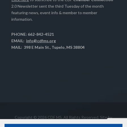
2.0 Newsletter sent the third Tuesday of the month
featuring news, event info & member to member
information.
PHONE: 662-842-4521
EMAIL:
info@cdfms.org
MAIL: 398 E Main St., Tupelo, MS 38804
Copyright © 2026 CDF MS. All Rights Reserved. Site by
Chase Computer Services, Inc.