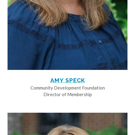
AMY SPECK
Community Development Foundation
Director of Membership