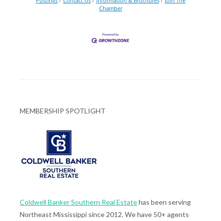
Postings
Contact Us
Information & Brochures
Join The
Chamber
MEMBERSHIP SPOTLIGHT
Coldwell Banker Southern Real Estate
has been serving
Northeast Mississippi since 2012. We have 50+ agents