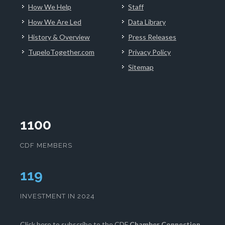
How We Help
Staff
How We Are Led
Data Library
History & Overview
Press Releases
TupeloTogether.com
Privacy Policy
Sitemap
1100
CDF MEMBERS
120
INVESTMENT IN 2024
Click here
to subscribe to the CDF
Chamber Connection