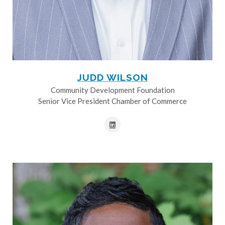
JUDD WILSON
Community Development Foundation
Senior Vice President Chamber of Commerce