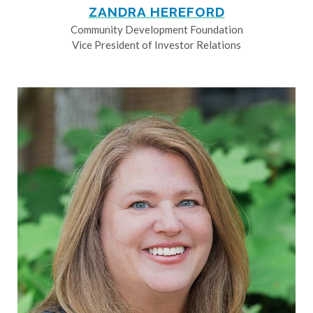
ZANDRA HEREFORD
Community Development Foundation
Vice President of Investor Relations