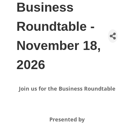
Business
Roundtable -
November 18,
2026
Join us for the Business Roundtable
Presented by