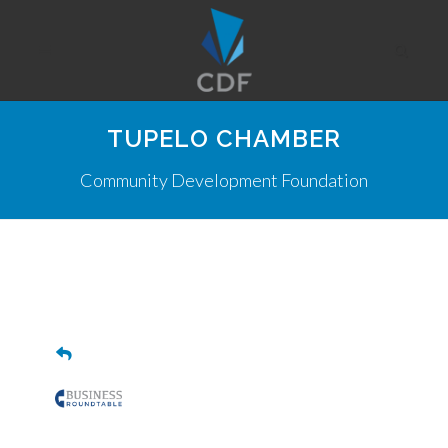
TUPELO CHAMBER
Community Development Foundation