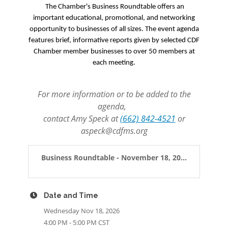
The Chamber's Business Roundtable offers an
important educational, promotional, and networking
opportunity to businesses of all sizes. The event agenda
features brief, informative reports given by selected CDF
Chamber member businesses to over 50 members at
each meeting.
For more information or to be added to the
agenda,
contact Amy Speck at
(662) 842-4521
or
aspeck@cdfms.org
Business Roundtable - November 18, 20...
Date and Time
Wednesday Nov 18, 2026
4:00 PM - 5:00 PM CST