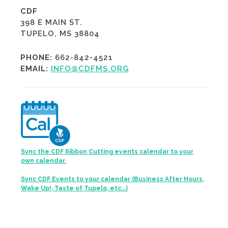
CDF
398 E MAIN ST.
TUPELO, MS 38804
PHONE:
662-842-4521
EMAIL:
INFO@CDFMS.ORG
Sync the CDF Ribbon Cutting events calendar to your
own calendar.
Sync CDF Events to your calendar (Business After Hours,
Wake Up!, Taste of Tupelo, etc...)