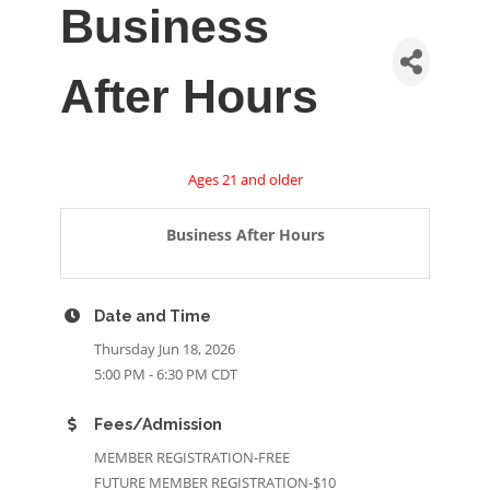
Business
After Hours
Ages 21 and older
Business After Hours
Date and Time
Thursday Jun 18, 2026
5:00 PM - 6:30 PM CDT
Fees/Admission
MEMBER REGISTRATION-FREE
FUTURE MEMBER REGISTRATION-$10