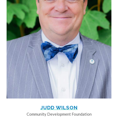
JUDD WILSON
Community Development Foundation