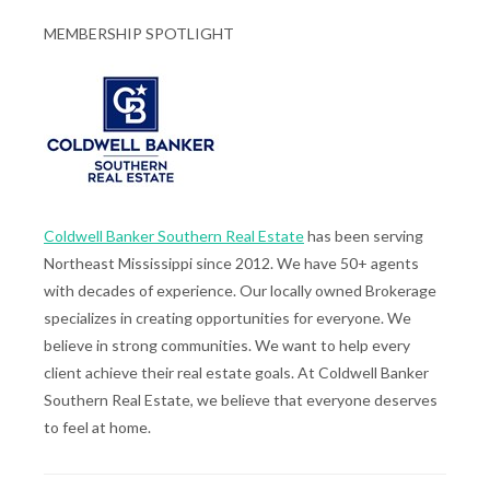
MEMBERSHIP SPOTLIGHT
Coldwell Banker Southern Real Estate
has been serving
Northeast Mississippi since 2012. We have 50+ agents
with decades of experience. Our locally owned Brokerage
specializes in creating opportunities for everyone. We
believe in strong communities. We want to help every
client achieve their real estate goals. At Coldwell Banker
Southern Real Estate, we believe that everyone deserves
to feel at home.