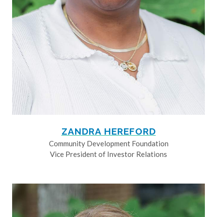
ZANDRA HEREFORD
Community Development Foundation
Vice President of Investor Relations