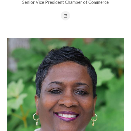
Senior Vice President Chamber of Commerce