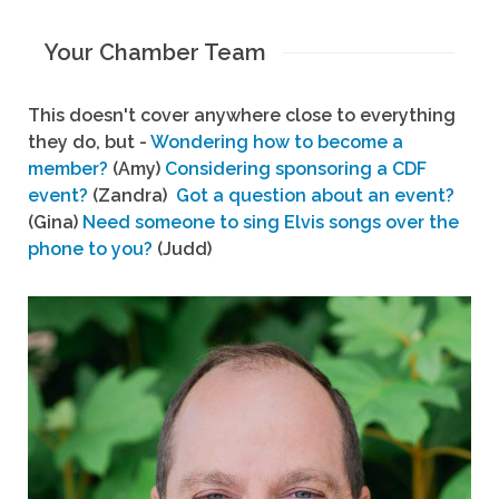
Your Chamber Team
This doesn't cover anywhere close to everything
they do, but -
Wondering how to become a
member?
(Amy)
Considering sponsoring a CDF
event?
(Zandra)
Got a question about an event?
(Gina)
Need someone to sing Elvis songs over the
phone to you?
(Judd)