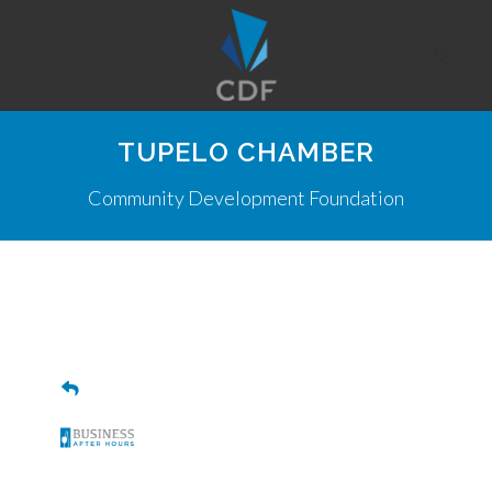
TUPELO CHAMBER
Community Development Foundation