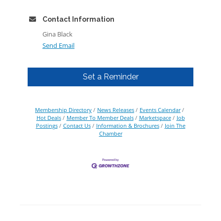
Contact Information
Gina Black
Send Email
Set a Reminder
Membership Directory
News Releases
Events Calendar
Hot Deals
Member To Member Deals
Marketspace
Job
Postings
Contact Us
Information & Brochures
Join The
Chamber