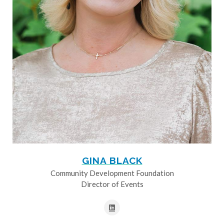
GINA BLACK
Community Development Foundation
Director of Events