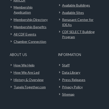
joinCDF
Available Buildings
Membership
Application
Available Sites
Membership Directory
Renasant Center for
IDEAs
Membership Benefits
CDF SELECT Building
All CDF Events
Program
Chamber Connection
ABOUT US
INFORMATION
How We Help
Staff
How We Are Led
Data Library
History & Overview
Press Releases
TupeloTogether.com
Privacy Policy
Sitemap