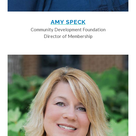
AMY SPECK
Community Development Foundation
Director of Membership