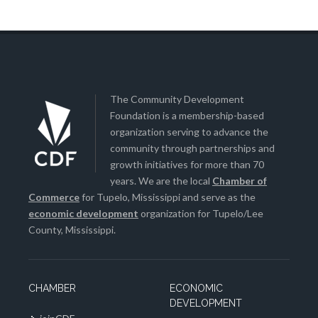
The Community Development
Foundation is a membership-based
organization serving to advance the
community through partnerships and
growth initiatives for more than 70
years. We are the local
Chamber of
Commerce
for Tupelo, Mississippi and serve as the
economic development
organization for Tupelo/Lee
County, Mississippi.
CHAMBER
ECONOMIC
DEVELOPMENT