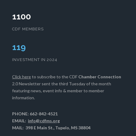
1100
CDF MEMBERS
120
INVESTMENT IN 2024
Click here
to subscribe to the CDF
Chamber Connection
2.0 Newsletter sent the third Tuesday of the month
featuring news, event info & member to member
information.
PHONE: 662-842-4521
EMAIL:
info@cdfms.org
MAIL: 398 E Main St., Tupelo, MS 38804