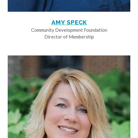
AMY SPECK
Community Development Foundation
Director of Membership