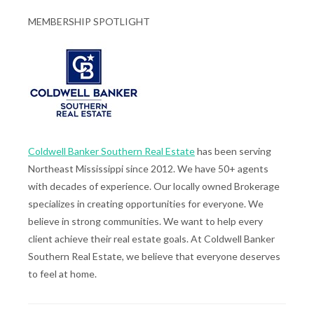
MEMBERSHIP SPOTLIGHT
Coldwell Banker Southern Real Estate
has been serving
Northeast Mississippi since 2012. We have 50+ agents
with decades of experience. Our locally owned Brokerage
specializes in creating opportunities for everyone. We
believe in strong communities. We want to help every
client achieve their real estate goals. At Coldwell Banker
Southern Real Estate, we believe that everyone deserves
to feel at home.