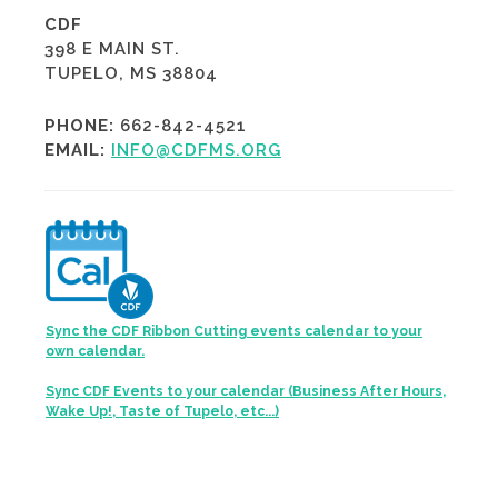
CDF
398 E MAIN ST.
TUPELO, MS 38804
PHONE:
662-842-4521
EMAIL:
INFO@CDFMS.ORG
Sync the CDF Ribbon Cutting events calendar to your
own calendar.
Sync CDF Events to your calendar (Business After Hours,
Wake Up!, Taste of Tupelo, etc...)