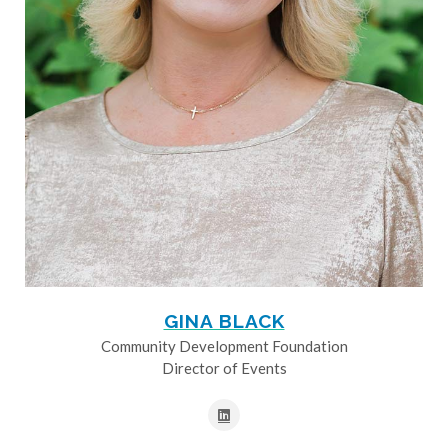
GINA BLACK
Community Development Foundation
Director of Events