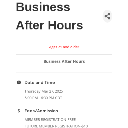
Business
After Hours
Ages 21 and older
Business After Hours
Date and Time
Thursday Mar 27, 2025
5:00 PM - 6:30 PM CDT
Fees/Admission
MEMBER REGISTRATION-FREE
FUTURE MEMBER REGISTRATION-$10