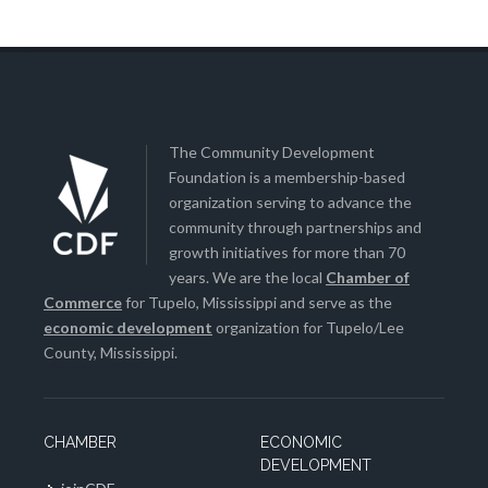
The Community Development
Foundation is a membership-based
organization serving to advance the
community through partnerships and
growth initiatives for more than 70
years. We are the local
Chamber of
Commerce
for Tupelo, Mississippi and serve as the
economic development
organization for Tupelo/Lee
County, Mississippi.
CHAMBER
ECONOMIC
DEVELOPMENT