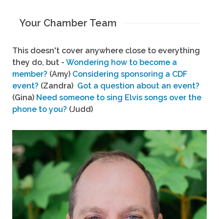
Your Chamber Team
This doesn't cover anywhere close to everything
they do, but -
Wondering how to become a
member?
(Amy)
Considering sponsoring a CDF
event?
(Zandra)
Got a question about an event?
(Gina)
Need someone to sing Elvis songs over the
phone to you?
(Judd)