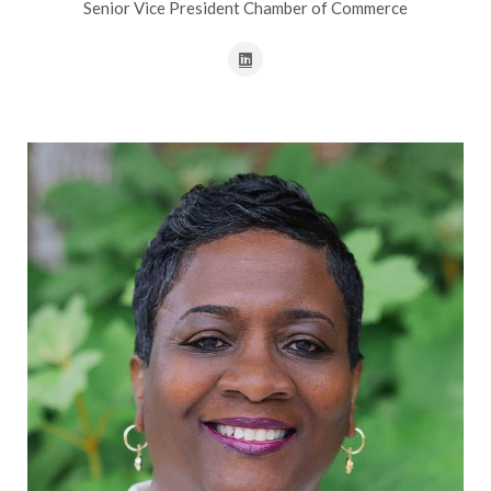
Senior Vice President Chamber of Commerce