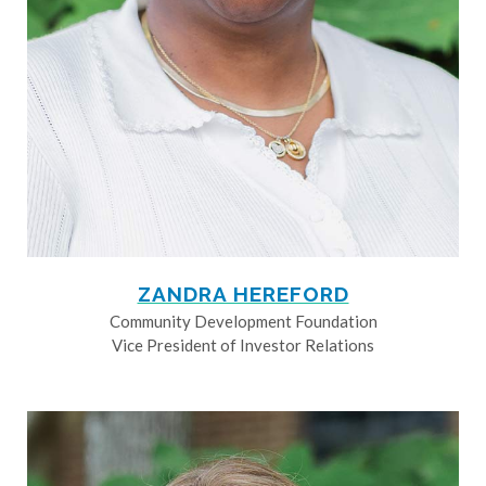
ZANDRA HEREFORD
Community Development Foundation
Vice President of Investor Relations