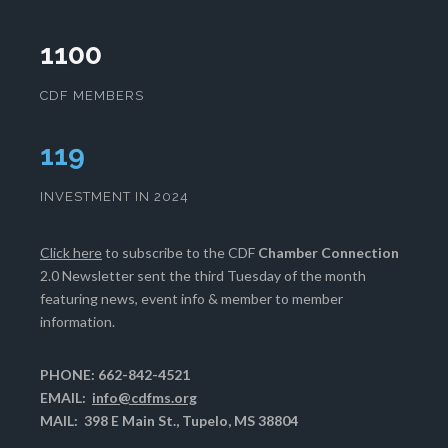
1100
CDF MEMBERS
122
INVESTMENT IN 2024
Click here
to subscribe to the CDF
Chamber Connection
2.0 Newsletter sent the third Tuesday of the month
featuring news, event info & member to member
information.
PHONE: 662-842-4521
EMAIL:
info@cdfms.org
MAIL: 398 E Main St., Tupelo, MS 38804