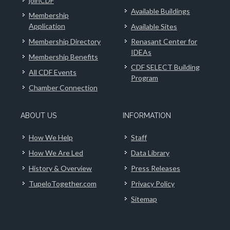
joinCDF
Available Buildings
Membership
Application
Available Sites
Membership Directory
Renasant Center for
IDEAs
Membership Benefits
CDF SELECT Building
All CDF Events
Program
Chamber Connection
ABOUT US
INFORMATION
How We Help
Staff
How We Are Led
Data Library
History & Overview
Press Releases
TupeloTogether.com
Privacy Policy
Sitemap