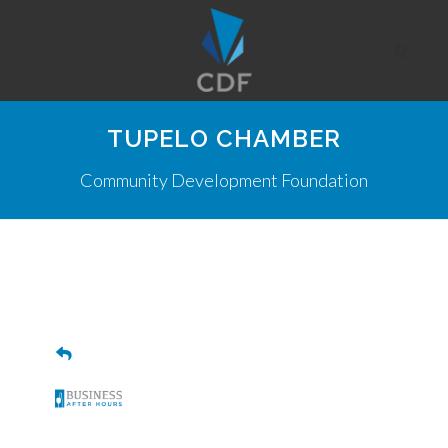
TUPELO CHAMBER
Community Development Foundation