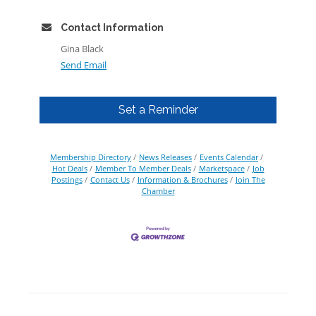
Contact Information
Gina Black
Send Email
Set a Reminder
Membership Directory
News Releases
Events Calendar
Hot Deals
Member To Member Deals
Marketspace
Job
Postings
Contact Us
Information & Brochures
Join The
Chamber