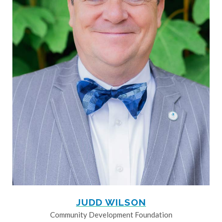
JUDD WILSON
Community Development Foundation