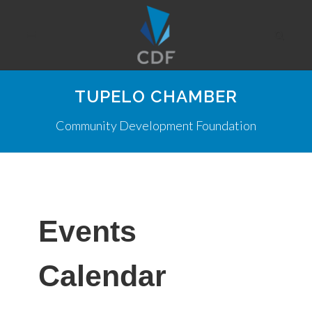
TUPELO CHAMBER
Community Development Foundation
Events
Calendar