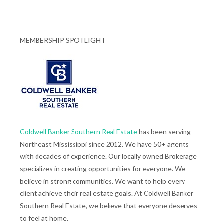
MEMBERSHIP SPOTLIGHT
Coldwell Banker Southern Real Estate
has been serving
Northeast Mississippi since 2012. We have 50+ agents
with decades of experience. Our locally owned Brokerage
specializes in creating opportunities for everyone. We
believe in strong communities. We want to help every
client achieve their real estate goals. At Coldwell Banker
Southern Real Estate, we believe that everyone deserves
to feel at home.