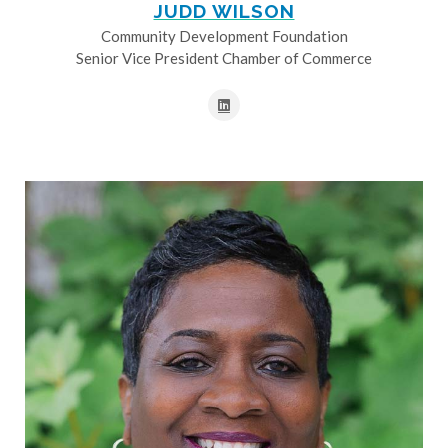
JUDD WILSON
Community Development Foundation
Senior Vice President Chamber of Commerce