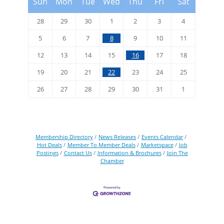
Sun
Mon
Tue
Wed
Thu
Fri
Sat
28
29
30
1
2
3
4
5
6
7
8
9
10
11
12
13
14
15
16
17
18
19
20
21
22
23
24
25
26
27
28
29
30
31
1
Membership Directory
News Releases
Events Calendar
Hot Deals
Member To Member Deals
Marketspace
Job
Postings
Contact Us
Information & Brochures
Join The
Chamber