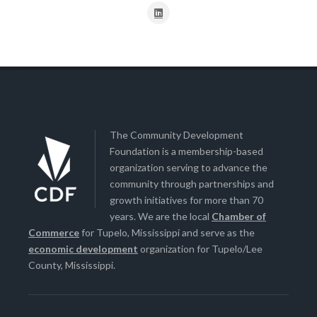
The Community Development
Foundation is a membership-based
organization serving to advance the
community through partnerships and
growth initiatives for more than 70
years. We are the local
Chamber of
Commerce
for Tupelo, Mississippi and serve as the
economic development
organization for Tupelo/Lee
County, Mississippi.