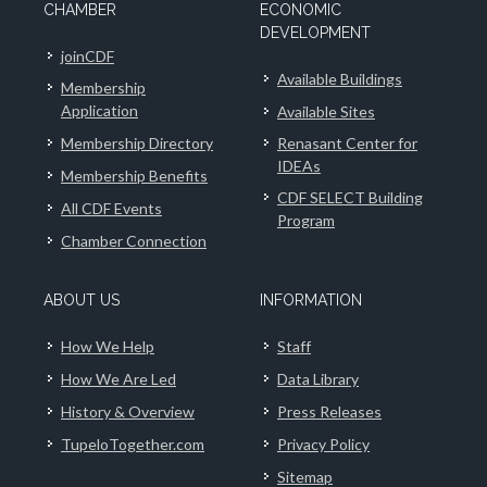
CHAMBER
ECONOMIC
DEVELOPMENT
joinCDF
Available Buildings
Membership
Application
Available Sites
Membership Directory
Renasant Center for
IDEAs
Membership Benefits
CDF SELECT Building
All CDF Events
Program
Chamber Connection
ABOUT US
INFORMATION
How We Help
Staff
How We Are Led
Data Library
History & Overview
Press Releases
TupeloTogether.com
Privacy Policy
Sitemap