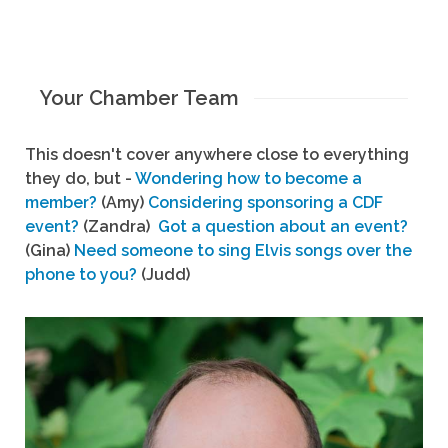
Your Chamber Team
This doesn't cover anywhere close to everything
they do, but -
Wondering how to become a
member?
(Amy)
Considering sponsoring a CDF
event?
(Zandra)
Got a question about an event?
(Gina)
Need someone to sing Elvis songs over the
phone to you?
(Judd)