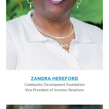
ZANDRA HEREFORD
Community Development Foundation
Vice President of Investor Relations