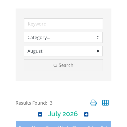
Search
Button group with nes
Results Found:
3
July 2026