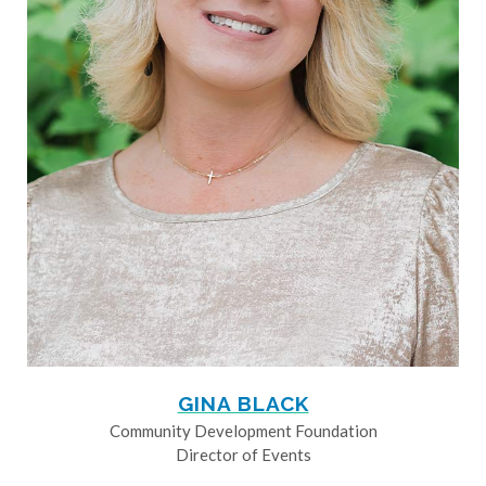
GINA BLACK
Community Development Foundation
Director of Events