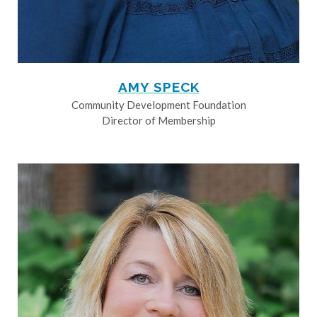
AMY SPECK
Community Development Foundation
Director of Membership