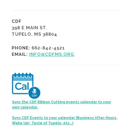
CDF
398 E MAIN ST.
TUPELO, MS 38804
PHONE:
662-842-4521
EMAIL:
INFO@CDFMS.ORG
Sync the CDF Ribbon Cutting events calendar to your
own calendar.
Sync CDF Events to your calendar (Business After Hours,
Wake Up!, Taste of Tupelo, etc...)