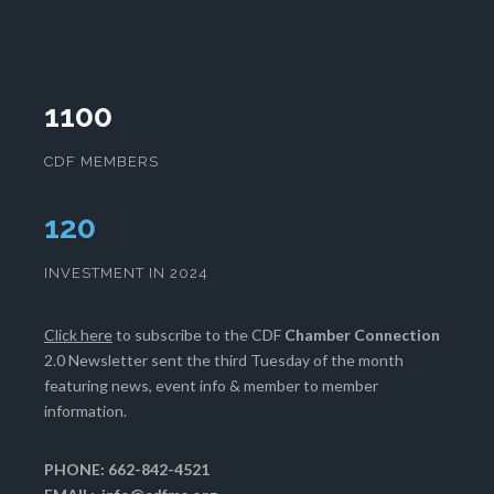
1100
CDF MEMBERS
124
INVESTMENT IN 2024
Click here
to subscribe to the CDF
Chamber Connection
2.0 Newsletter sent the third Tuesday of the month
featuring news, event info & member to member
information.
PHONE: 662-842-4521