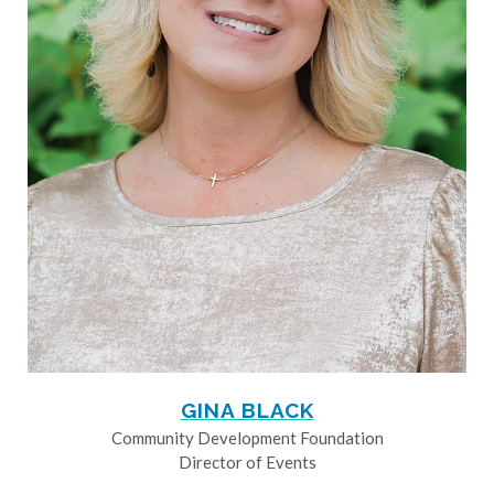
GINA BLACK
Community Development Foundation
Director of Events