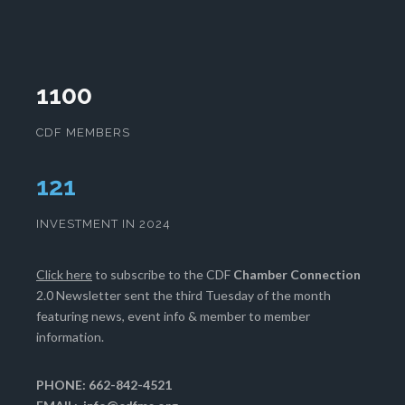
1100
CDF MEMBERS
125
INVESTMENT IN 2024
Click here
to subscribe to the CDF
Chamber Connection
2.0 Newsletter sent the third Tuesday of the month
featuring news, event info & member to member
information.
PHONE: 662-842-4521