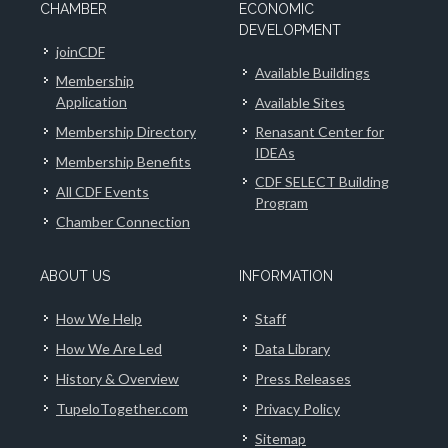
CHAMBER
ECONOMIC
DEVELOPMENT
joinCDF
Available Buildings
Membership
Application
Available Sites
Membership Directory
Renasant Center for
IDEAs
Membership Benefits
CDF SELECT Building
All CDF Events
Program
Chamber Connection
ABOUT US
INFORMATION
How We Help
Staff
How We Are Led
Data Library
History & Overview
Press Releases
TupeloTogether.com
Privacy Policy
Sitemap