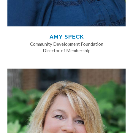
AMY SPECK
Community Development Foundation
Director of Membership