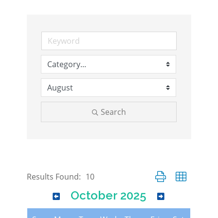
Search
Button group with nes
Results Found:
10
October 2025