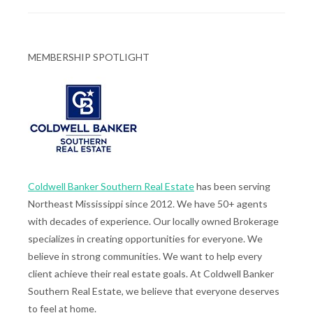
MEMBERSHIP SPOTLIGHT
Coldwell Banker Southern Real Estate
has been serving
Northeast Mississippi since 2012. We have 50+ agents
with decades of experience. Our locally owned Brokerage
specializes in creating opportunities for everyone. We
believe in strong communities. We want to help every
client achieve their real estate goals. At Coldwell Banker
Southern Real Estate, we believe that everyone deserves
to feel at home.