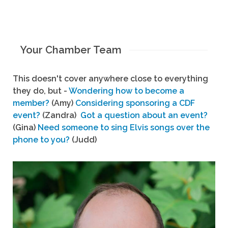
Your Chamber Team
This doesn't cover anywhere close to everything
they do, but -
Wondering how to become a
member?
(Amy)
Considering sponsoring a CDF
event?
(Zandra)
Got a question about an event?
(Gina)
Need someone to sing Elvis songs over the
phone to you?
(Judd)