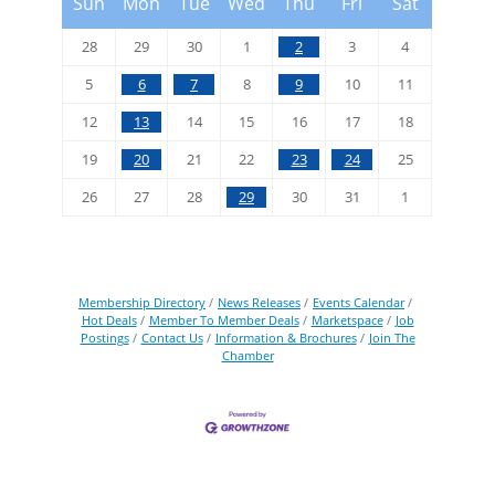
Sun
Mon
Tue
Wed
Thu
Fri
Sat
28
29
30
1
2
3
4
5
6
7
8
9
10
11
12
13
14
15
16
17
18
19
20
21
22
23
24
25
26
27
28
29
30
31
1
Membership Directory
News Releases
Events Calendar
Hot Deals
Member To Member Deals
Marketspace
Job
Postings
Contact Us
Information & Brochures
Join The
Chamber