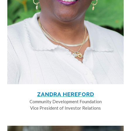
ZANDRA HEREFORD
Community Development Foundation
Vice President of Investor Relations