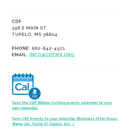
CDF
398 E MAIN ST.
TUPELO, MS 38804
PHONE:
662-842-4521
EMAIL:
INFO@CDFMS.ORG
Sync the CDF Ribbon Cutting events calendar to your
own calendar.
Sync CDF Events to your calendar (Business After Hours,
Wake Up!, Taste of Tupelo, etc...)