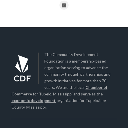
The Community Development
Foundation is a membership-based
organization serving to advance the
community through partnerships and
growth initiatives for more than 70
years. We are the local
Chamber of
Commerce
for Tupelo, Mississippi and serve as the
economic development
organization for Tupelo/Lee
County, Mississippi.