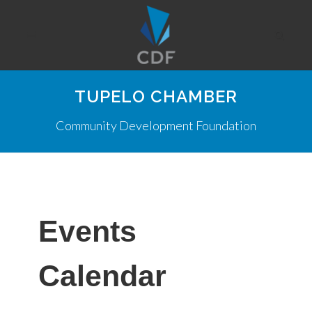
TUPELO CHAMBER
Community Development Foundation
Events
Calendar