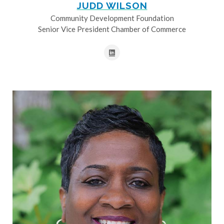
JUDD WILSON
Community Development Foundation
Senior Vice President Chamber of Commerce