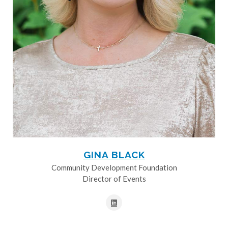
GINA BLACK
Community Development Foundation
Director of Events