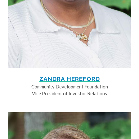
ZANDRA HEREFORD
Community Development Foundation
Vice President of Investor Relations