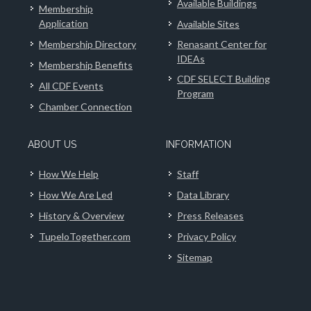
Available Buildings
Membership
Application
Available Sites
Membership Directory
Renasant Center for
IDEAs
Membership Benefits
CDF SELECT Building
All CDF Events
Program
Chamber Connection
ABOUT US
INFORMATION
How We Help
Staff
How We Are Led
Data Library
History & Overview
Press Releases
TupeloTogether.com
Privacy Policy
Sitemap