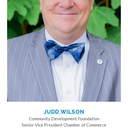
JUDD WILSON
Community Development Foundation
Senior Vice President Chamber of Commerce