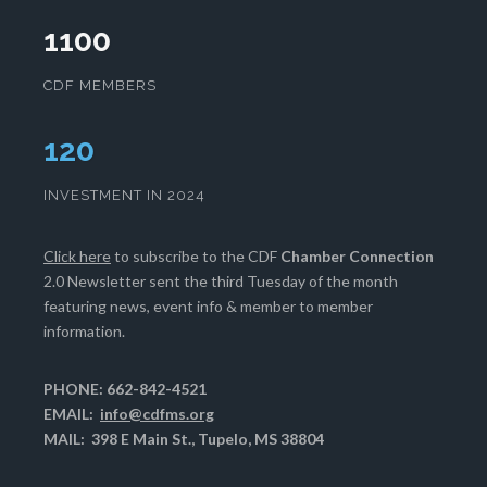
1100
CDF MEMBERS
124
INVESTMENT IN 2024
Click here
to subscribe to the CDF
Chamber Connection
2.0 Newsletter sent the third Tuesday of the month
featuring news, event info & member to member
information.
PHONE: 662-842-4521
EMAIL:
info@cdfms.org
MAIL: 398 E Main St., Tupelo, MS 38804