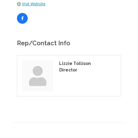
Visit Website
Rep/Contact Info
Lizzie Tollison
Director