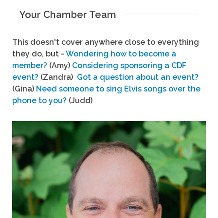
Your Chamber Team
This doesn't cover anywhere close to everything
they do, but -
Wondering how to become a
member?
(Amy)
Considering sponsoring a CDF
event?
(Zandra)
Got a question about an event?
(Gina)
Need someone to sing Elvis songs over the
phone to you?
(Judd)