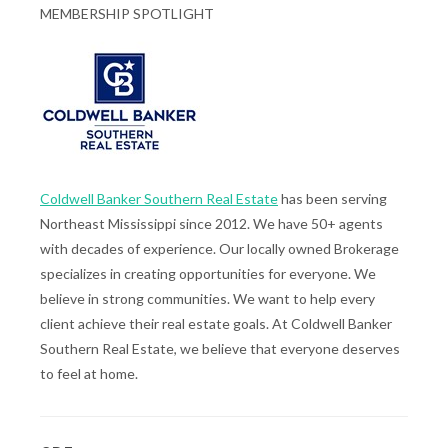
MEMBERSHIP SPOTLIGHT
Coldwell Banker Southern Real Estate
has been serving
Northeast Mississippi since 2012. We have 50+ agents
with decades of experience. Our locally owned Brokerage
specializes in creating opportunities for everyone. We
believe in strong communities. We want to help every
client achieve their real estate goals. At Coldwell Banker
Southern Real Estate, we believe that everyone deserves
to feel at home.