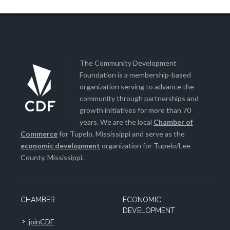
The Community Development
Foundation is a membership-based
organization serving to advance the
community through partnerships and
growth initiatives for more than 70
years. We are the local
Chamber of
Commerce
for Tupelo, Mississippi and serve as the
economic development
organization for Tupelo/Lee
County, Mississippi.
CHAMBER
ECONOMIC
DEVELOPMENT
joinCDF