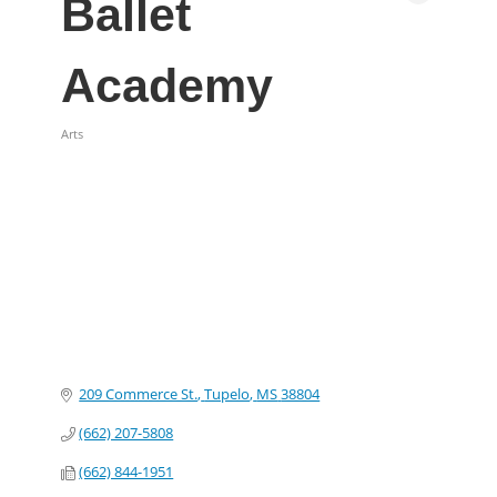
Ballet
Academy
Arts
Categories
209 Commerce St.
Tupelo
MS
38804
(662) 207-5808
(662) 844-1951