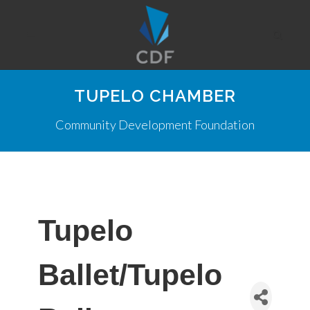
TUPELO CHAMBER
Community Development Foundation
Tupelo
Ballet/Tupelo