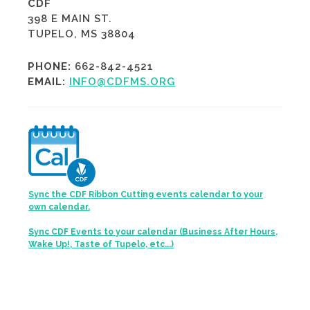
CDF
398 E MAIN ST.
TUPELO, MS 38804
PHONE:
662-842-4521
EMAIL:
INFO@CDFMS.ORG
Sync the CDF Ribbon Cutting events calendar to your
own calendar.
Sync CDF Events to your calendar (Business After Hours,
Wake Up!, Taste of Tupelo, etc...)