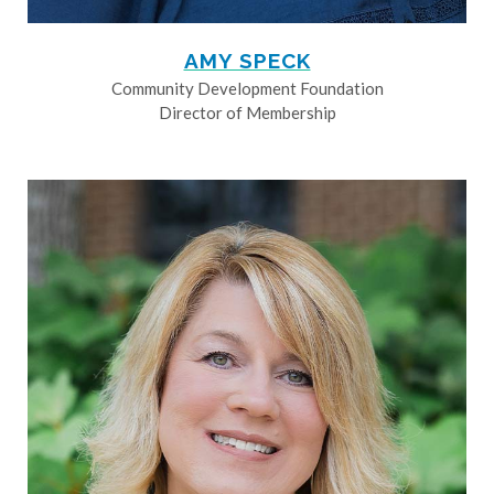
AMY SPECK
Community Development Foundation
Director of Membership