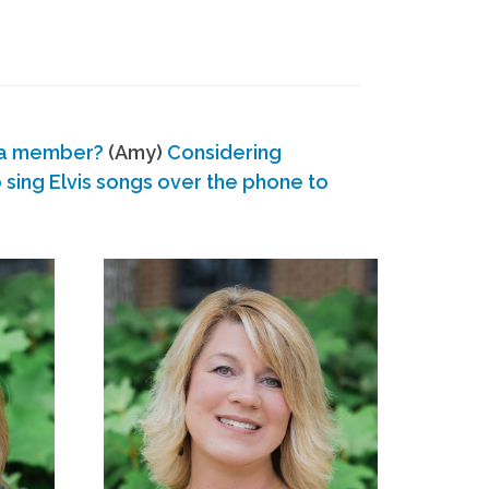
 a member?
(Amy)
Considering
ing Elvis songs over the phone to