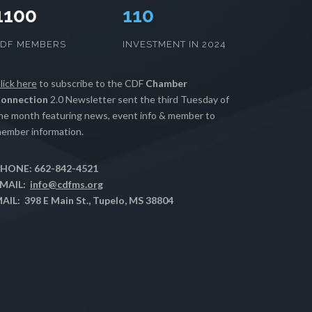
1100
112
CDF MEMBERS
INVESTMENT IN 2024
lick here
to subscribe to the CDF
Chamber
onnection
2.0 Newsletter sent the third Tuesday of
he month featuring news, event info & member to
ember information.
HONE: 662-842-4521
MAIL:
info@cdfms.org
AIL: 398 E Main St., Tupelo, MS 38804