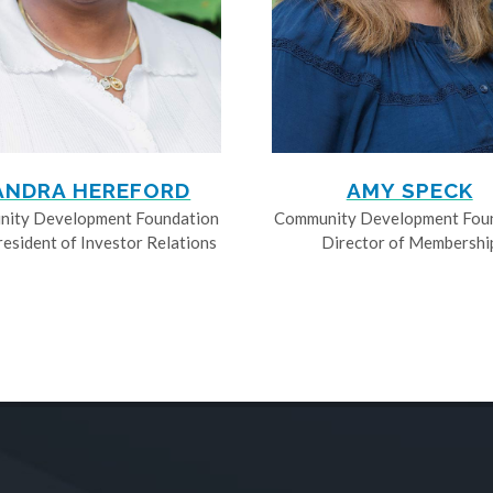
ANDRA HEREFORD
AMY SPECK
ity Development Foundation
Community Development Fou
resident of Investor Relations
Director of Membershi