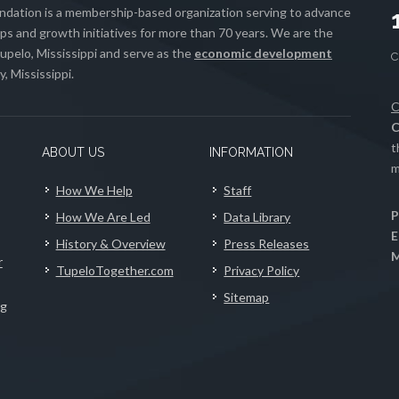
ation is a membership-based organization serving to advance
s and growth initiatives for more than 70 years. We are the
upelo, Mississippi and serve as the
economic development
, Mississippi.
C
C
t
ABOUT US
INFORMATION
m
How We Help
Staff
P
How We Are Led
Data Library
E
History & Overview
Press Releases
M
r
TupeloTogether.com
Privacy Policy
Sitemap
ng