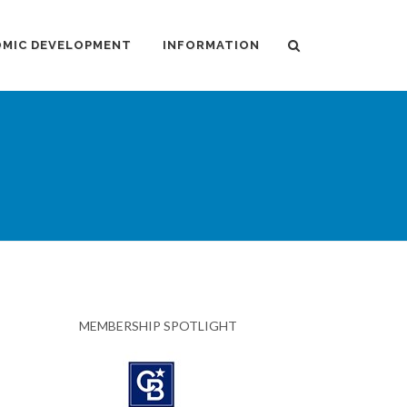
MIC DEVELOPMENT
INFORMATION
MEMBERSHIP SPOTLIGHT