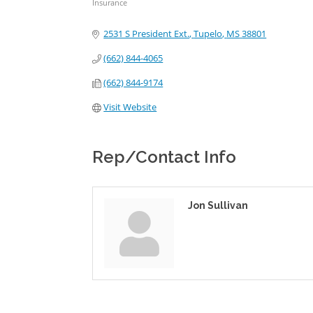
Insurance
Categories
2531 S President Ext.
Tupelo
MS
38801
(662) 844-4065
(662) 844-9174
Visit Website
Rep/Contact Info
Jon Sullivan