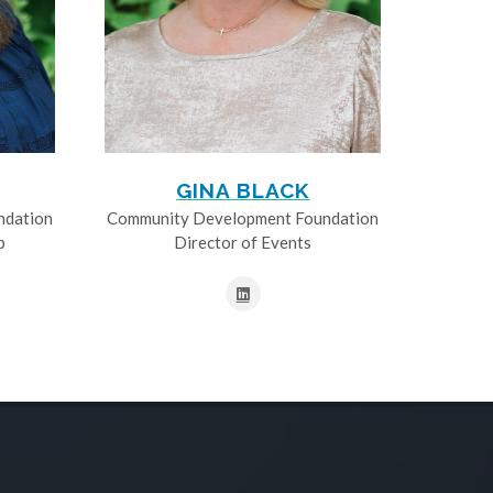
GINA BLACK
ndation
Community Development Foundation
p
Director of Events