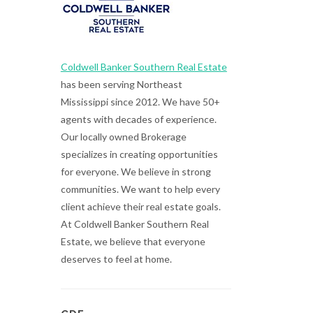
Coldwell Banker Southern Real Estate
has been serving Northeast
Mississippi since 2012. We have 50+
agents with decades of experience.
Our locally owned Brokerage
specializes in creating opportunities
for everyone. We believe in strong
communities. We want to help every
client achieve their real estate goals.
At Coldwell Banker Southern Real
Estate, we believe that everyone
deserves to feel at home.