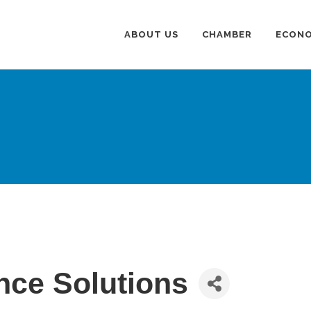
ABOUT US
CHAMBER
ECONO
nce Solutions