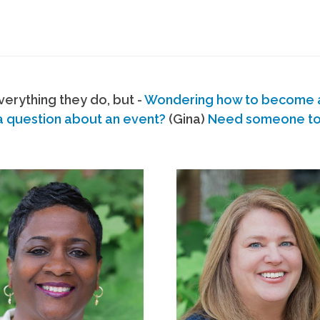
erything they do, but -
Wondering how to become
a question about an event?
(Gina)
Need someone to s