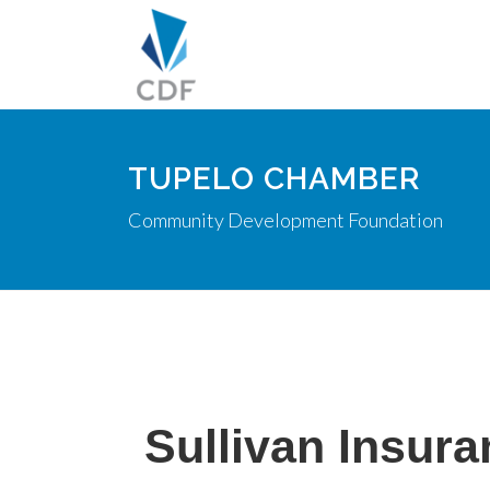
TUPELO CHAMBER
Community Development Foundation
Sullivan Insura