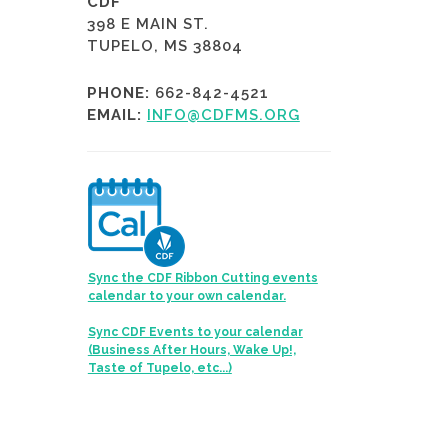
CDF
398 E MAIN ST.
TUPELO, MS 38804
PHONE:
662-842-4521
EMAIL:
INFO@CDFMS.ORG
Sync the CDF Ribbon Cutting events
calendar to your own calendar.
Sync CDF Events to your calendar
(Business After Hours, Wake Up!,
Taste of Tupelo, etc...)