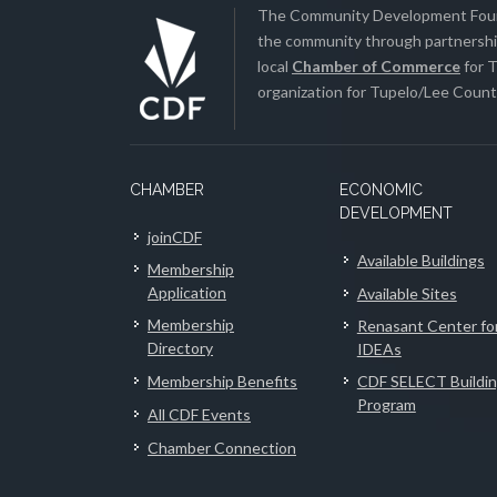
The Community Development Found
the community through partnership
local
Chamber of Commerce
for T
organization for Tupelo/Lee County
CHAMBER
ECONOMIC
DEVELOPMENT
joinCDF
Available Buildings
Membership
Application
Available Sites
Membership
Renasant Center fo
Directory
IDEAs
Membership Benefits
CDF SELECT Buildi
Program
All CDF Events
Chamber Connection