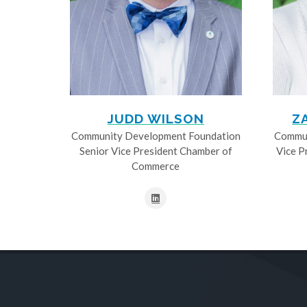
JUDD WILSON
Z
Community Development Foundation
Commun
Senior Vice President Chamber of
Vice P
Commerce