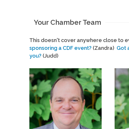
Your Chamber Team
This doesn't cover anywhere close to ev
sponsoring a CDF event?
(Zandra)
Got 
you?
(Judd)