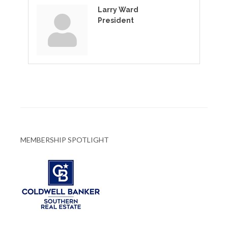
Larry Ward
President
MEMBERSHIP SPOTLIGHT