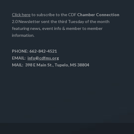
Click here
to subscribe to the CDF
Chamber Connection
2.0 Newsletter sent the third Tuesday of the month
featuring news, event info & member to member
information.
PHONE: 662-842-4521
EMAIL:
info@cdfms.org
MAIL: 398 E Main St., Tupelo, MS 38804