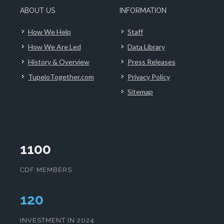
ABOUT US
INFORMATION
How We Help
Staff
How We Are Led
Data Library
History & Overview
Press Releases
TupeloTogether.com
Privacy Policy
Sitemap
1100
CDF MEMBERS
123
INVESTMENT IN 2024