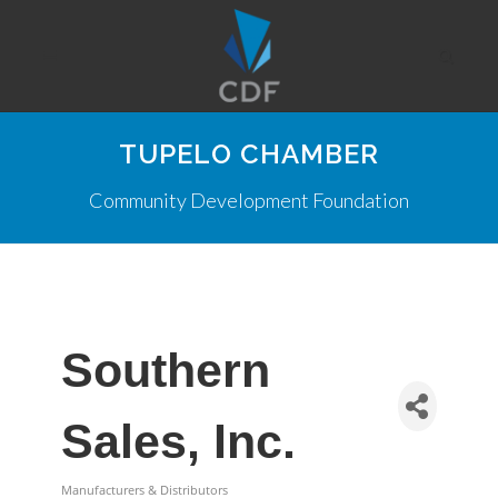
TUPELO CHAMBER
Community Development Foundation
Southern
Sales, Inc.
Manufacturers & Distributors