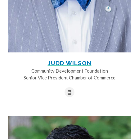
JUDD WILSON
Community Development Foundation
Senior Vice President Chamber of Commerce