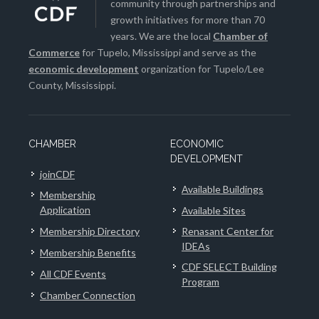
community through partnerships and
growth initiatives for more than 70
years. We are the local
Chamber of
Commerce
for Tupelo, Mississippi and serve as the
economic development
organization for Tupelo/Lee
County, Mississippi.
CHAMBER
ECONOMIC
DEVELOPMENT
joinCDF
Available Buildings
Membership
Application
Available Sites
Membership Directory
Renasant Center for
IDEAs
Membership Benefits
CDF SELECT Building
All CDF Events
Program
Chamber Connection