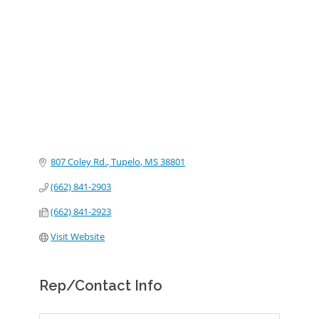
Categories
807 Coley Rd.
Tupelo
MS
38801
(662) 841-2903
(662) 841-2923
Visit Website
Rep/Contact Info