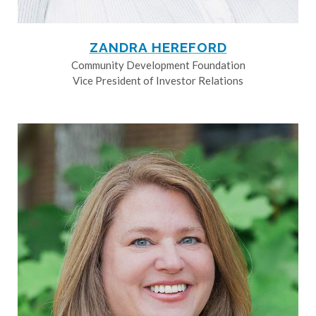
ZANDRA HEREFORD
Community Development Foundation
Vice President of Investor Relations