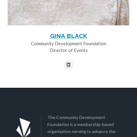
GINA BLACK
Community Development Foundation
Director of Events
The Community Development
Foundation is a membership-based
organization serving to advance the