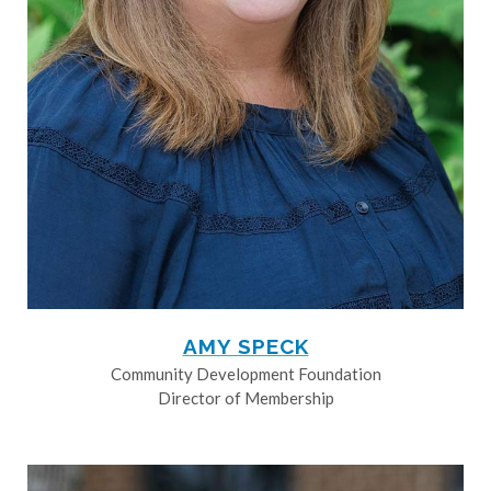
AMY SPECK
Community Development Foundation
Director of Membership