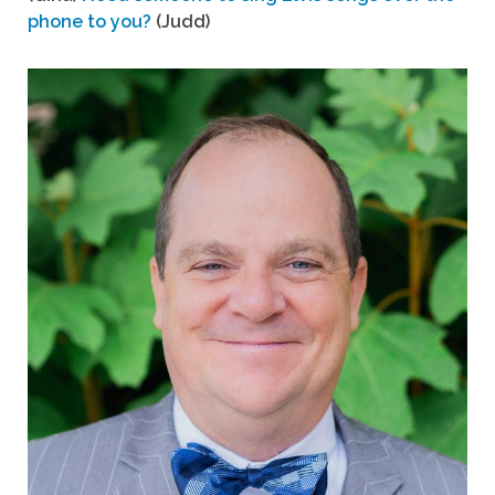
phone to you?
(Judd)