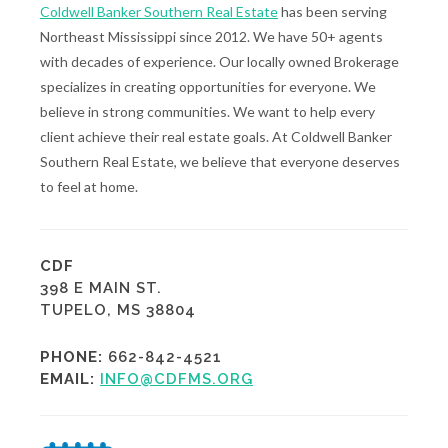
Coldwell Banker Southern Real Estate
has been serving
Northeast Mississippi since 2012. We have 50+ agents
with decades of experience. Our locally owned Brokerage
specializes in creating opportunities for everyone. We
believe in strong communities. We want to help every
client achieve their real estate goals. At Coldwell Banker
Southern Real Estate, we believe that everyone deserves
to feel at home.
CDF
398 E MAIN ST.
TUPELO, MS 38804
PHONE:
662-842-4521
EMAIL:
INFO@CDFMS.ORG