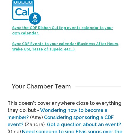
Sync the CDF Ribbon Cutting events calendar to your
own calendar.
Sync CDF Events to your calendar (Business After Hours,
Wake Up!, Taste of Tupelo, etc...)
Your Chamber Team
This doesn't cover anywhere close to everything
they do, but -
Wondering how to become a
member?
(Amy)
Considering sponsoring a CDF
event?
(Zandra)
Got a question about an event?
(Gina)
Need someone to sing Elvis songs over the