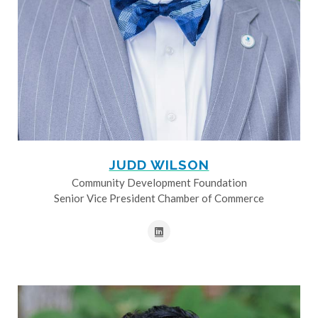
JUDD WILSON
Community Development Foundation
Senior Vice President Chamber of Commerce