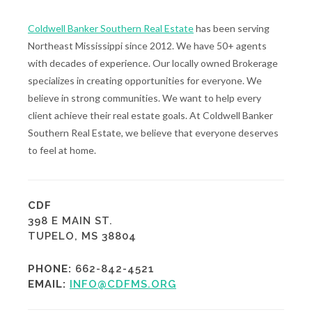
Coldwell Banker Southern Real Estate
has been serving
Northeast Mississippi since 2012. We have 50+ agents
with decades of experience. Our locally owned Brokerage
specializes in creating opportunities for everyone. We
believe in strong communities. We want to help every
client achieve their real estate goals. At Coldwell Banker
Southern Real Estate, we believe that everyone deserves
to feel at home.
CDF
398 E MAIN ST.
TUPELO, MS 38804
PHONE:
662-842-4521
EMAIL:
INFO@CDFMS.ORG