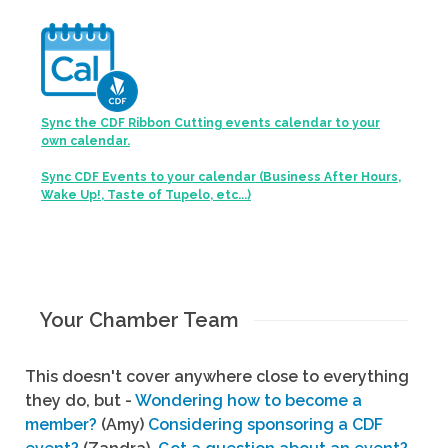
Sync the CDF Ribbon Cutting events calendar to your
own calendar.
Sync CDF Events to your calendar (Business After Hours,
Wake Up!, Taste of Tupelo, etc...)
Your Chamber Team
This doesn't cover anywhere close to everything
they do, but -
Wondering how to become a
member?
(Amy)
Considering sponsoring a CDF