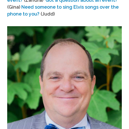
event?
(Zandra)
Got a question about an event?
(Gina)
Need someone to sing Elvis songs over the
phone to you?
(Judd)