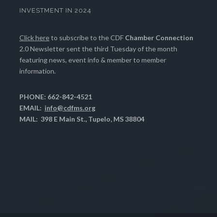
INVESTMENT IN 2024
Click here
to subscribe to the CDF
Chamber Connection
2.0 Newsletter sent the third Tuesday of the month
featuring news, event info & member to member
information.
PHONE: 662-842-4521
EMAIL:
info@cdfms.org
MAIL: 398 E Main St., Tupelo, MS 38804