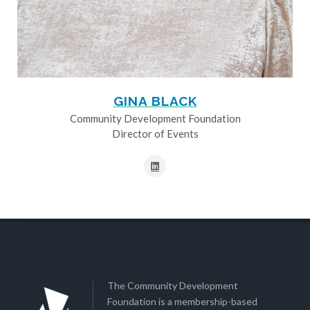
GINA BLACK
Community Development Foundation
Director of Events
The Community Development
Foundation is a membership-based