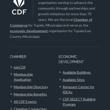
organization serving to advance the
community through partnerships and
growth initiatives for more than 70
years. We are the local
Chamber of
Commerce
for Tupelo, Mississippi and serve as the
economic development
organization for Tupelo/Lee
County, Mississippi.
CHAMBER
ECONOMIC
DEVELOPMENT
joinCDF
Available Buildings
Membership
Application
Available Sites
Membership Directory
Renasant Center for
IDEAs
Membership Benefits
CDF SELECT Building
All CDF Events
Program
Chamber Connection