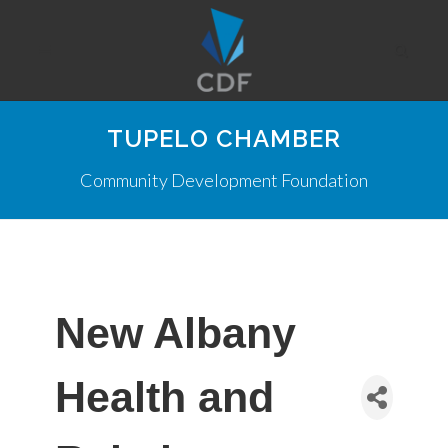
TUPELO CHAMBER
Community Development Foundation
New Albany
Health and