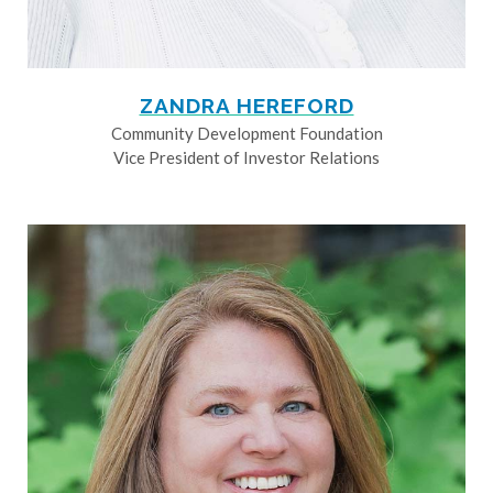
ZANDRA HEREFORD
Community Development Foundation
Vice President of Investor Relations