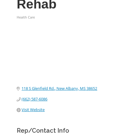
Rehab
Health Care
Categories
118 S Glenfield Rd.
New Albany
MS
38652
(662) 587-6086
Visit Website
Rep/Contact Info