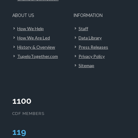
ABOUT US
INFORMATION
How We Help
Staff
How We Are Led
Data Library
History & Overview
Press Releases
TupeloTogether.com
Privacy Policy
Sitemap
1100
CDF MEMBERS
123