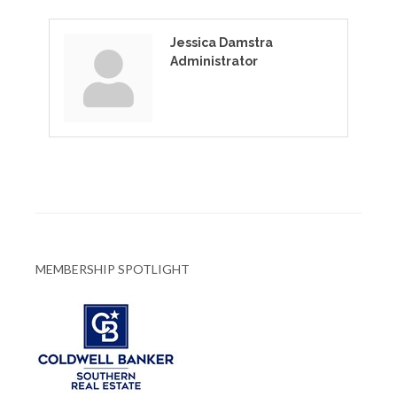
Jessica Damstra
Administrator
MEMBERSHIP SPOTLIGHT