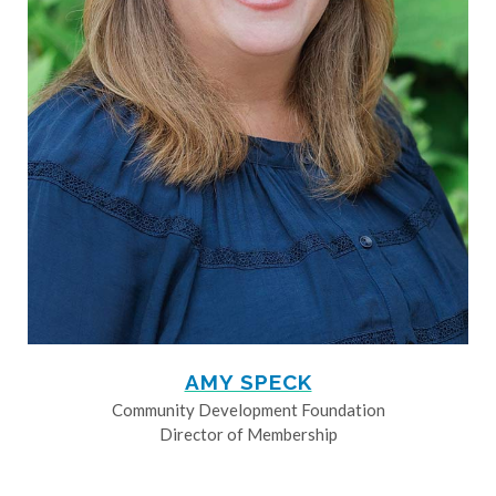
AMY SPECK
Community Development Foundation
Director of Membership