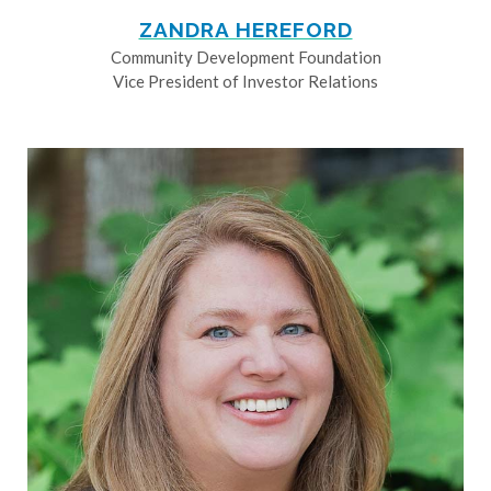
ZANDRA HEREFORD
Community Development Foundation
Vice President of Investor Relations