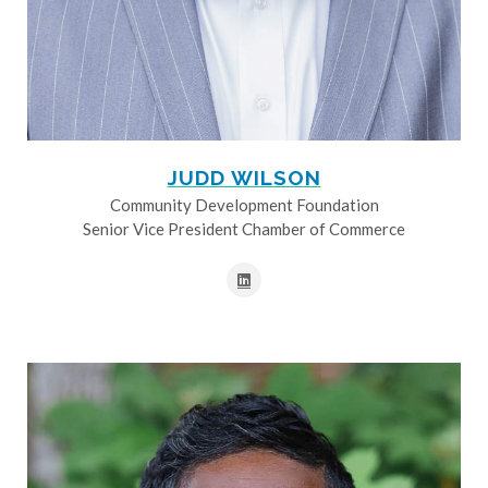
JUDD WILSON
Community Development Foundation
Senior Vice President Chamber of Commerce