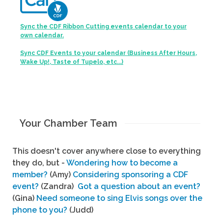
Sync the CDF Ribbon Cutting events calendar to your
own calendar.
Sync CDF Events to your calendar (Business After Hours,
Wake Up!, Taste of Tupelo, etc...)
Your Chamber Team
This doesn't cover anywhere close to everything
they do, but -
Wondering how to become a
member?
(Amy)
Considering sponsoring a CDF
event?
(Zandra)
Got a question about an event?
(Gina)
Need someone to sing Elvis songs over the
phone to you?
(Judd)