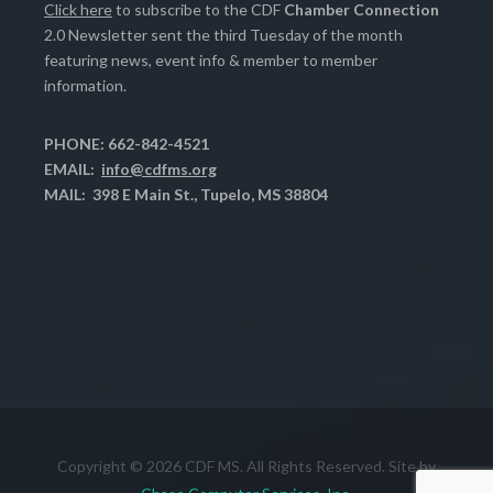
Click here
to subscribe to the CDF
Chamber Connection
2.0 Newsletter sent the third Tuesday of the month
featuring news, event info & member to member
information.
PHONE: 662-842-4521
EMAIL:
info@cdfms.org
MAIL: 398 E Main St., Tupelo, MS 38804
Copyright © 2026 CDF MS. All Rights Reserved. Site by