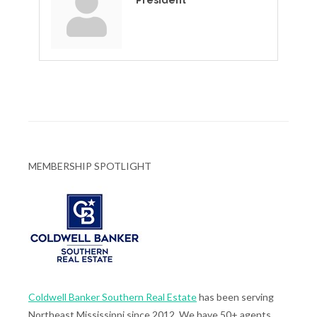
President
MEMBERSHIP SPOTLIGHT
Coldwell Banker Southern Real Estate
has been serving
Northeast Mississippi since 2012. We have 50+ agents