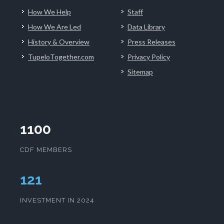
How We Help
Staff
How We Are Led
Data Library
History & Overview
Press Releases
TupeloTogether.com
Privacy Policy
Sitemap
1100
CDF MEMBERS
125
INVESTMENT IN 2024