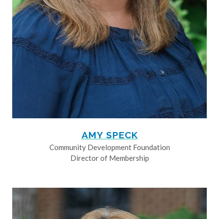
AMY SPECK
Community Development Foundation
Director of Membership