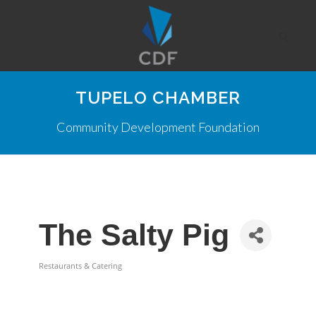
TUPELO CHAMBER
Community Development Foundation
The Salty Pig
Restaurants & Catering
Categories