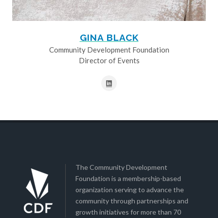
GINA BLACK
Community Development Foundation
Director of Events
The Community Development
Foundation is a membership-based
organization serving to advance the
community through partnerships and
growth initiatives for more than 70