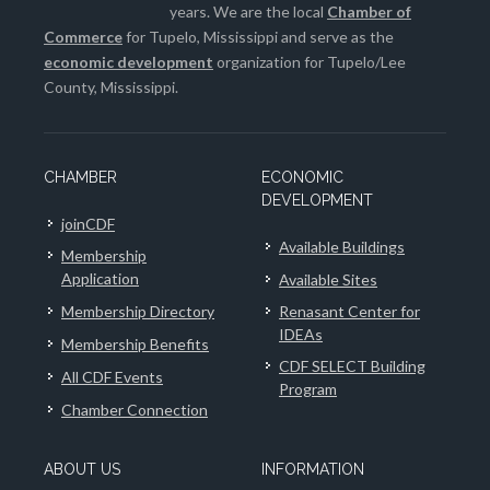
years. We are the local
Chamber of
Commerce
for Tupelo, Mississippi and serve as the
economic development
organization for Tupelo/Lee
County, Mississippi.
CHAMBER
ECONOMIC
DEVELOPMENT
joinCDF
Available Buildings
Membership
Application
Available Sites
Membership Directory
Renasant Center for
IDEAs
Membership Benefits
CDF SELECT Building
All CDF Events
Program
Chamber Connection
ABOUT US
INFORMATION