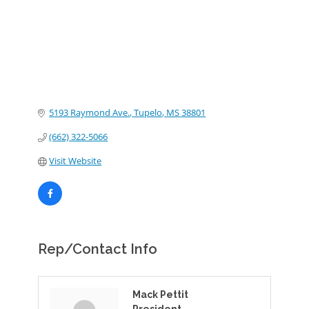
5193 Raymond Ave.
Tupelo
MS
38801
(662) 322-5066
Visit Website
Rep/Contact Info
Mack Pettit