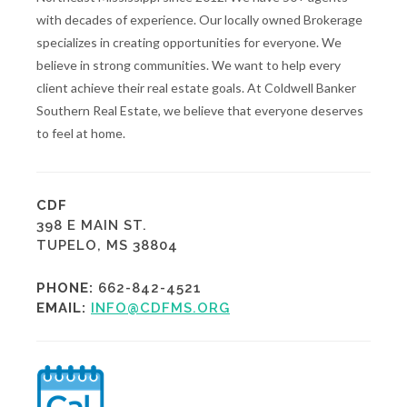
with decades of experience. Our locally owned Brokerage
specializes in creating opportunities for everyone. We
believe in strong communities. We want to help every
client achieve their real estate goals. At Coldwell Banker
Southern Real Estate, we believe that everyone deserves
to feel at home.
CDF
398 E MAIN ST.
TUPELO, MS 38804
PHONE:
662-842-4521
EMAIL:
INFO@CDFMS.ORG