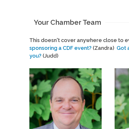
Your Chamber Team
This doesn't cover anywhere close to ev
sponsoring a CDF event?
(Zandra)
Got 
you?
(Judd)