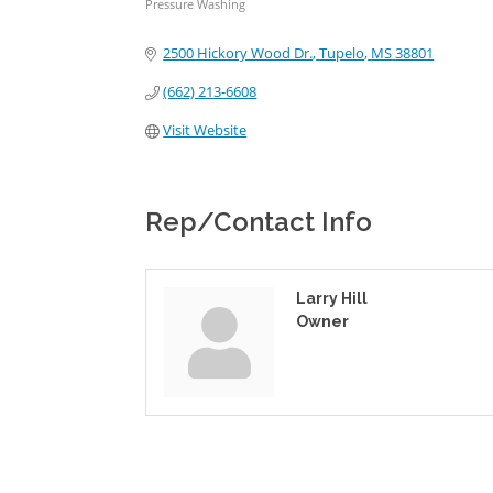
Pressure Washing
Categories
2500 Hickory Wood Dr.
Tupelo
MS
38801
(662) 213-6608
Visit Website
Rep/Contact Info
Larry Hill
Owner