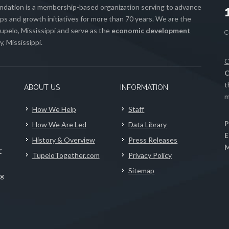
ation is a membership-based organization serving to advance
s and growth initiatives for more than 70 years. We are the
upelo, Mississippi and serve as the
economic development
, Mississippi.
C
C
t
ABOUT US
INFORMATION
m
How We Help
Staff
P
How We Are Led
Data Library
E
History & Overview
Press Releases
M
r
TupeloTogether.com
Privacy Policy
Sitemap
ng