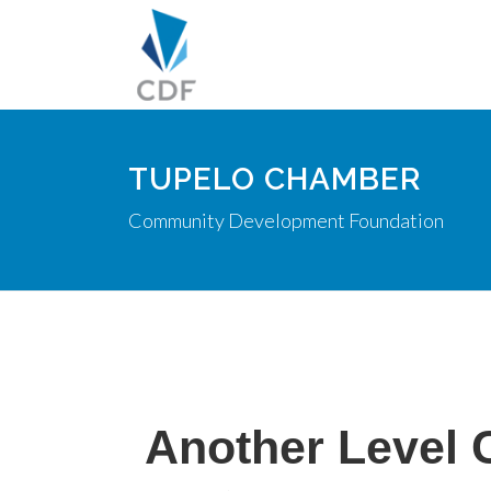
TUPELO CHAMBER
Community Development Foundation
Another Level 