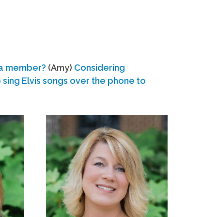
 a member?
(Amy)
Considering
ing Elvis songs over the phone to