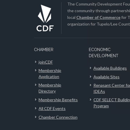
The Community Development Found
the community through partnership
local
Chamber of Commerce
for T
organization for Tupelo/Lee County
CHAMBER
ECONOMIC
DEVELOPMENT
joinCDF
Available Buildings
Membership
Application
Available Sites
Membership
Renasant Center fo
Directory
IDEAs
Membership Benefits
CDF SELECT Buildi
Program
All CDF Events
Chamber Connection