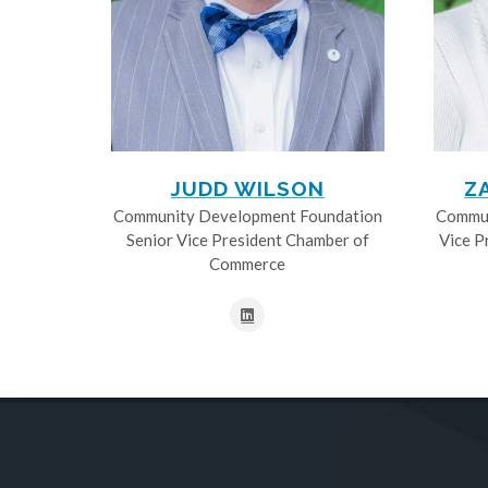
JUDD WILSON
Z
Community Development Foundation
Commun
Senior Vice President Chamber of
Vice P
Commerce