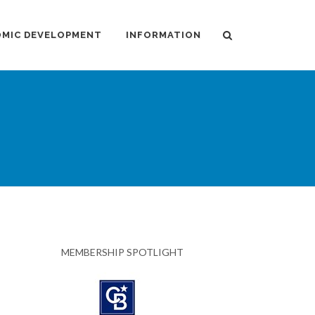
MIC DEVELOPMENT
INFORMATION
MEMBERSHIP SPOTLIGHT