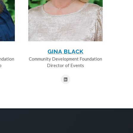
GINA BLACK
ndation
Community Development Foundation
p
Director of Events