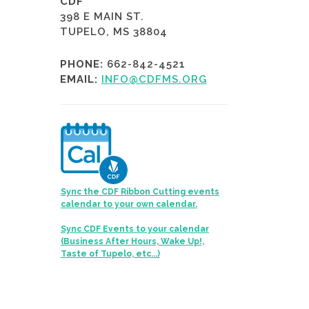
CDF
398 E MAIN ST.
TUPELO, MS 38804
PHONE:
662-842-4521
EMAIL:
INFO@CDFMS.ORG
Sync the CDF Ribbon Cutting events
calendar to your own calendar.
Sync CDF Events to your calendar
(Business After Hours, Wake Up!,
Taste of Tupelo, etc...)