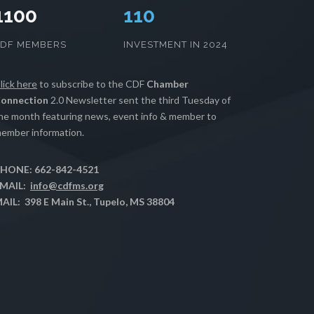
1100
112
CDF MEMBERS
INVESTMENT IN 2024
lick here
to subscribe to the CDF
Chamber
onnection
2.0 Newsletter sent the third Tuesday of
he month featuring news, event info & member to
ember information.
HONE: 662-842-4521
MAIL:
info@cdfms.org
AIL: 398 E Main St., Tupelo, MS 38804