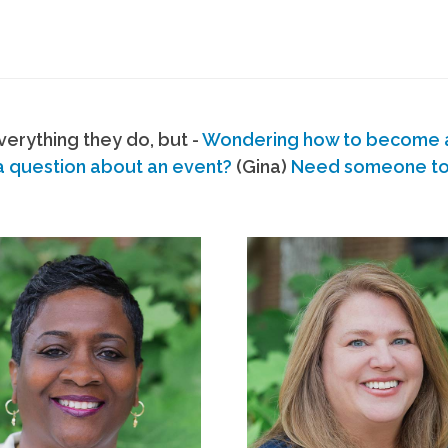
erything they do, but -
Wondering how to become
a question about an event?
(Gina)
Need someone to s