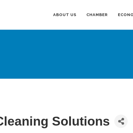
ABOUT US
CHAMBER
ECONO
Cleaning Solutions