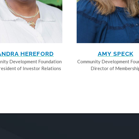
ANDRA HEREFORD
AMY SPECK
ity Development Foundation
Community Development Fou
resident of Investor Relations
Director of Membershi