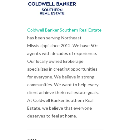
Coldwell Banker Southern Real Estate
has been serving Northeast
Mississippi since 2012. We have 50+
agents with decades of experience.
Our locally owned Brokerage
specializes in creating opportunities
for everyone. We believe in strong
communities. We want to help every
client achieve their real estate goals.
At Coldwell Banker Southern Real
Estate, we believe that everyone
deserves to feel at home.