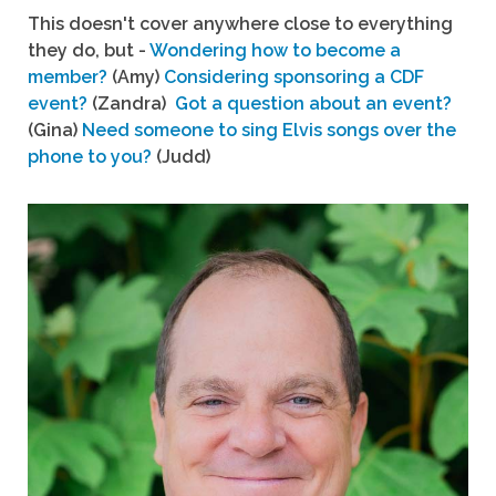
This doesn't cover anywhere close to everything
they do, but -
Wondering how to become a
member?
(Amy)
Considering sponsoring a CDF
event?
(Zandra)
Got a question about an event?
(Gina)
Need someone to sing Elvis songs over the
phone to you?
(Judd)