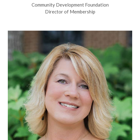
Community Development Foundation
Director of Membership