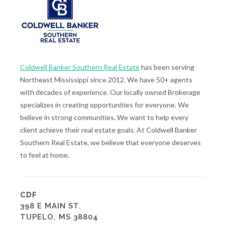
Coldwell Banker Southern Real Estate
has been serving
Northeast Mississippi since 2012. We have 50+ agents
with decades of experience. Our locally owned Brokerage
specializes in creating opportunities for everyone. We
believe in strong communities. We want to help every
client achieve their real estate goals. At Coldwell Banker
Southern Real Estate, we believe that everyone deserves
to feel at home.
CDF
398 E MAIN ST.
TUPELO, MS 38804