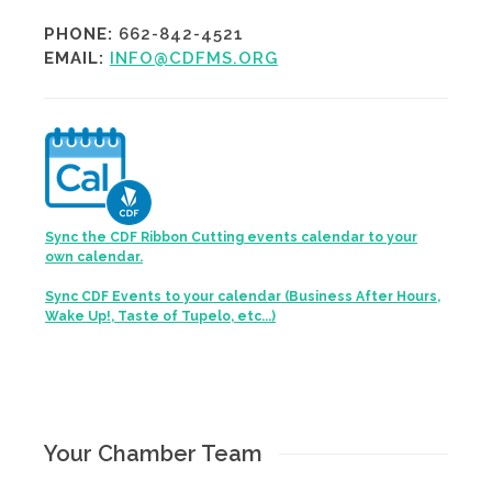
PHONE:
662-842-4521
EMAIL:
INFO@CDFMS.ORG
Sync the CDF Ribbon Cutting events calendar to your
own calendar.
Sync CDF Events to your calendar (Business After Hours,
Wake Up!, Taste of Tupelo, etc...)
Your Chamber Team