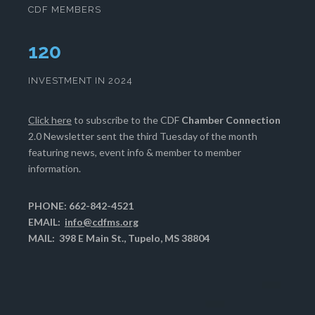
CDF MEMBERS
124
INVESTMENT IN 2024
Click here
to subscribe to the CDF
Chamber Connection
2.0 Newsletter sent the third Tuesday of the month
featuring news, event info & member to member
information.
PHONE: 662-842-4521
EMAIL:
info@cdfms.org
MAIL: 398 E Main St., Tupelo, MS 38804