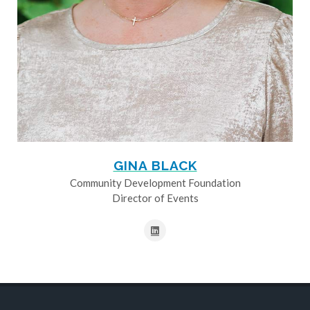
GINA BLACK
Community Development Foundation
Director of Events