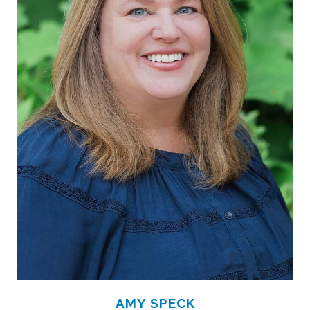
AMY SPECK