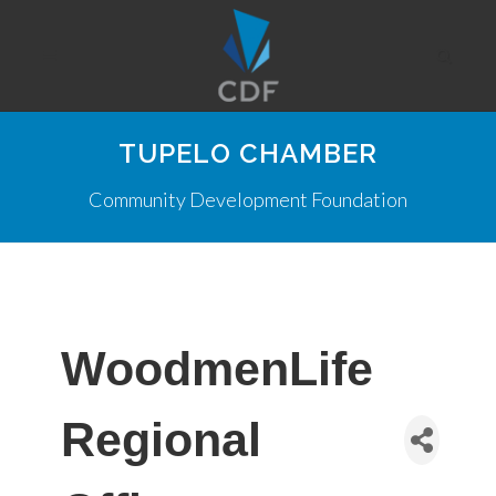
TUPELO CHAMBER
Community Development Foundation
WoodmenLife
Regional