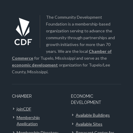
The Community Development
Foundation is a membership-based
organization serving to advance the
community through partnerships and
growth initiatives for more than 70
years. We are the local
Chamber of
Commerce
for Tupelo, Mississippi and serve as the
economic development
organization for Tupelo/Lee
County, Mississippi.
CHAMBER
ECONOMIC
DEVELOPMENT
joinCDF
Available Buildings
Membership
Application
Available Sites
Membership Directory
Renasant Center for