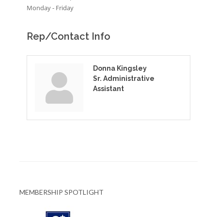
Monday - Friday
Rep/Contact Info
Donna Kingsley
Sr. Administrative
Assistant
MEMBERSHIP SPOTLIGHT