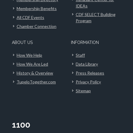
IDEAs
Membership Benefits
CDF SELECT Building
All CDF Events
Program
Chamber Connection
ABOUT US
INFORMATION
How We Help
Staff
How We Are Led
Data Library
History & Overview
Press Releases
TupeloTogether.com
Privacy Policy
Sitemap
1100