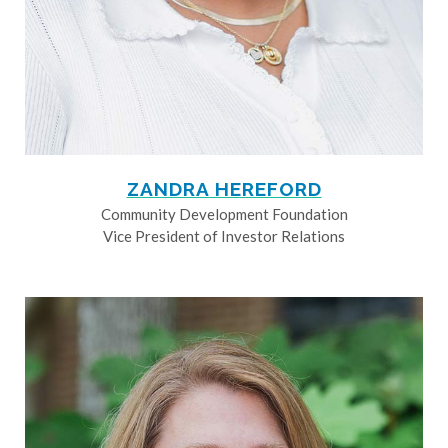
ZANDRA HEREFORD
Community Development Foundation
Vice President of Investor Relations