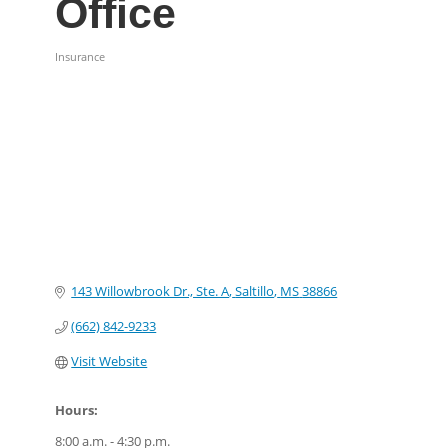
Office
Insurance
Categories
143 Willowbrook Dr., Ste. A
Saltillo
MS
38866
(662) 842-9233
Visit Website
Hours:
8:00 a.m. - 4:30 p.m.