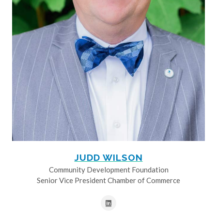
JUDD WILSON
Community Development Foundation
Senior Vice President Chamber of Commerce