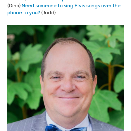
(Gina)
Need someone to sing Elvis songs over the
phone to you?
(Judd)