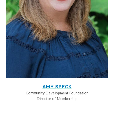
AMY SPECK
Community Development Foundation
Director of Membership