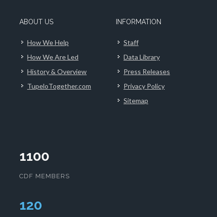
ABOUT US
INFORMATION
How We Help
Staff
How We Are Led
Data Library
History & Overview
Press Releases
TupeloTogether.com
Privacy Policy
Sitemap
1100
CDF MEMBERS
124