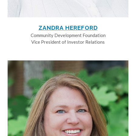
ZANDRA HEREFORD
Community Development Foundation
Vice President of Investor Relations