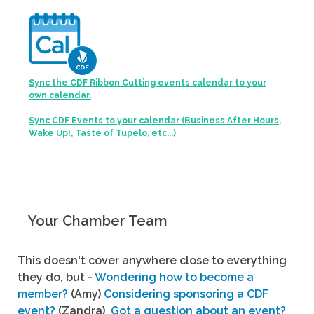
Sync the CDF Ribbon Cutting events calendar to your
own calendar.
Sync CDF Events to your calendar (Business After Hours,
Wake Up!, Taste of Tupelo, etc...)
Your Chamber Team
This doesn't cover anywhere close to everything
they do, but -
Wondering how to become a
member?
(Amy)
Considering sponsoring a CDF
event?
(Zandra)
Got a question about an event?