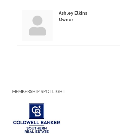
Ashley Elkins
Owner
MEMBERSHIP SPOTLIGHT