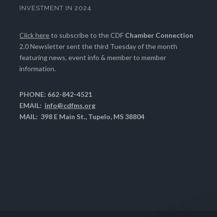
INVESTMENT IN 2024
Click here
to subscribe to the CDF
Chamber Connection
2.0 Newsletter sent the third Tuesday of the month
featuring news, event info & member to member
information.
PHONE: 662-842-4521
EMAIL:
info@cdfms.org
MAIL: 398 E Main St., Tupelo, MS 38804