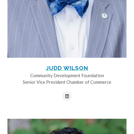
JUDD WILSON
Community Development Foundation
Senior Vice President Chamber of Commerce