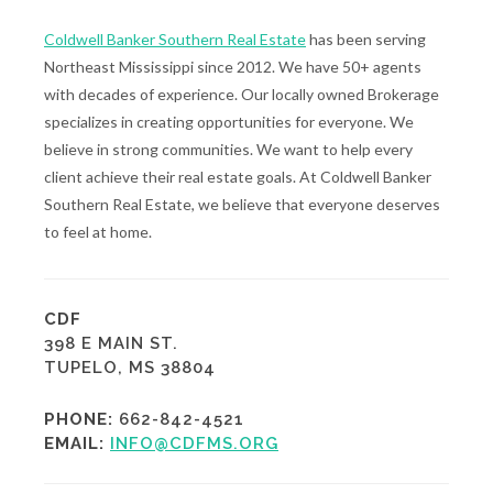
Coldwell Banker Southern Real Estate
has been serving
Northeast Mississippi since 2012. We have 50+ agents
with decades of experience. Our locally owned Brokerage
specializes in creating opportunities for everyone. We
believe in strong communities. We want to help every
client achieve their real estate goals. At Coldwell Banker
Southern Real Estate, we believe that everyone deserves
to feel at home.
CDF
398 E MAIN ST.
TUPELO, MS 38804
PHONE:
662-842-4521
EMAIL:
INFO@CDFMS.ORG