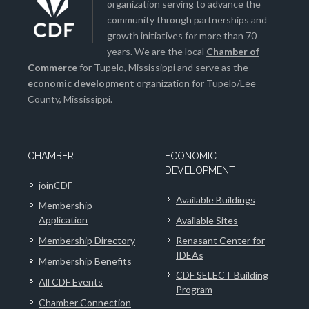
organization serving to advance the
community through partnerships and
growth initiatives for more than 70
years. We are the local
Chamber of
Commerce
for Tupelo, Mississippi and serve as the
economic development
organization for Tupelo/Lee
County, Mississippi.
CHAMBER
ECONOMIC
DEVELOPMENT
joinCDF
Available Buildings
Membership
Application
Available Sites
Membership Directory
Renasant Center for
IDEAs
Membership Benefits
CDF SELECT Building
All CDF Events
Program
Chamber Connection