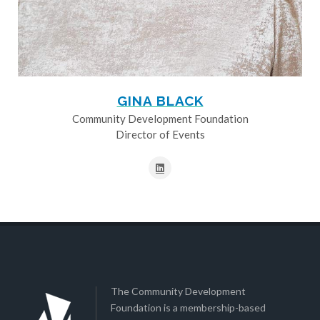
GINA BLACK
Community Development Foundation
Director of Events
The Community Development
Foundation is a membership-based