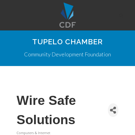
TUPELO CHAMBER
Community Development Foundation
Wire Safe
Solutions
Computers & Internet