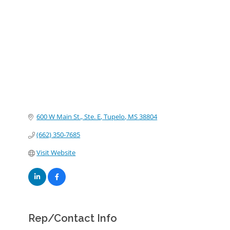
Categories
600 W Main St., Ste. E
Tupelo
MS
38804
(662) 350-7685
Visit Website
Rep/Contact Info