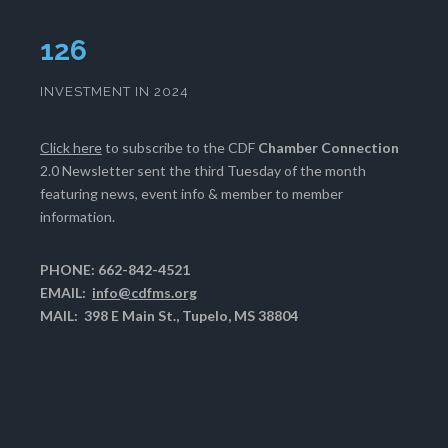
130
INVESTMENT IN 2024
Click here
to subscribe to the CDF
Chamber Connection
2.0 Newsletter sent the third Tuesday of the month
featuring news, event info & member to member
information.
PHONE: 662-842-4521
EMAIL:
info@cdfms.org
MAIL: 398 E Main St., Tupelo, MS 38804