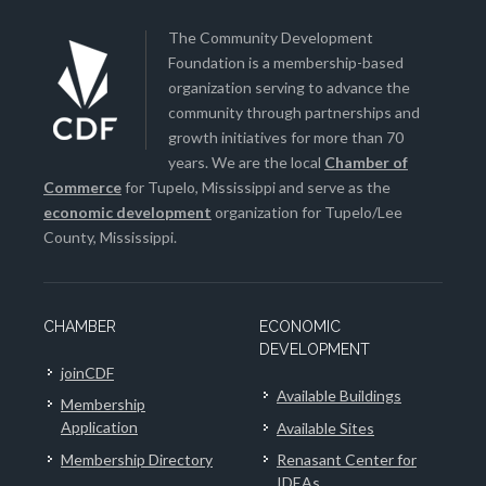
The Community Development
Foundation is a membership-based
organization serving to advance the
community through partnerships and
growth initiatives for more than 70
years. We are the local
Chamber of
Commerce
for Tupelo, Mississippi and serve as the
economic development
organization for Tupelo/Lee
County, Mississippi.
CHAMBER
ECONOMIC
DEVELOPMENT
joinCDF
Available Buildings
Membership
Application
Available Sites
Membership Directory
Renasant Center for
IDEAs