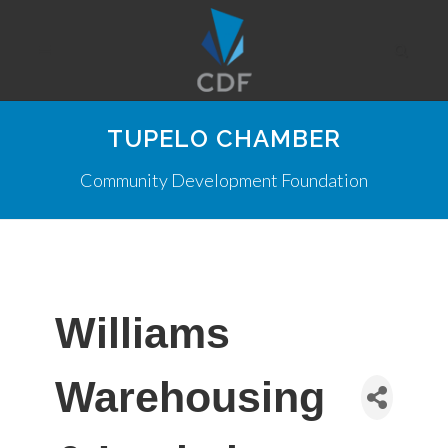
TUPELO CHAMBER
Community Development Foundation
Williams
Warehousing