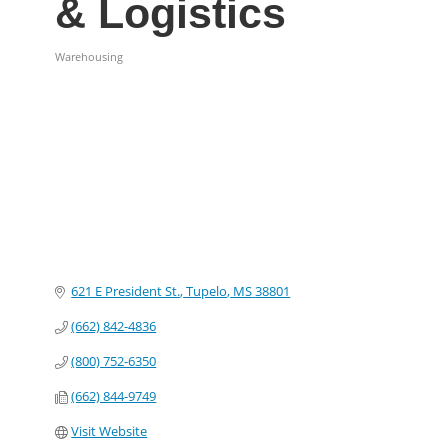
& Logistics
Warehousing
Categories
621 E President St.
Tupelo
MS
38801
(662) 842-4836
(800) 752-6350
(662) 844-9749
Visit Website