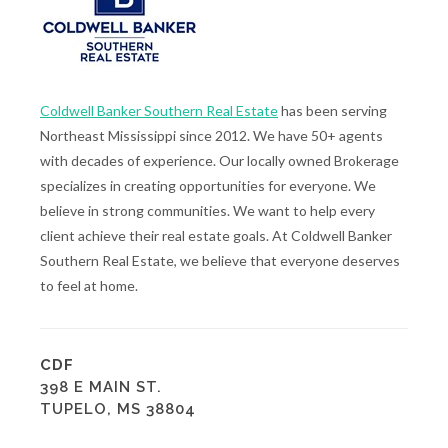
Coldwell Banker Southern Real Estate
has been serving
Northeast Mississippi since 2012. We have 50+ agents
with decades of experience. Our locally owned Brokerage
specializes in creating opportunities for everyone. We
believe in strong communities. We want to help every
client achieve their real estate goals. At Coldwell Banker
Southern Real Estate, we believe that everyone deserves
to feel at home.
CDF
398 E MAIN ST.
TUPELO, MS 38804