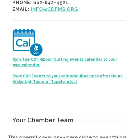
PHONE:
662-842-4521
EMAIL:
INFO@CDFMS.ORG
Sync the CDF Ribbon Cutting events calendar to your
own calendar.
Sync CDF Events to your calendar (Business After Hours,
Wake Up!, Taste of Tupelo, etc...)
Your Chamber Team
This doesn't cover anywhere close to everything