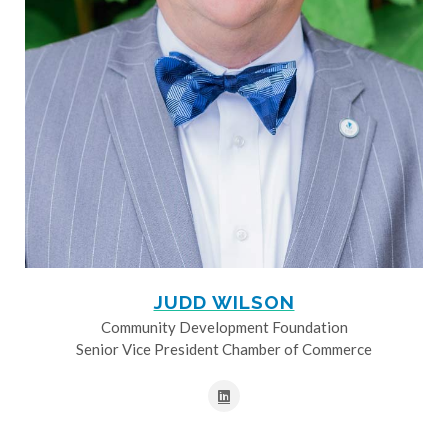
JUDD WILSON
Community Development Foundation
Senior Vice President Chamber of Commerce