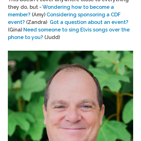
they do, but -
Wondering how to become a
member?
(Amy)
Considering sponsoring a CDF
event?
(Zandra)
Got a question about an event?
(Gina)
Need someone to sing Elvis songs over the
phone to you?
(Judd)