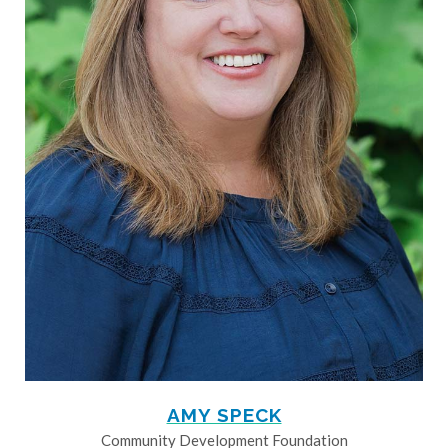
AMY SPECK
Community Development Foundation