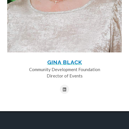
GINA BLACK
Community Development Foundation
Director of Events