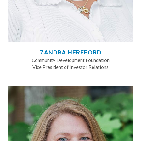
ZANDRA HEREFORD
Community Development Foundation
Vice President of Investor Relations