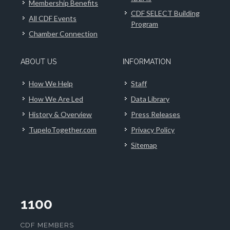
Membership Benefits
CDF SELECT Building
All CDF Events
Program
Chamber Connection
ABOUT US
INFORMATION
How We Help
Staff
How We Are Led
Data Library
History & Overview
Press Releases
TupeloTogether.com
Privacy Policy
Sitemap
1100
CDF MEMBERS