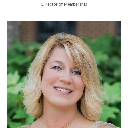
Director of Membership