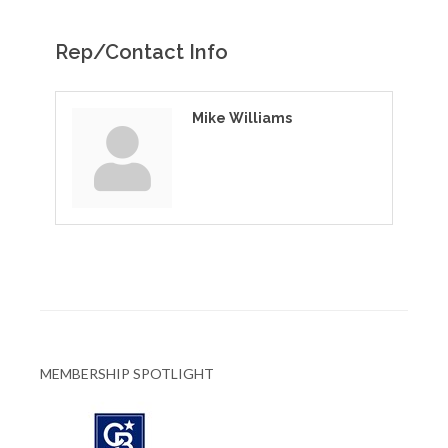
Rep/Contact Info
Mike Williams
MEMBERSHIP SPOTLIGHT