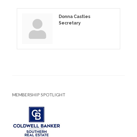
Donna Castles
Secretary
MEMBERSHIP SPOTLIGHT