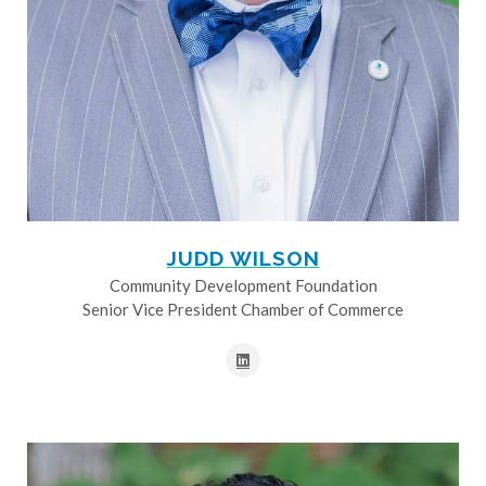
JUDD WILSON
Community Development Foundation
Senior Vice President Chamber of Commerce