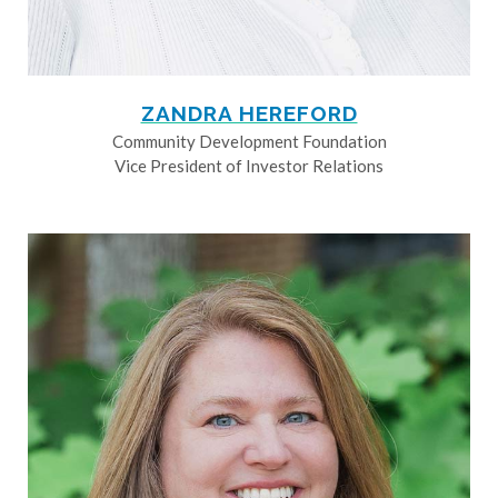
ZANDRA HEREFORD
Community Development Foundation
Vice President of Investor Relations