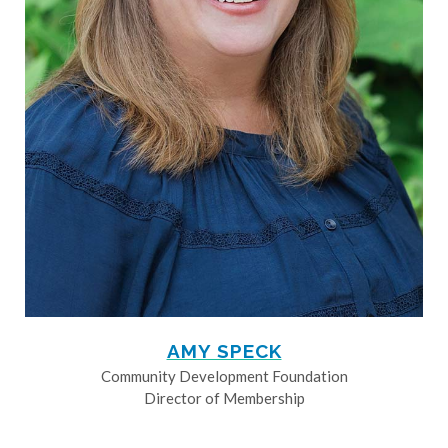
AMY SPECK
Community Development Foundation
Director of Membership