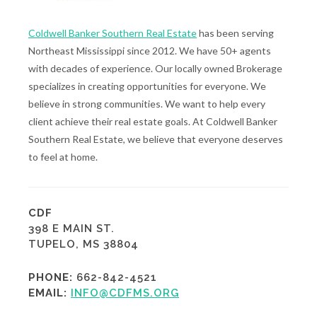
Coldwell Banker Southern Real Estate
has been serving
Northeast Mississippi since 2012. We have 50+ agents
with decades of experience. Our locally owned Brokerage
specializes in creating opportunities for everyone. We
believe in strong communities. We want to help every
client achieve their real estate goals. At Coldwell Banker
Southern Real Estate, we believe that everyone deserves
to feel at home.
CDF
398 E MAIN ST.
TUPELO, MS 38804
PHONE:
662-842-4521
EMAIL:
INFO@CDFMS.ORG