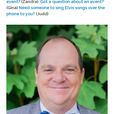
event?
(Zandra)
Got a question about an event?
(Gina)
Need someone to sing Elvis songs over the
phone to you?
(Judd)