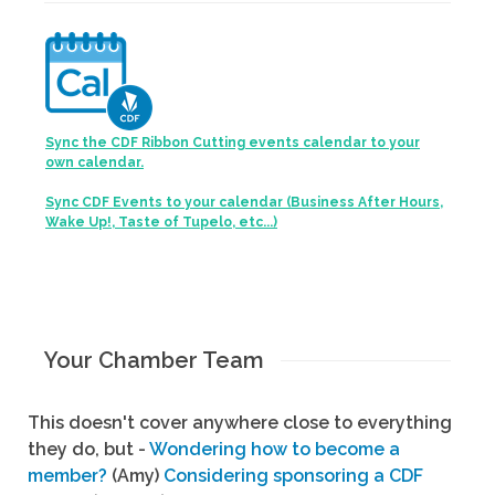
Sync the CDF Ribbon Cutting events calendar to your
own calendar.
Sync CDF Events to your calendar (Business After Hours,
Wake Up!, Taste of Tupelo, etc...)
Your Chamber Team
This doesn't cover anywhere close to everything
they do, but -
Wondering how to become a
member?
(Amy)
Considering sponsoring a CDF