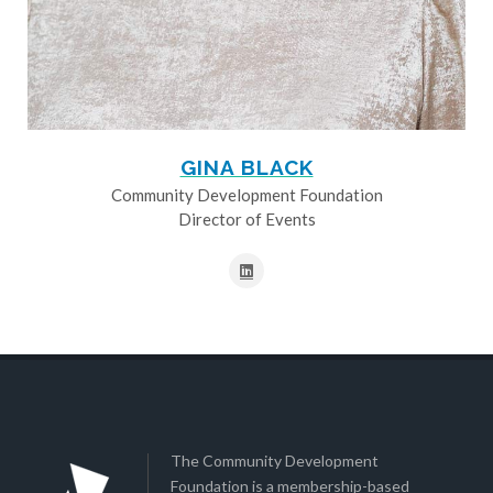
GINA BLACK
Community Development Foundation
Director of Events
The Community Development
Foundation is a membership-based