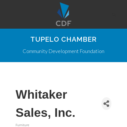
TUPELO CHAMBER
Community Development Foundation
Whitaker
Sales, Inc.
Furniture