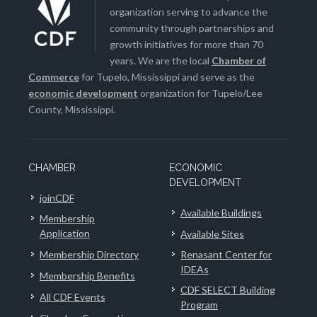
organization serving to advance the
community through partnerships and
growth initiatives for more than 70
years. We are the local
Chamber of
Commerce
for Tupelo, Mississippi and serve as the
economic development
organization for Tupelo/Lee
County, Mississippi.
CHAMBER
ECONOMIC
DEVELOPMENT
joinCDF
Available Buildings
Membership
Application
Available Sites
Membership Directory
Renasant Center for
IDEAs
Membership Benefits
CDF SELECT Building
All CDF Events
Program