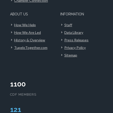
Chamber Connection
ABOUT US
INFORMATION
How We Help
Staff
How We Are Led
Data Library
History & Overview
Press Releases
TupeloTogether.com
Privacy Policy
Sitemap
1100
CDF MEMBERS
124