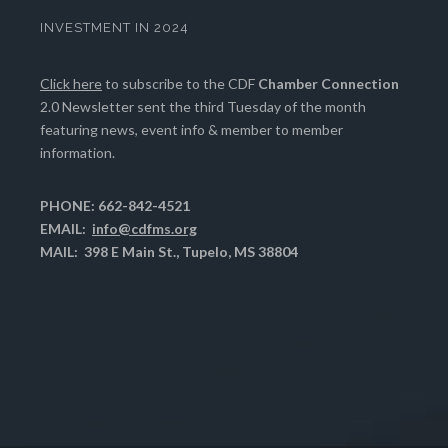
INVESTMENT IN 2024
Click here
to subscribe to the CDF
Chamber Connection
2.0 Newsletter sent the third Tuesday of the month
featuring news, event info & member to member
information.
PHONE: 662-842-4521
EMAIL:
info@cdfms.org
MAIL: 398 E Main St., Tupelo, MS 38804