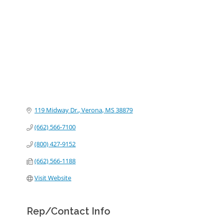
Categories
119 Midway Dr.
Verona
MS
38879
(662) 566-7100
(800) 427-9152
(662) 566-1188
Visit Website
Rep/Contact Info