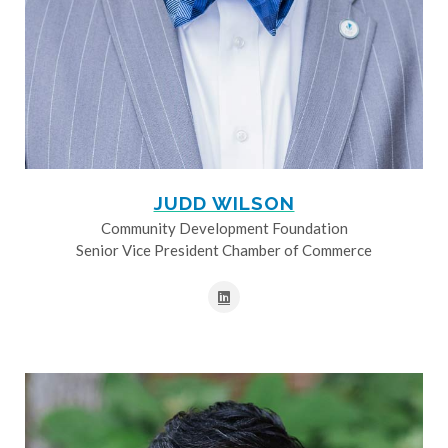
JUDD WILSON
Community Development Foundation
Senior Vice President Chamber of Commerce