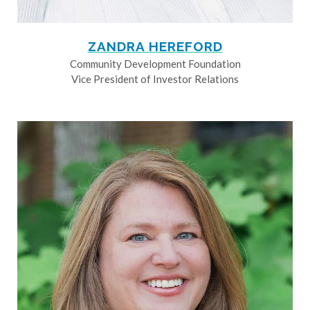
ZANDRA HEREFORD
Community Development Foundation
Vice President of Investor Relations