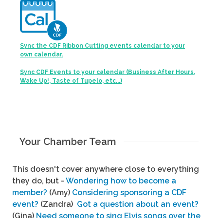
Sync the CDF Ribbon Cutting events calendar to your
own calendar.
Sync CDF Events to your calendar (Business After Hours,
Wake Up!, Taste of Tupelo, etc...)
Your Chamber Team
This doesn't cover anywhere close to everything
they do, but -
Wondering how to become a
member?
(Amy)
Considering sponsoring a CDF
event?
(Zandra)
Got a question about an event?
(Gina)
Need someone to sing Elvis songs over the