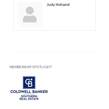
Judy Holland
MEMBERSHIP SPOTLIGHT