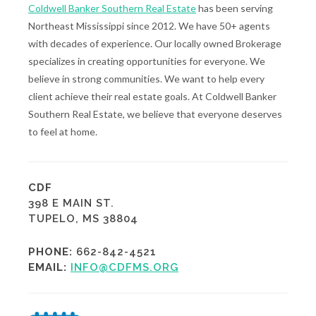
Coldwell Banker Southern Real Estate
has been serving
Northeast Mississippi since 2012. We have 50+ agents
with decades of experience. Our locally owned Brokerage
specializes in creating opportunities for everyone. We
believe in strong communities. We want to help every
client achieve their real estate goals. At Coldwell Banker
Southern Real Estate, we believe that everyone deserves
to feel at home.
CDF
398 E MAIN ST.
TUPELO, MS 38804
PHONE:
662-842-4521
EMAIL:
INFO@CDFMS.ORG