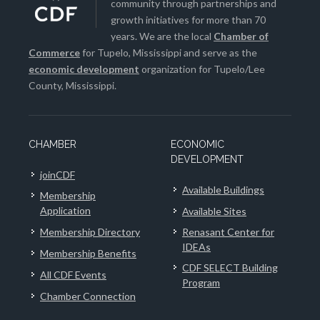
community through partnerships and
growth initiatives for more than 70
years. We are the local
Chamber of
Commerce
for Tupelo, Mississippi and serve as the
economic development
organization for Tupelo/Lee
County, Mississippi.
CHAMBER
ECONOMIC
DEVELOPMENT
joinCDF
Available Buildings
Membership
Application
Available Sites
Membership Directory
Renasant Center for
IDEAs
Membership Benefits
CDF SELECT Building
All CDF Events
Program
Chamber Connection