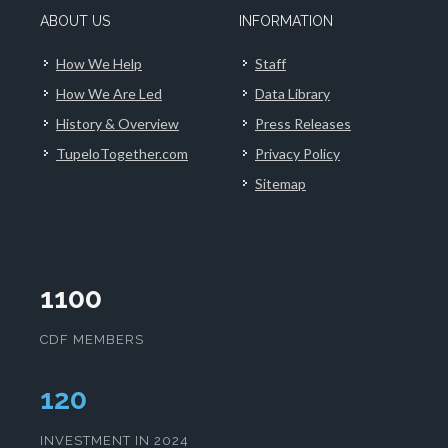
ABOUT US
INFORMATION
How We Help
Staff
How We Are Led
Data Library
History & Overview
Press Releases
TupeloTogether.com
Privacy Policy
Sitemap
1100
CDF MEMBERS
124
INVESTMENT IN 2024