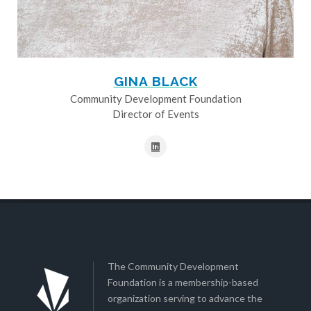
GINA BLACK
Community Development Foundation
Director of Events
The Community Development
Foundation is a membership-based
organization serving to advance the