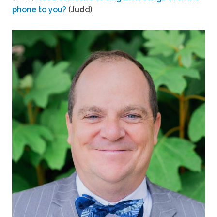
phone to you?
(Judd)