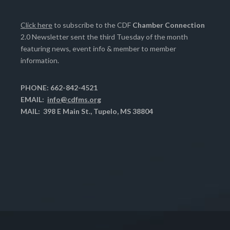
Click here
to subscribe to the CDF
Chamber Connection
2.0 Newsletter sent the third Tuesday of the month
featuring news, event info & member to member
information.
PHONE: 662-842-4521
EMAIL:
info@cdfms.org
MAIL: 398 E Main St., Tupelo, MS 38804