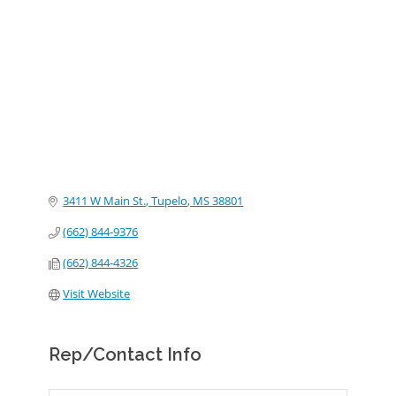
Categories
3411 W Main St.
Tupelo
MS
38801
(662) 844-9376
(662) 844-4326
Visit Website
Rep/Contact Info