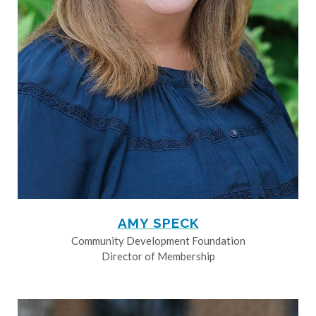
AMY SPECK
Community Development Foundation
Director of Membership