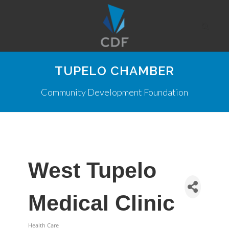
TUPELO CHAMBER
Community Development Foundation
West Tupelo
Medical Clinic
Health Care