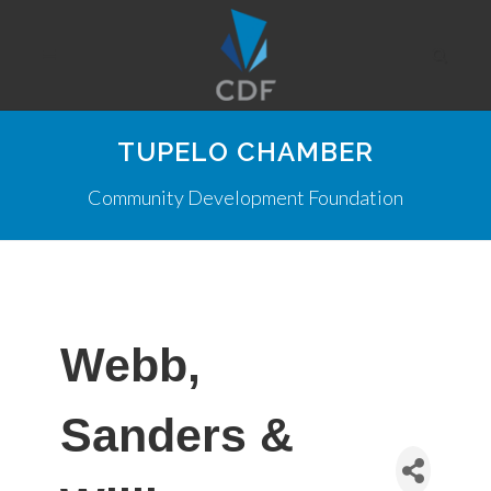
TUPELO CHAMBER
Community Development Foundation
Webb,
Sanders &