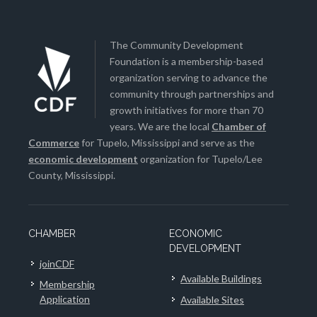
The Community Development
Foundation is a membership-based
organization serving to advance the
community through partnerships and
growth initiatives for more than 70
years. We are the local
Chamber of
Commerce
for Tupelo, Mississippi and serve as the
economic development
organization for Tupelo/Lee
County, Mississippi.
CHAMBER
ECONOMIC
DEVELOPMENT
joinCDF
Available Buildings
Membership
Application
Available Sites