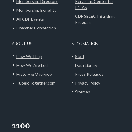
Membership Directory
Renasant Center for
IDEAs
Membership Benefits
CDF SELECT Building
All CDF Events
Program
Chamber Connection
ABOUT US
INFORMATION
How We Help
Staff
How We Are Led
Data Library
History & Overview
Press Releases
TupeloTogether.com
Privacy Policy
Sitemap
1100