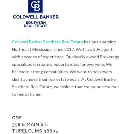
Coldwell Banker Southern Real Estate
has been serving
Northeast Mississippi since 2012. We have 50+ agents
with decades of experience. Our locally owned Brokerage
specializes in creating opportunities for everyone. We
believe in strong communities. We want to help every
client achieve their real estate goals. At Coldwell Banker
Southern Real Estate, we believe that everyone deserves
to feel at home.
CDF
398 E MAIN ST.
TUPELO, MS 38804