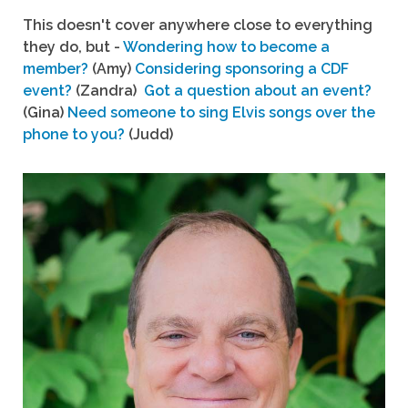
This doesn't cover anywhere close to everything
they do, but -
Wondering how to become a
member?
(Amy)
Considering sponsoring a CDF
event?
(Zandra)
Got a question about an event?
(Gina)
Need someone to sing Elvis songs over the
phone to you?
(Judd)