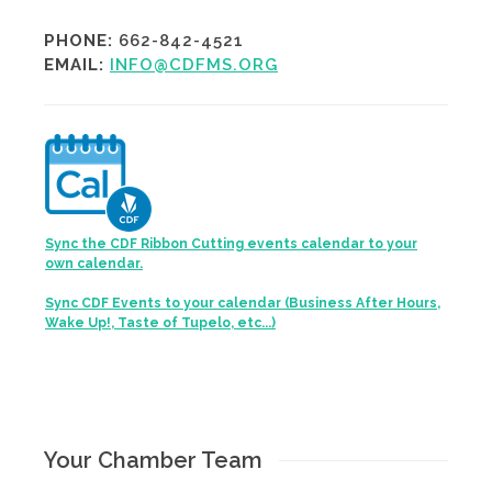
PHONE:
662-842-4521
EMAIL:
INFO@CDFMS.ORG
Sync the CDF Ribbon Cutting events calendar to your
own calendar.
Sync CDF Events to your calendar (Business After Hours,
Wake Up!, Taste of Tupelo, etc...)
Your Chamber Team