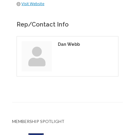
Visit Website
Rep/Contact Info
Dan Webb
MEMBERSHIP SPOTLIGHT