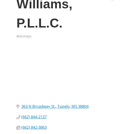
Williams,
P.L.L.C.
Attorneys
Categories
363 N Broadway St.
Tupelo
MS
38804
(662) 844-2137
(662) 842-3863