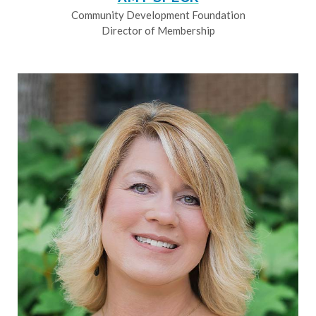
Community Development Foundation
Director of Membership