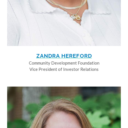
ZANDRA HEREFORD
Community Development Foundation
Vice President of Investor Relations