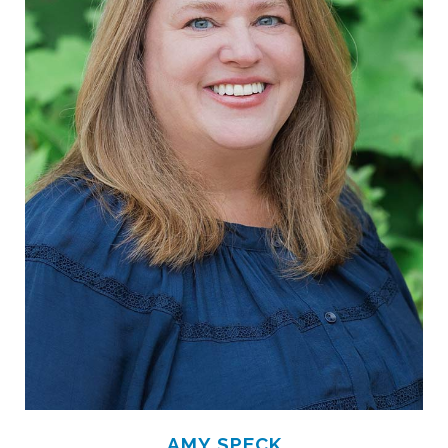
AMY SPECK