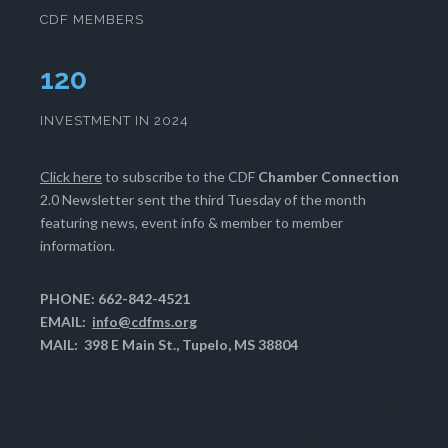
CDF MEMBERS
124
INVESTMENT IN 2024
Click here
to subscribe to the CDF
Chamber Connection
2.0 Newsletter sent the third Tuesday of the month
featuring news, event info & member to member
information.
PHONE: 662-842-4521
EMAIL:
info@cdfms.org
MAIL: 398 E Main St., Tupelo, MS 38804