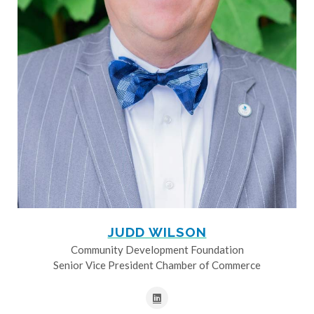
JUDD WILSON
Community Development Foundation
Senior Vice President Chamber of Commerce