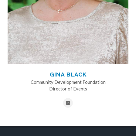
GINA BLACK
Community Development Foundation
Director of Events