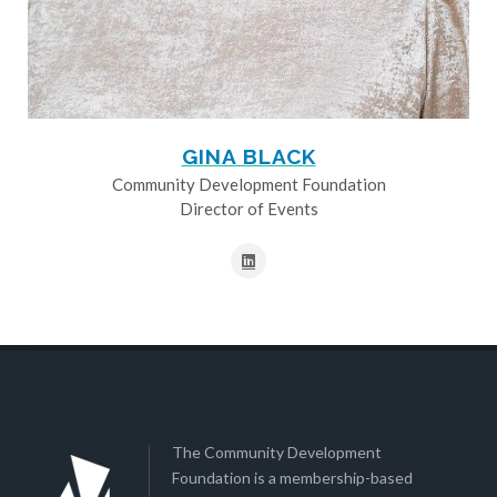
GINA BLACK
Community Development Foundation
Director of Events
The Community Development
Foundation is a membership-based