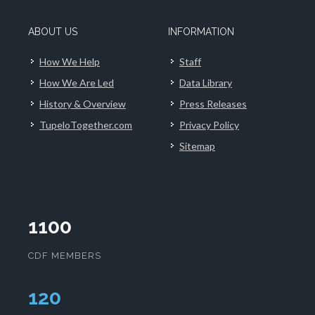
ABOUT US
INFORMATION
How We Help
Staff
How We Are Led
Data Library
History & Overview
Press Releases
TupeloTogether.com
Privacy Policy
Sitemap
1100
CDF MEMBERS
124