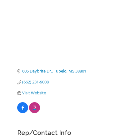
Categories
605 Daybrite Dr.
Tupelo
MS
38801
(662) 231-9008
Visit Website
Rep/Contact Info