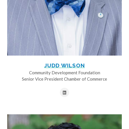
JUDD WILSON
Community Development Foundation
Senior Vice President Chamber of Commerce