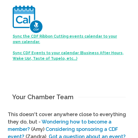
Sync the CDF Ribbon Cutting events calendar to your
own calendar.
Sync CDF Events to your calendar (Business After Hours,
Wake Up!, Taste of Tupelo, etc...)
Your Chamber Team
This doesn't cover anywhere close to everything
they do, but -
Wondering how to become a
member?
(Amy)
Considering sponsoring a CDF
event?
(Zandra)
Got a question about an event?