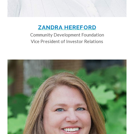
ZANDRA HEREFORD
Community Development Foundation
Vice President of Investor Relations