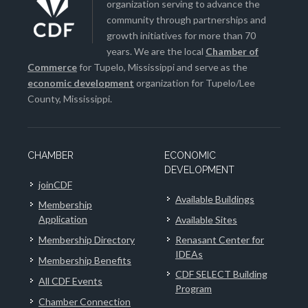
organization serving to advance the
community through partnerships and
growth initiatives for more than 70
years. We are the local
Chamber of
Commerce
for Tupelo, Mississippi and serve as the
economic development
organization for Tupelo/Lee
County, Mississippi.
CHAMBER
ECONOMIC
DEVELOPMENT
joinCDF
Available Buildings
Membership
Application
Available Sites
Membership Directory
Renasant Center for
IDEAs
Membership Benefits
CDF SELECT Building
All CDF Events
Program
Chamber Connection