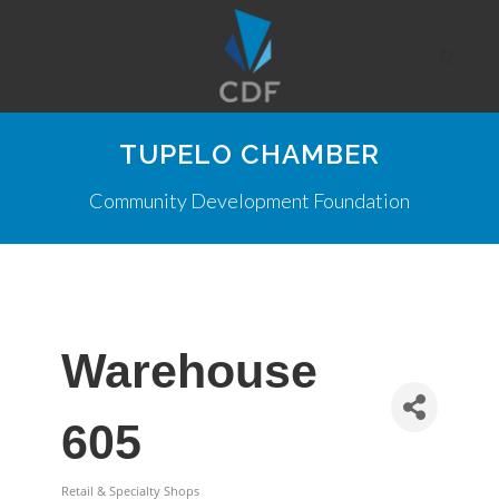
TUPELO CHAMBER
Community Development Foundation
Warehouse
605
Retail & Specialty Shops