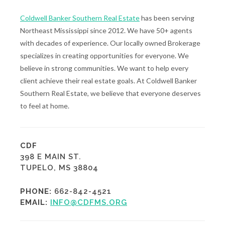
Coldwell Banker Southern Real Estate
has been serving
Northeast Mississippi since 2012. We have 50+ agents
with decades of experience. Our locally owned Brokerage
specializes in creating opportunities for everyone. We
believe in strong communities. We want to help every
client achieve their real estate goals. At Coldwell Banker
Southern Real Estate, we believe that everyone deserves
to feel at home.
CDF
398 E MAIN ST.
TUPELO, MS 38804
PHONE:
662-842-4521
EMAIL:
INFO@CDFMS.ORG