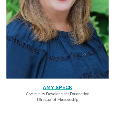
AMY SPECK
Community Development Foundation
Director of Membership