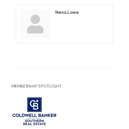
Nena Lowe
MEMBERSHIP SPOTLIGHT