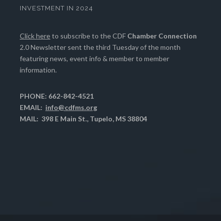
INVESTMENT IN 2024
Click here
to subscribe to the CDF
Chamber Connection
2.0 Newsletter sent the third Tuesday of the month
featuring news, event info & member to member
information.
PHONE: 662-842-4521
EMAIL:
info@cdfms.org
MAIL: 398 E Main St., Tupelo, MS 38804