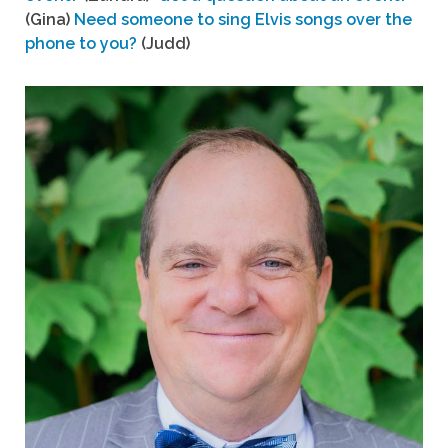
(Gina)
Need someone to sing Elvis songs over the
phone to you?
(Judd)