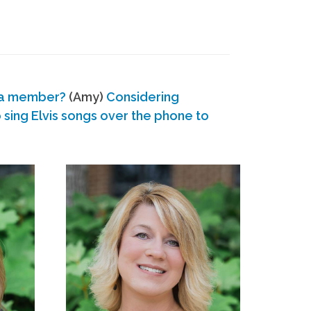
 a member?
(Amy)
Considering
ing Elvis songs over the phone to