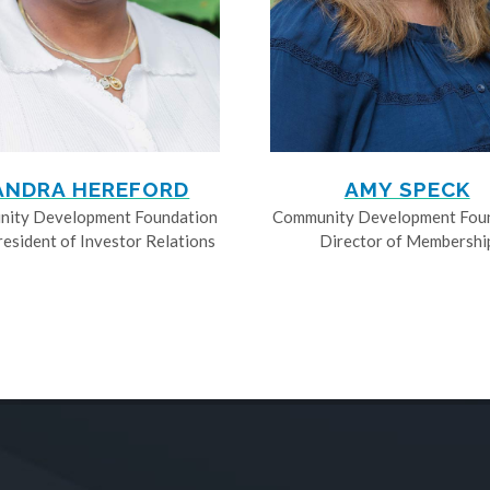
ANDRA HEREFORD
AMY SPECK
ity Development Foundation
Community Development Fou
resident of Investor Relations
Director of Membershi