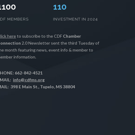
1100
112
CDF MEMBERS
INVESTMENT IN 2024
lick here
to subscribe to the CDF
Chamber
onnection
2.0 Newsletter sent the third Tuesday of
he month featuring news, event info & member to
ember information.
HONE: 662-842-4521
MAIL:
info@cdfms.org
AIL: 398 E Main St., Tupelo, MS 38804