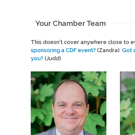
Your Chamber Team
This doesn't cover anywhere close to ev
sponsoring a CDF event?
(Zandra)
Got 
you?
(Judd)