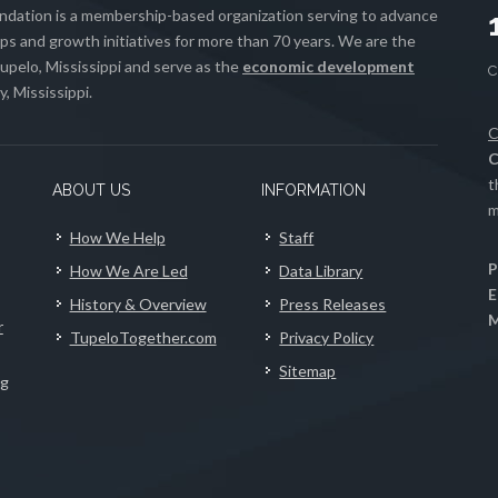
ation is a membership-based organization serving to advance
s and growth initiatives for more than 70 years. We are the
upelo, Mississippi and serve as the
economic development
, Mississippi.
C
C
t
ABOUT US
INFORMATION
m
How We Help
Staff
P
How We Are Led
Data Library
E
History & Overview
Press Releases
M
r
TupeloTogether.com
Privacy Policy
Sitemap
ng