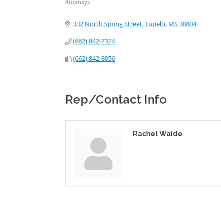
Attorneys
Categories
332 North Spring Street
Tupelo
MS
38804
(662) 842-7324
(662) 842-8056
Rep/Contact Info
Rachel Waide