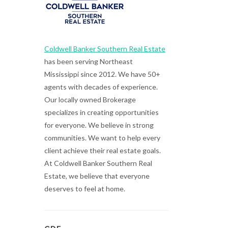
Coldwell Banker Southern Real Estate
has been serving Northeast
Mississippi since 2012. We have 50+
agents with decades of experience.
Our locally owned Brokerage
specializes in creating opportunities
for everyone. We believe in strong
communities. We want to help every
client achieve their real estate goals.
At Coldwell Banker Southern Real
Estate, we believe that everyone
deserves to feel at home.