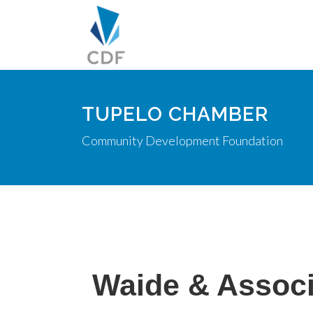
TUPELO CHAMBER
Community Development Foundation
Waide & Associ