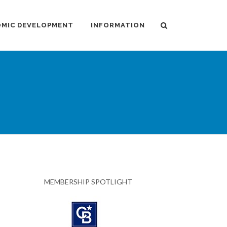
MIC DEVELOPMENT
INFORMATION
MEMBERSHIP SPOTLIGHT