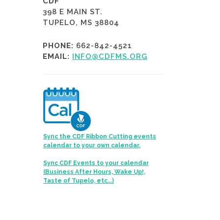
CDF
398 E MAIN ST.
TUPELO, MS 38804
PHONE:
662-842-4521
EMAIL:
INFO@CDFMS.ORG
Sync the CDF Ribbon Cutting events
calendar to your own calendar.
Sync CDF Events to your calendar
(Business After Hours, Wake Up!,
Taste of Tupelo, etc...)