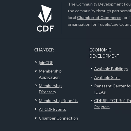
The Community Development Found
the community through partnership
local
Chamber of Commerce
for T
organization for Tupelo/Lee County
CHAMBER
ECONOMIC
DEVELOPMENT
joinCDF
Available Buildings
Membership
Application
Available Sites
Membership
Renasant Center fo
Directory
IDEAs
Membership Benefits
CDF SELECT Buildi
Program
All CDF Events
Chamber Connection