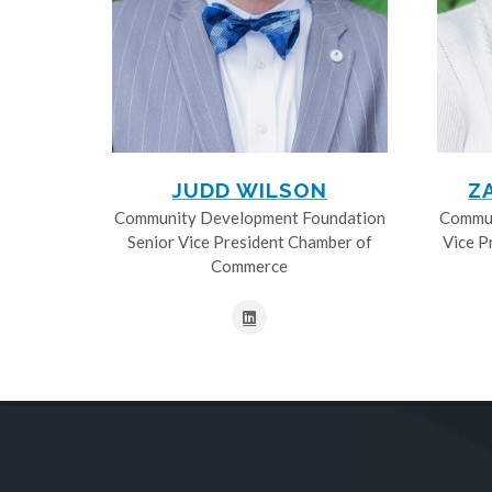
JUDD WILSON
Z
Community Development Foundation
Commun
Senior Vice President Chamber of
Vice P
Commerce