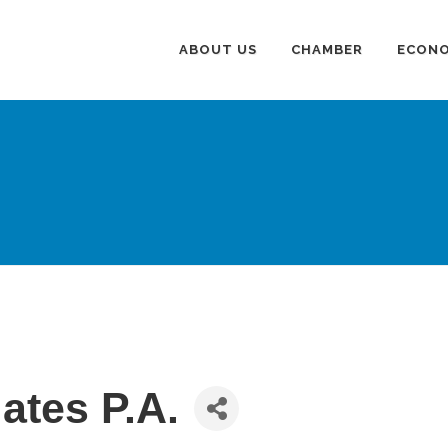
ABOUT US
CHAMBER
ECONO
ates P.A.