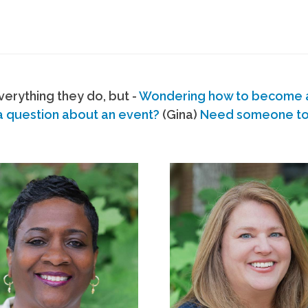
erything they do, but -
Wondering how to become
a question about an event?
(Gina)
Need someone to s