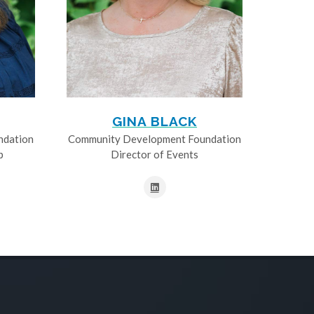
GINA BLACK
ndation
Community Development Foundation
p
Director of Events