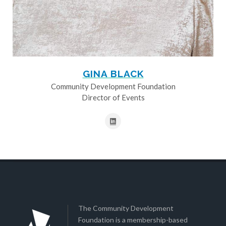
GINA BLACK
Community Development Foundation
Director of Events
The Community Development
Foundation is a membership-based