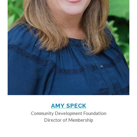
AMY SPECK
Community Development Foundation
Director of Membership