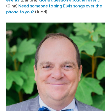
event?
(Zandra)
Got a question about an event?
(Gina)
Need someone to sing Elvis songs over the
phone to you?
(Judd)