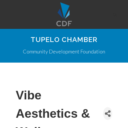
TUPELO CHAMBER
Community Development Foundation
Vibe
Aesthetics &