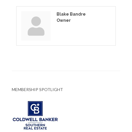
Blake Bandre
Owner
MEMBERSHIP SPOTLIGHT