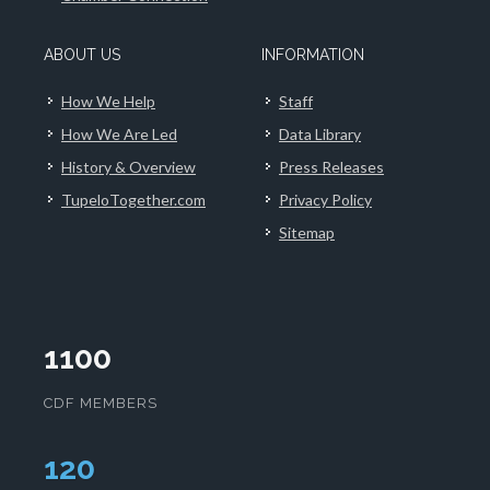
ABOUT US
INFORMATION
How We Help
Staff
How We Are Led
Data Library
History & Overview
Press Releases
TupeloTogether.com
Privacy Policy
Sitemap
1100
CDF MEMBERS
124