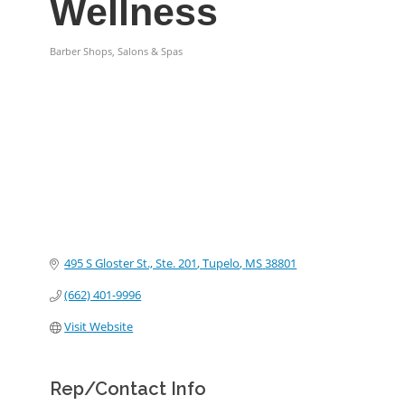
Wellness
Barber Shops, Salons & Spas
Categories
495 S Gloster St., Ste. 201
Tupelo
MS
38801
(662) 401-9996
Visit Website
Rep/Contact Info