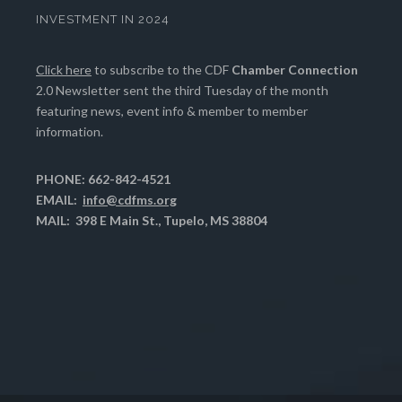
INVESTMENT IN 2024
Click here
to subscribe to the CDF
Chamber Connection
2.0 Newsletter sent the third Tuesday of the month
featuring news, event info & member to member
information.
PHONE: 662-842-4521
EMAIL:
info@cdfms.org
MAIL: 398 E Main St., Tupelo, MS 38804