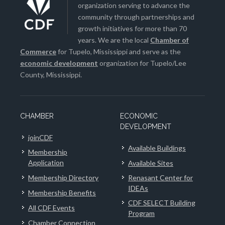
organization serving to advance the
community through partnerships and
growth initiatives for more than 70
years. We are the local
Chamber of
Commerce
for Tupelo, Mississippi and serve as the
economic development
organization for Tupelo/Lee
County, Mississippi.
CHAMBER
ECONOMIC
DEVELOPMENT
joinCDF
Available Buildings
Membership
Application
Available Sites
Membership Directory
Renasant Center for
IDEAs
Membership Benefits
CDF SELECT Building
All CDF Events
Program
Chamber Connection