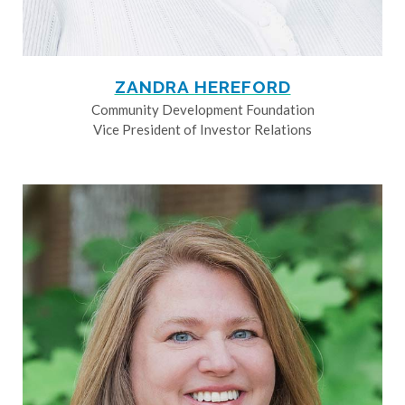
ZANDRA HEREFORD
Community Development Foundation
Vice President of Investor Relations