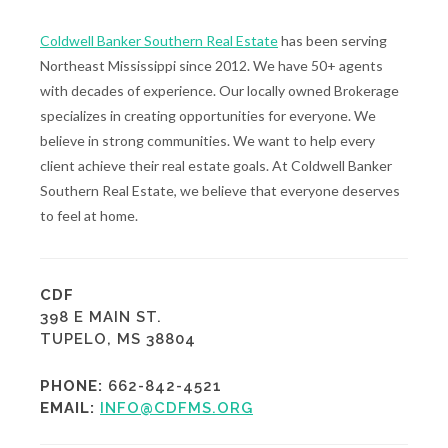
Coldwell Banker Southern Real Estate
has been serving
Northeast Mississippi since 2012. We have 50+ agents
with decades of experience. Our locally owned Brokerage
specializes in creating opportunities for everyone. We
believe in strong communities. We want to help every
client achieve their real estate goals. At Coldwell Banker
Southern Real Estate, we believe that everyone deserves
to feel at home.
CDF
398 E MAIN ST.
TUPELO, MS 38804
PHONE:
662-842-4521
EMAIL:
INFO@CDFMS.ORG