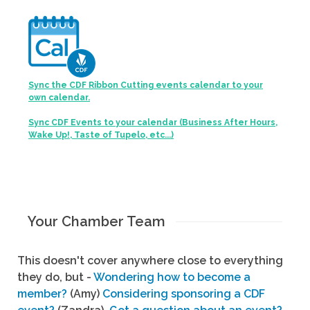
Sync the CDF Ribbon Cutting events calendar to your
own calendar.
Sync CDF Events to your calendar (Business After Hours,
Wake Up!, Taste of Tupelo, etc...)
Your Chamber Team
This doesn't cover anywhere close to everything
they do, but -
Wondering how to become a
member?
(Amy)
Considering sponsoring a CDF