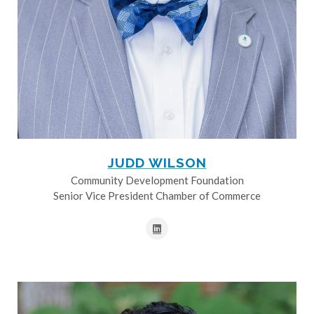
JUDD WILSON
Community Development Foundation
Senior Vice President Chamber of Commerce